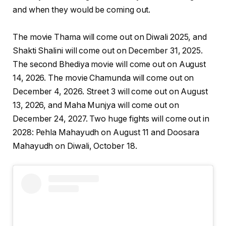
and when they would be coming out.
The movie Thama will come out on Diwali 2025, and
Shakti Shalini will come out on December 31, 2025.
The second Bhediya movie will come out on August
14, 2026. The movie Chamunda will come out on
December 4, 2026. Street 3 will come out on August
13, 2026, and Maha Munjya will come out on
December 24, 2027. Two huge fights will come out in
2028: Pehla Mahayudh on August 11 and Doosara
Mahayudh on Diwali, October 18.