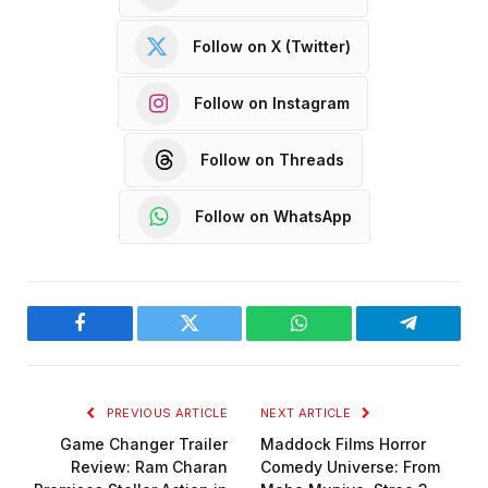
Follow on X (Twitter)
Follow on Instagram
Follow on Threads
Follow on WhatsApp
Facebook
Twitter
WhatsApp
Telegram
PREVIOUS ARTICLE
NEXT ARTICLE
Game Changer Trailer
Maddock Films Horror
Review: Ram Charan
Comedy Universe: From