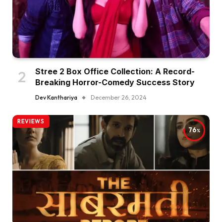
Stree 2 Box Office Collection: A Record-
Breaking Horror-Comedy Success Story
Dev Kanthariya
December 26, 2024
REVIEWS
76