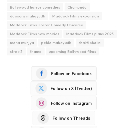
Bollywood horror comedies
Chamunda
doosara mahayudh
Maddock Films expansion
Maddock Films Horror Comedy Universe
Maddock Films new movies
Maddock Films plans 2025
maha munjya
pehla mahayudh
shakti shalini
stree 3
thama
upcoming Bollywood films
Follow on Facebook
Follow on X (Twitter)
Follow on Instagram
Follow on Threads