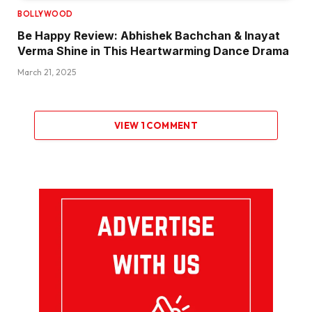
BOLLYWOOD
Be Happy Review: Abhishek Bachchan & Inayat
Verma Shine in This Heartwarming Dance Drama
March 21, 2025
VIEW 1 COMMENT