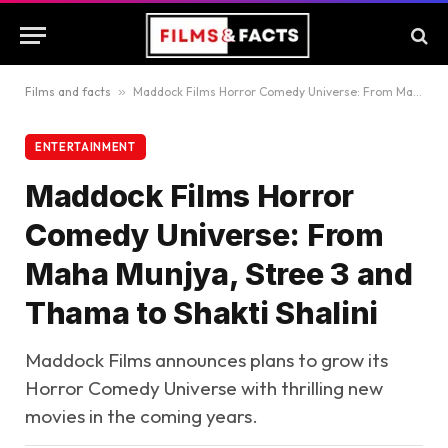
Films and facts
»
Maddock Films Horror Comedy Universe: From Maha Munjya, Stree 3 and Thama to Shakti Shalini
ENTERTAINMENT
Maddock Films Horror
Comedy Universe: From
Maha Munjya, Stree 3 and
Thama to Shakti Shalini
Maddock Films announces plans to grow its
Horror Comedy Universe with thrilling new
movies in the coming years.