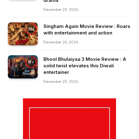
drama
December 23, 2024
Singham Again Movie Review : Roars
75
with entertainment and action
December 26, 2024
Bhool Bhulaiyaa 3 Movie Review : A
81
solid twist elevates this Diwali
entertainer
December 23, 2024