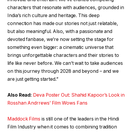
characters that resonate with audiences, grounded in
India’s rich culture and heritage. This deep
connection has made our stories not just relatable,
but also meaningful. Also, with a passionate and
devoted fanbase, we’re now setting the stage for
something even bigger: a cinematic universe that
brings unforgettable characters and their stories to
life like never before. We can’t wait to take audiences
on this journey through 2028 and beyond – and we
are just getting started.”
Also Read:
Deva Poster Out: Shahid Kapoor’s Look in
Rosshan Andrrews’ Film Wows Fans
Maddock Films
is still one of the leaders in the Hindi
Film Industry when it comes to combining tradition