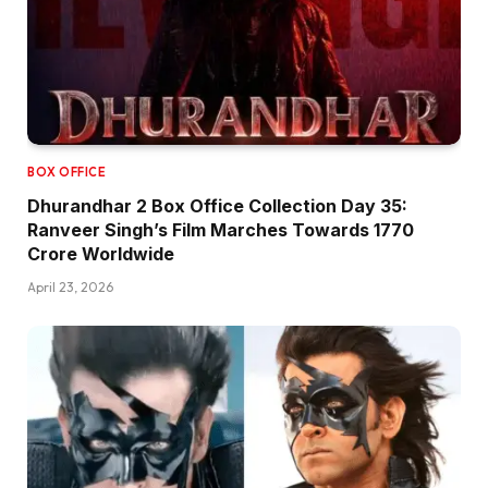
BOX OFFICE
Dhurandhar 2 Box Office Collection Day 35:
Ranveer Singh’s Film Marches Towards ₹1770
Crore Worldwide
April 23, 2026