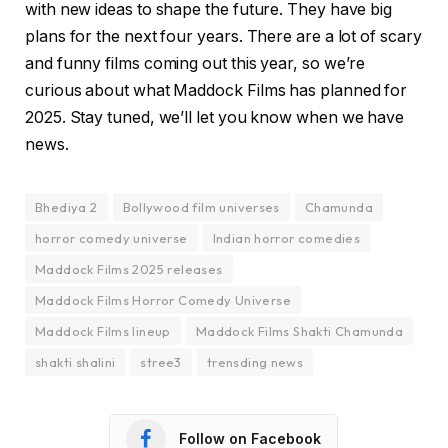
with new ideas to shape the future. They have big
plans for the next four years. There are a lot of scary
and funny films coming out this year, so we’re
curious about what Maddock Films has planned for
2025. Stay tuned, we’ll let you know when we have
news.
Bhediya 2
Bollywood film universes
Chamunda
horror comedy universe
Indian horror comedies
Maddock Films 2025 releases
Maddock Films Horror Comedy Universe
Maddock Films lineup
Maddock Films Shakti Chamunda
shakti shalini
stree3
trensding news
Follow on Facebook