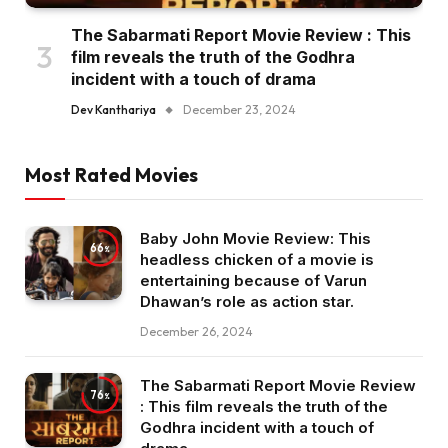
The Sabarmati Report Movie Review : This
film reveals the truth of the Godhra
incident with a touch of drama
Dev Kanthariya
December 23, 2024
Most Rated Movies
Baby John Movie Review: This
66
headless chicken of a movie is
entertaining because of Varun
Dhawan’s role as action star.
December 26, 2024
The Sabarmati Report Movie Review
76
: This film reveals the truth of the
Godhra incident with a touch of