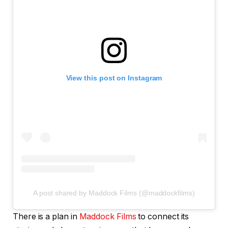
View this post on Instagram
A post shared by Maddock Films (@maddockfilms)
There is a plan in
Maddock Films
to connect its