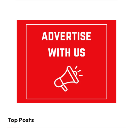
Top Posts