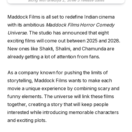
along with Bhediya 2, Stree 3 release dates
Maddock Films is all set to redefine Indian cinema
with its ambitious
Maddock Films Horror Comedy
Universe
. The studio has announced that eight
exciting films will come out between 2025 and 2028.
New ones like Shakti, Shalini, and Chamunda are
already getting a lot of attention from fans.
As a company known for pushing the limits of
storytelling, Maddock Films wants to make each
movie a unique experience by combining scary and
funny elements. The universe will link these films
together, creating a story that will keep people
interested while introducing memorable characters
and exciting plots.