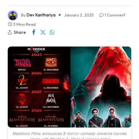
By
Dev Kanthariya
January 2, 2025
1 Comment
3 Mins Read
Share
Maddock Films announces 8 horror-comedy universe movies