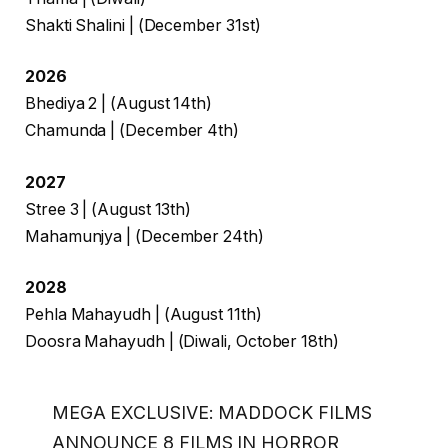
Shakti Shalini | (December 31st)
2026
Bhediya 2 | (August 14th)
Chamunda | (December 4th)
2027
Stree 3 | (August 13th)
Mahamunjya | (December 24th)
2028
Pehla Mahayudh | (August 11th)
Doosra Mahayudh | (Diwali, October 18th)
MEGA EXCLUSIVE: MADDOCK FILMS
ANNOUNCE 8 FILMS IN HORROR