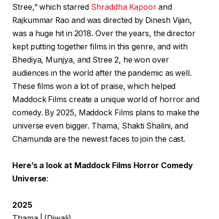
Stree,” which starred
Shraddha Kapoor
and
Rajkummar Rao and was directed by Dinesh Vijan,
was a huge hit in 2018. Over the years, the director
kept putting together films in this genre, and with
Bhediya, Munjya, and Stree 2, he won over
audiences in the world after the pandemic as well.
These films won a lot of praise, which helped
Maddock Films create a unique world of horror and
comedy. By 2025, Maddock Films plans to make the
universe even bigger. Thama, Shakti Shalini, and
Chamunda are the newest faces to join the cast.
Here’s a look at Maddock Films Horror Comedy
Universe
:
2025
Thama | (Diwali)