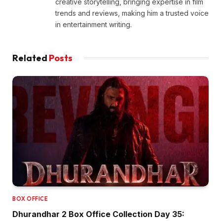
creative storytelling, bringing expertise in film
trends and reviews, making him a trusted voice
in entertainment writing.
Related
Posts
BOX OFFICE
Dhurandhar 2 Box Office Collection Day 35: