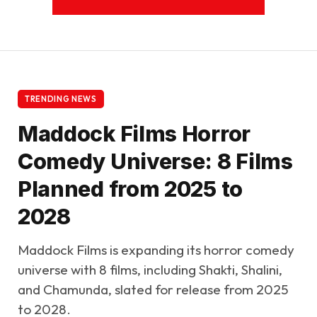
TRENDING NEWS
Maddock Films Horror
Comedy Universe: 8 Films
Planned from 2025 to
2028
Maddock Films is expanding its horror comedy
universe with 8 films, including Shakti, Shalini,
and Chamunda, slated for release from 2025
to 2028.