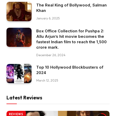
The Real King of Bollywood, Salman
Khan
January 6, 2025
Box Office Collection for Pushpa 2:
Allu Arjun’s hit movie becomes the
fastest Indian film to reach the ₹1,500
crore mark.
December 26, 2024
Top 10 Hollywood Blockbusters of
2024
March 12, 2025
Latest Reviews
REVIEWS