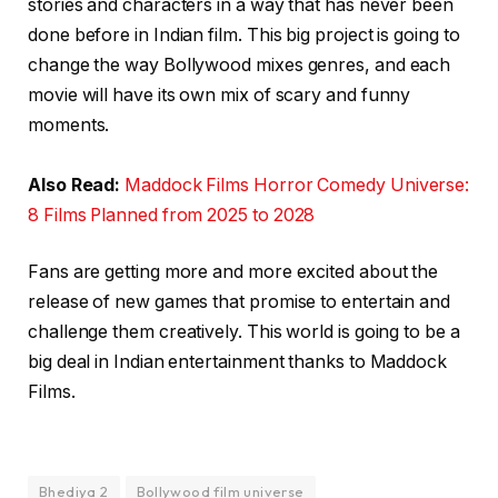
stories and characters in a way that has never been
done before in Indian film. This big project is going to
change the way Bollywood mixes genres, and each
movie will have its own mix of scary and funny
moments.
Also Read:
Maddock Films Horror Comedy Universe:
8 Films Planned from 2025 to 2028
Fans are getting more and more excited about the
release of new games that promise to entertain and
challenge them creatively. This world is going to be a
big deal in Indian entertainment thanks to Maddock
Films.
Bhediya 2
Bollywood film universe