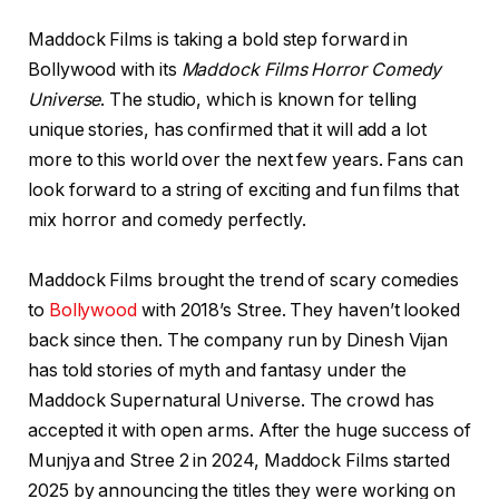
Maddock Films is taking a bold step forward in
Bollywood with its
Maddock Films Horror Comedy
Universe
. The studio, which is known for telling
unique stories, has confirmed that it will add a lot
more to this world over the next few years. Fans can
look forward to a string of exciting and fun films that
mix horror and comedy perfectly.
Maddock Films brought the trend of scary comedies
to
Bollywood
with 2018’s Stree. They haven’t looked
back since then. The company run by Dinesh Vijan
has told stories of myth and fantasy under the
Maddock Supernatural Universe. The crowd has
accepted it with open arms. After the huge success of
Munjya and Stree 2 in 2024, Maddock Films started
2025 by announcing the titles they were working on