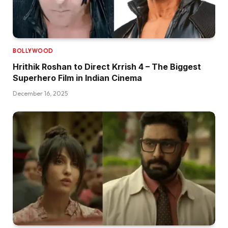
BOLLYWOOD
Hrithik Roshan to Direct Krrish 4 – The Biggest
Superhero Film in Indian Cinema
December 16, 2025