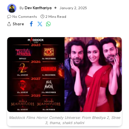
By
Dev Kanthariya
January 2, 2025
No Comments
2 Mins Read
Share
Maddock Films Horror Comedy Universe: From Bhediya 2, Stree
3, thama, shakti shalini