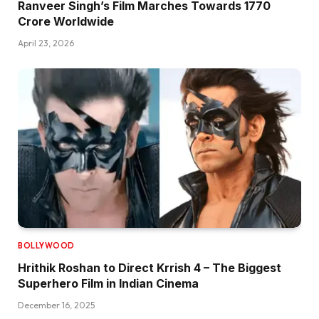
Ranveer Singh’s Film Marches Towards ₹1770
Crore Worldwide
April 23, 2026
BOLLYWOOD
Hrithik Roshan to Direct Krrish 4 – The Biggest
Superhero Film in Indian Cinema
December 16, 2025