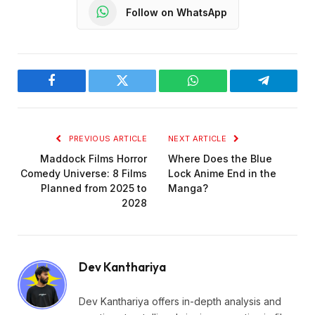
Follow on WhatsApp
Facebook
Twitter
WhatsApp
Telegram
PREVIOUS ARTICLE
NEXT ARTICLE
Maddock Films Horror
Where Does the Blue
Comedy Universe: 8 Films
Lock Anime End in the
Planned from 2025 to
Manga?
2028
Dev Kanthariya
Dev Kanthariya offers in-depth analysis and