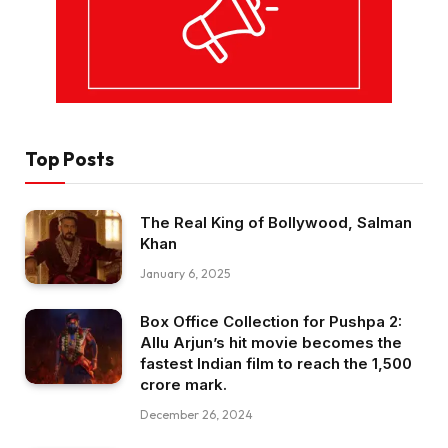
Top Posts
The Real King of Bollywood, Salman
Khan
January 6, 2025
Box Office Collection for Pushpa 2:
Allu Arjun’s hit movie becomes the
fastest Indian film to reach the ₹1,500
crore mark.
December 26, 2024