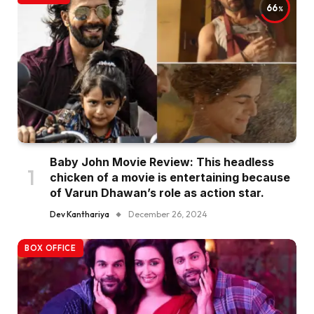
66
Baby John Movie Review: This headless
chicken of a movie is entertaining because
of Varun Dhawan’s role as action star.
Dev Kanthariya
December 26, 2024
BOX OFFICE