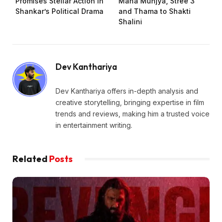
Promises Stellar Action in
Maha Munjya, Stree 3
Shankar’s Political Drama
and Thama to Shakti
Shalini
Dev Kanthariya
Dev Kanthariya offers in-depth analysis and
creative storytelling, bringing expertise in film
trends and reviews, making him a trusted voice
in entertainment writing.
Related
Posts