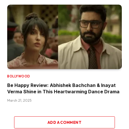
BOLLYWOOD
Be Happy Review: Abhishek Bachchan & Inayat
Verma Shine in This Heartwarming Dance Drama
March 21, 2025
ADD A COMMENT