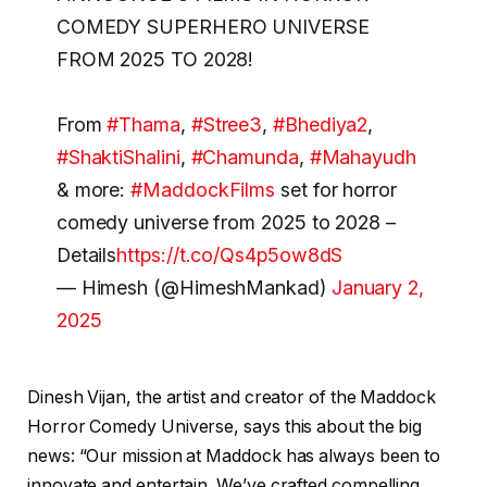
COMEDY SUPERHERO UNIVERSE
FROM 2025 TO 2028!
From
#Thama
,
#Stree3
,
#Bhediya2
,
#ShaktiShalini
,
#Chamunda
,
#Mahayudh
& more:
#MaddockFilms
set for horror
comedy universe from 2025 to 2028 –
Details
https://t.co/Qs4p5ow8dS
— Himesh (@HimeshMankad)
January 2,
2025
Dinesh Vijan, the artist and creator of the Maddock
Horror Comedy Universe, says this about the big
news: “Our mission at Maddock has always been to
innovate and entertain. We’ve crafted compelling