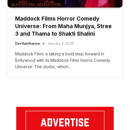
Maddock Films Horror Comedy
Universe: From Maha Munjya, Stree
3 and Thama to Shakti Shalini
Dev Kanthariya
January 2, 2025
Maddock Films is taking a bold step forward in
Bollywood with its Maddock Films Horror Comedy
Universe. The studio, which…