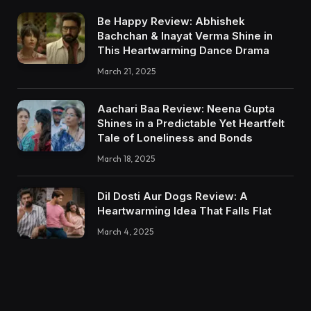
Be Happy Review: Abhishek
Bachchan & Inayat Verma Shine in
This Heartwarming Dance Drama
March 21, 2025
Aachari Baa Review: Neena Gupta
Shines in a Predictable Yet Heartfelt
Tale of Loneliness and Bonds
March 18, 2025
Dil Dosti Aur Dogs Review: A
Heartwarming Idea That Falls Flat
March 4, 2025