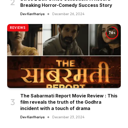
Breaking Horror-Comedy Success Story
Dev Kanthariya
December 26, 2024
REVIEWS
76
The Sabarmati Report Movie Review : This
film reveals the truth of the Godhra
incident with a touch of drama
Dev Kanthariya
December 23, 2024