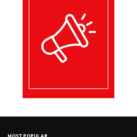
MOST POPULAR