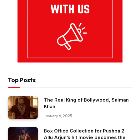
Top Posts
The Real King of Bollywood, Salman
Khan
January 6, 2025
Box Office Collection for Pushpa 2:
Allu Arjun’s hit movie becomes the