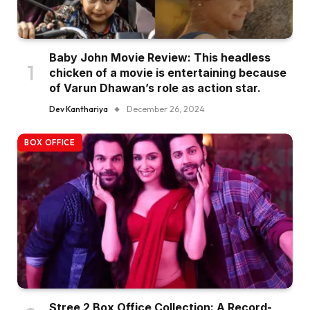
Baby John Movie Review: This headless
chicken of a movie is entertaining because
of Varun Dhawan’s role as action star.
Dev Kanthariya
December 26, 2024
BOX OFFICE
Stree 2 Box Office Collection: A Record-