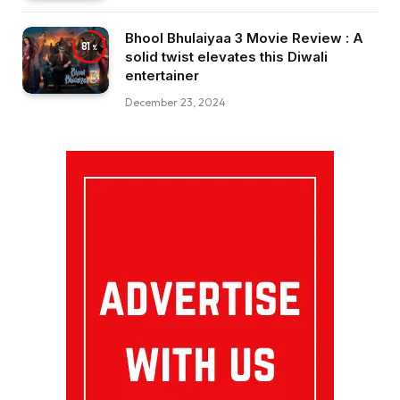
Bhool Bhulaiyaa 3 Movie Review : A
81
solid twist elevates this Diwali
entertainer
December 23, 2024