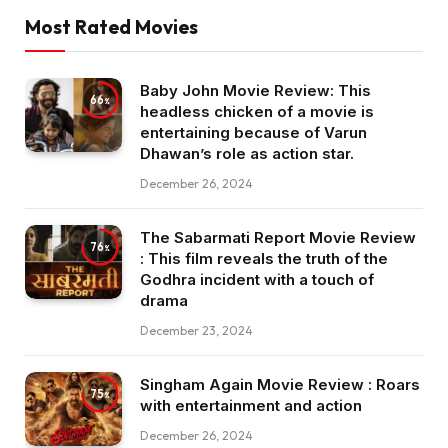
Most Rated Movies
Baby John Movie Review: This
66
headless chicken of a movie is
entertaining because of Varun
Dhawan’s role as action star.
December 26, 2024
The Sabarmati Report Movie Review
76
: This film reveals the truth of the
Godhra incident with a touch of
drama
December 23, 2024
Singham Again Movie Review : Roars
75
with entertainment and action
December 26, 2024