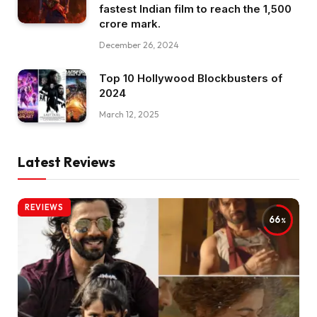
fastest Indian film to reach the ₹1,500
crore mark.
December 26, 2024
Top 10 Hollywood Blockbusters of
2024
March 12, 2025
Latest Reviews
REVIEWS
66