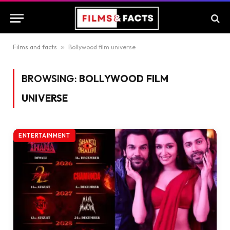
Films and facts
»
Bollywood film universe
BROWSING:
BOLLYWOOD FILM
UNIVERSE
ENTERTAINMENT