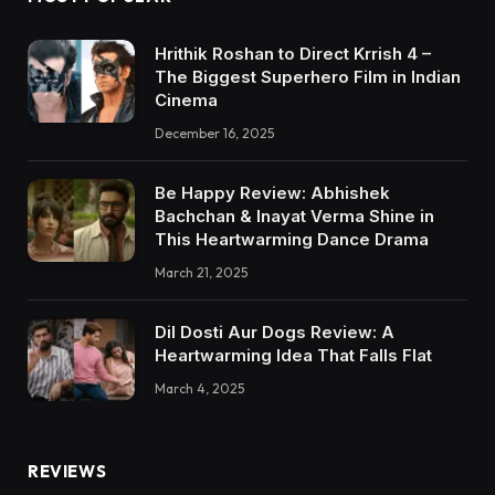
Hrithik Roshan to Direct Krrish 4 –
The Biggest Superhero Film in Indian
Cinema
December 16, 2025
Be Happy Review: Abhishek
Bachchan & Inayat Verma Shine in
This Heartwarming Dance Drama
March 21, 2025
Dil Dosti Aur Dogs Review: A
Heartwarming Idea That Falls Flat
March 4, 2025
REVIEWS