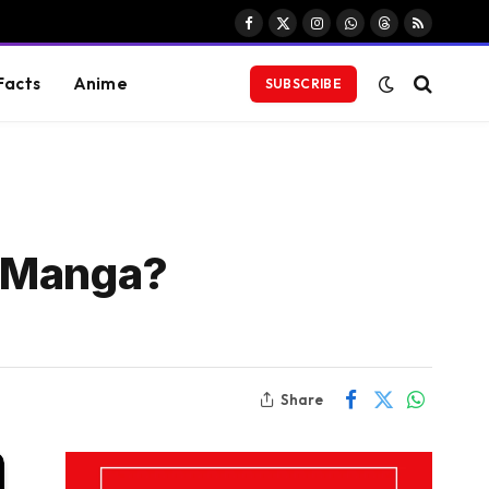
Facebook
X
Instagram
WhatsApp
Threads
RSS
(Twitter)
Facts
Anime
SUBSCRIBE
e Manga?
Share