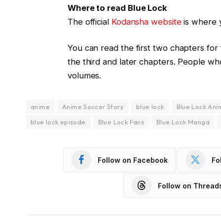
Where to read Blue Lock
The official
Kodansha website
is where 
You can read the first two chapters for
the third and later chapters. People wh
volumes.
anime
Anime Soccer Story
blue lock
Blue Lock Ani
blue lock episode
Blue Lock Fans
Blue Lock Manga
Follow on Facebook
Fo
Follow on Thread