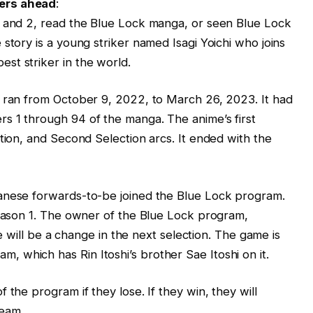
lers ahead
:
1 and 2, read the Blue Lock manga, or seen Blue Lock
story is a young striker named Isagi Yoichi who joins
st striker in the world.
e ran from October 9, 2022, to March 26, 2023. It had
s 1 through 94 of the manga. The anime’s first
tion, and Second Selection arcs. It ended with the
anese forwards-to-be joined the Blue Lock program.
season 1. The owner of the Blue Lock program,
ere will be a change in the next selection. The game is
 which has Rin Itoshi’s brother Sae Itoshi on it.
 the program if they lose. If they win, they will
team.