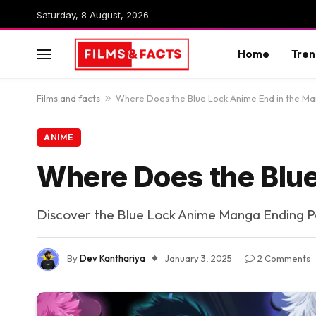
Saturday, 8 August, 2026
Home
Tren
Films and facts
»
Where Does the Blue Lock Anime End in the M
ANIME
Where Does the Blue
Discover the Blue Lock Anime Manga Ending P
By
Dev Kanthariya
January 3, 2025
2 Comments