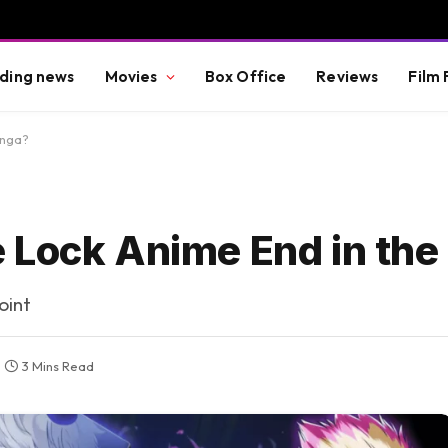
ding news
Movies
Box Office
Reviews
Film 
anga?
 Lock Anime End in th
oint
3 Mins Read