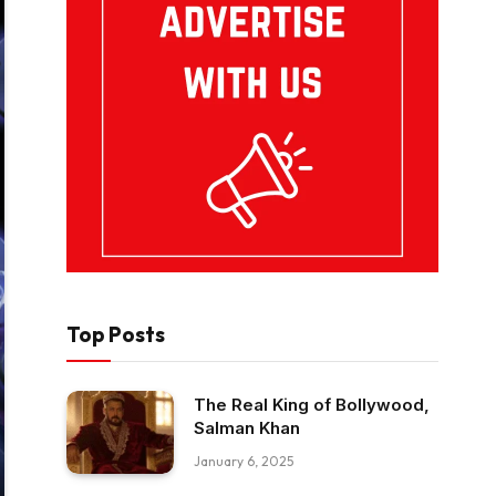
Top Posts
The Real King of Bollywood,
Salman Khan
January 6, 2025