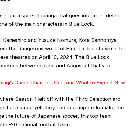
ed on a spin-off manga that goes into more detail
one of the main characters in Blue Lock.
ki Kaneshiro and Yusuke Nomura, Kota Sannomiya
nters the dangerous world of Blue Lock is shown in the
nese theatres on April 19, 2024. The Blue Lock
ountries between June and August of that year.
 Isagi’s Game-Changing Goal and What to Expect Next
here Season 1 left off with the Third Selection arc.
hest challenge yet: they had to compete to make the
nge the future of Japanese soccer, this top team
der-20 national football team.