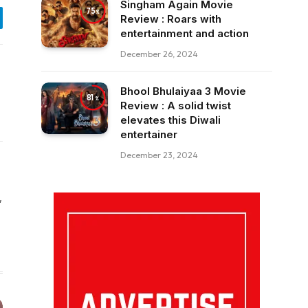
Singham Again Movie
75
Review : Roars with
egram
entertainment and action
December 26, 2024
Bhool Bhulaiyaa 3 Movie
81
Review : A solid twist
elevates this Diwali
entertainer
December 23, 2024
,