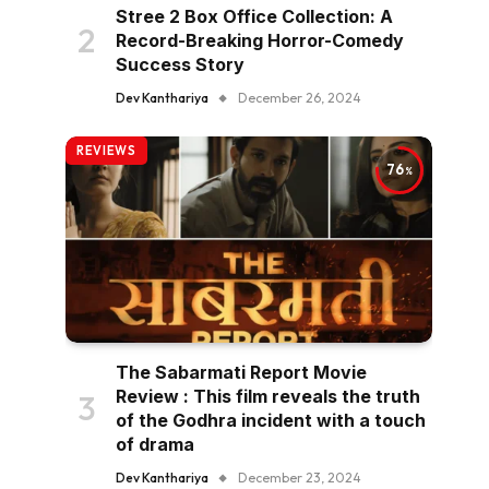
Stree 2 Box Office Collection: A
Record-Breaking Horror-Comedy
Success Story
Dev Kanthariya
December 26, 2024
REVIEWS
76
The Sabarmati Report Movie
Review : This film reveals the truth
of the Godhra incident with a touch
of drama
Dev Kanthariya
December 23, 2024