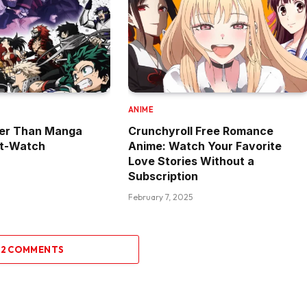
ANIME
ter Than Manga
Crunchyroll Free Romance
st-Watch
Anime: Watch Your Favorite
Love Stories Without a
Subscription
February 7, 2025
 2 COMMENTS