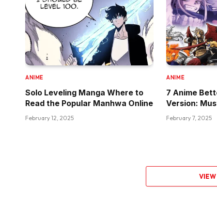
ANIME
ANIME
Solo Leveling Manga Where to
7 Anime Bet
Read the Popular Manhwa Online
Version: Mu
February 12, 2025
February 7, 2025
VIEW