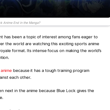
ck Anime End in the Manga?
 has been a topic of interest among fans eager to
ver the world are watching this exciting sports anime
 royale format. Its intense focus on making the world’s
tion.
s
anime
because it has a tough training program
inst each other.
n next in the anime because Blue Lock gives the
e.