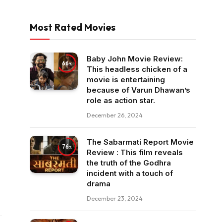
Most Rated Movies
Baby John Movie Review:
66
This headless chicken of a
movie is entertaining
because of Varun Dhawan’s
role as action star.
December 26, 2024
The Sabarmati Report Movie
76
Review : This film reveals
the truth of the Godhra
incident with a touch of
drama
December 23, 2024