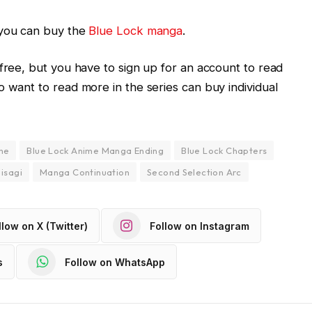
you can buy the
Blue Lock manga
.
 free, but you have to sign up for an account to read
o want to read more in the series can buy individual
me
Blue Lock Anime Manga Ending
Blue Lock Chapters
isagi
Manga Continuation
Second Selection Arc
llow on X (Twitter)
Follow on Instagram
s
Follow on WhatsApp