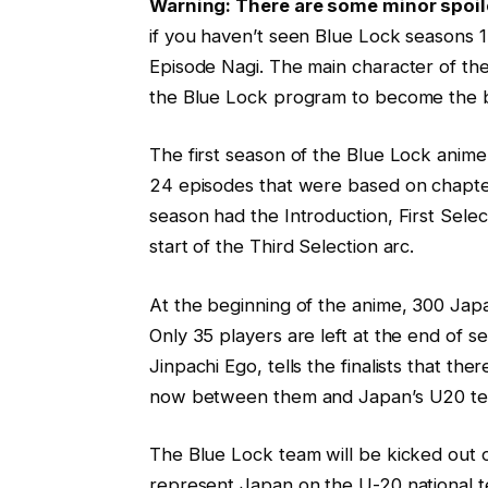
Warning: There are some minor spoi
if you haven’t seen Blue Lock seasons 
Episode Nagi. The main character of the 
the Blue Lock program to become the be
The first season of the Blue Lock anim
24 episodes that were based on chapter
season had the Introduction, First Selec
start of the Third Selection arc.
At the beginning of the anime, 300 Jap
Only 35 players are left at the end of 
Jinpachi Ego, tells the finalists that th
now between them and Japan’s U20 team,
The Blue Lock team will be kicked out of
represent Japan on the U-20 national 