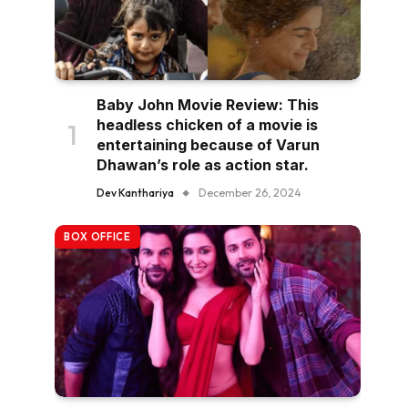
Baby John Movie Review: This
headless chicken of a movie is
entertaining because of Varun
Dhawan’s role as action star.
Dev Kanthariya
December 26, 2024
BOX OFFICE