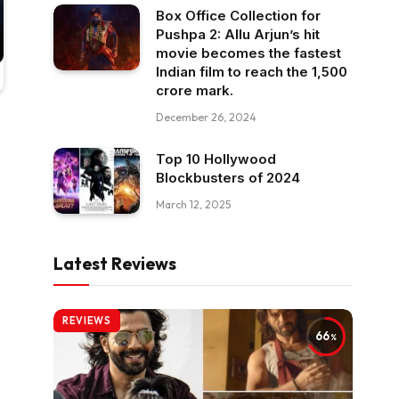
Box Office Collection for
Pushpa 2: Allu Arjun’s hit
movie becomes the fastest
Indian film to reach the ₹1,500
crore mark.
December 26, 2024
Top 10 Hollywood
Blockbusters of 2024
March 12, 2025
Latest Reviews
REVIEWS
66