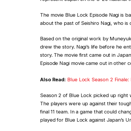
The movie Blue Lock Episode Nagi is bas
about the past of Seishiro Nagi, who is 
Based on the original work by Muneyu
drew the story. Nagi’s life before he e
story. The movie first came out in Japa
Episode Nagi movie came out in other c
Also Read:
Blue Lock Season 2 Finale:
Season 2 of Blue Lock picked up right w
The players were up against their toug
final 11 team. In a game that could cha
played for Blue Lock against Japan’s Un