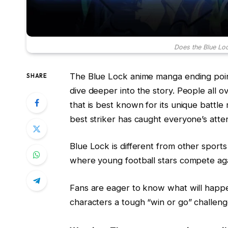
Does the Blue Lo
The Blue Lock anime manga ending point
SHARE
dive deeper into the story. People all o
that is best known for its unique battle
best striker has caught everyone’s atten
Blue Lock is different from other sport
where young football stars compete aga
Fans are eager to know what will happe
characters a tough “win or go” challeng