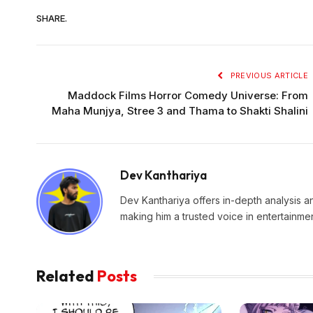
SHARE.
PREVIOUS ARTICLE
Maddock Films Horror Comedy Universe: From
Maha Munjya, Stree 3 and Thama to Shakti Shalini
Dev Kanthariya
Dev Kanthariya offers in-depth analysis an
making him a trusted voice in entertainmen
Related
Posts