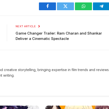
Facebook
Twitter
WhatsApp
Tel
NEXT ARTICLE
Game Changer Trailer: Ram Charan and Shankar
Deliver a Cinematic Spectacle
d creative storytelling, bringing expertise in film trends and reviews
t writing.