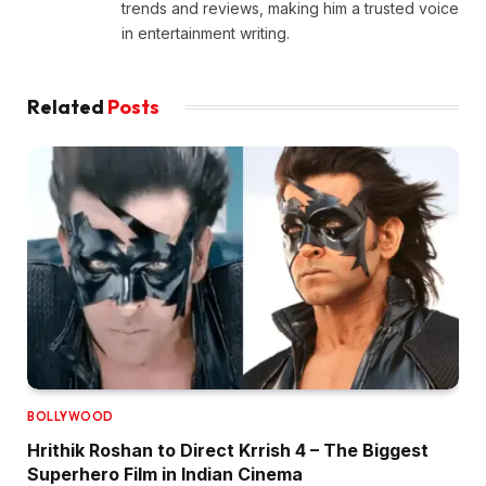
trends and reviews, making him a trusted voice
in entertainment writing.
Related
Posts
BOLLYWOOD
Hrithik Roshan to Direct Krrish 4 – The Biggest
Superhero Film in Indian Cinema