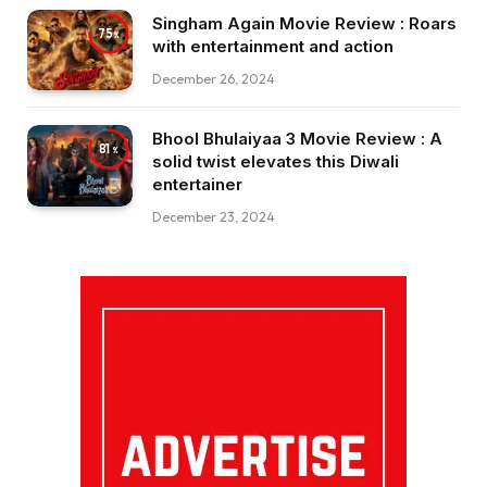
Singham Again Movie Review : Roars
75
with entertainment and action
December 26, 2024
Bhool Bhulaiyaa 3 Movie Review : A
81
solid twist elevates this Diwali
entertainer
December 23, 2024