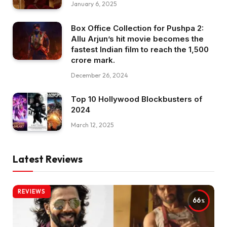
January 6, 2025
Box Office Collection for Pushpa 2:
Allu Arjun’s hit movie becomes the
fastest Indian film to reach the ₹1,500
crore mark.
December 26, 2024
Top 10 Hollywood Blockbusters of
2024
March 12, 2025
Latest Reviews
REVIEWS
66