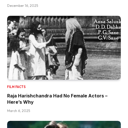
December 16, 2025
FILM FACTS
Raja Harishchandra Had No Female Actors –
Here’s Why
March 6, 2025