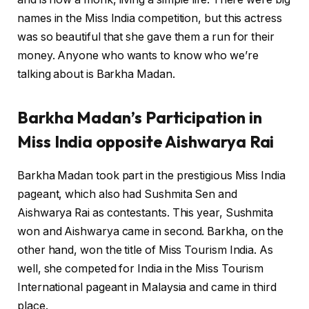
names in the Miss India competition, but this actress
was so beautiful that she gave them a run for their
money. Anyone who wants to know who we’re
talking about is Barkha Madan.
Barkha Madan’s Participation in
Miss India opposite Aishwarya Rai
Barkha Madan took part in the prestigious Miss India
pageant, which also had Sushmita Sen and
Aishwarya Rai as contestants. This year, Sushmita
won and Aishwarya came in second. Barkha, on the
other hand, won the title of Miss Tourism India. As
well, she competed for India in the Miss Tourism
International pageant in Malaysia and came in third
place.