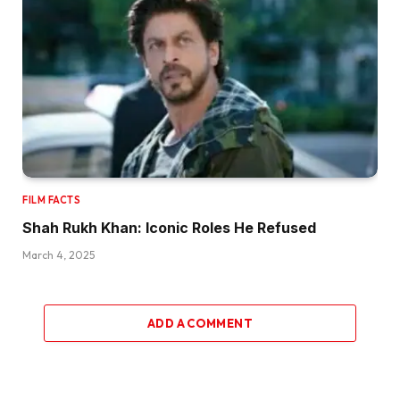
FILM FACTS
Shah Rukh Khan: Iconic Roles He Refused
March 4, 2025
ADD A COMMENT