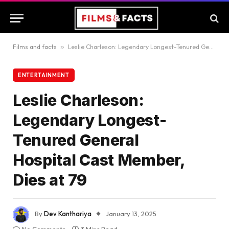
Films and facts
»
Leslie Charleson: Legendary Longest-Tenured General Hospital Cast Member, Dies at 79
ENTERTAINMENT
Leslie Charleson:
Legendary Longest-
Tenured General
Hospital Cast Member,
Dies at 79
By
Dev Kanthariya
January 13, 2025