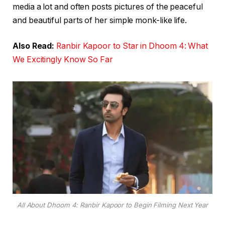
media a lot and often posts pictures of the peaceful
and beautiful parts of her simple monk-like life.
Also Read:
Ranbir Kapoor to Star in Dhoom 4: What
We Excitingly Know So Far
All About Dhoom 4: Ranbir Kapoor to Begin Filming Next Year