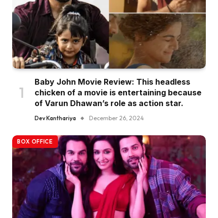
Baby John Movie Review: This headless
chicken of a movie is entertaining because
of Varun Dhawan’s role as action star.
Dev Kanthariya
December 26, 2024
BOX OFFICE