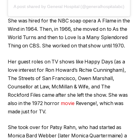
A post shared by General Hospital (@generalhospitalabc)
She was hired for the NBC soap opera A Flame in the
Wind in 1964. Then, in 1966, she moved on to As the
World Turns and then to Love Is a Many Splendored
Thing on CBS. She worked on that show until 1970.
Her guest roles on TV shows like Happy Days (as a
love interest for Ron Howard’s Richie Cunningham),
The Streets of San Francisco, Owen Marshall,
Counsellor at Law, McMillan & Wife, and The
Rockford Files came after she left the show. She was
also in the 1972 horror
movie
Revenge!, which was
made just for TV.
She took over for Patsy Rahn, who had started as
Monica Bard Webber (later Monica Quartermaine) a