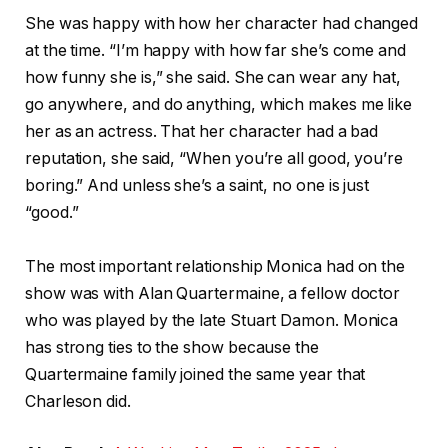
She was happy with how her character had changed
at the time. “I’m happy with how far she’s come and
how funny she is,” she said. She can wear any hat,
go anywhere, and do anything, which makes me like
her as an actress. That her character had a bad
reputation, she said, “When you’re all good, you’re
boring.” And unless she’s a saint, no one is just
“good.”
The most important relationship Monica had on the
show was with Alan Quartermaine, a fellow doctor
who was played by the late Stuart Damon. Monica
has strong ties to the show because the
Quartermaine family joined the same year that
Charleson did.