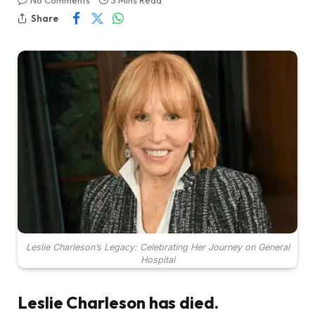
No Comments
3 Mins Read
Share
Leslie Charleson’s Legacy: Celebrating Her Journey on General
Hospital
Leslie Charleson has died.