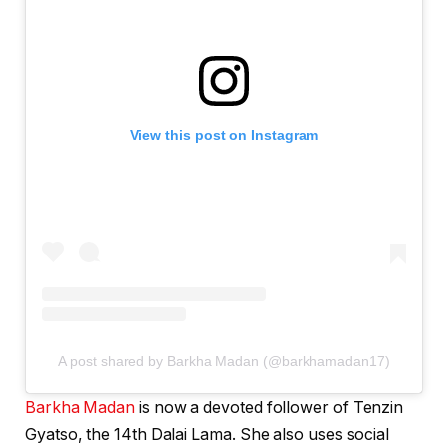
View this post on Instagram
A post shared by Barkha Madan (@barkhamadan17)
Barkha Madan
is now a devoted follower of Tenzin
Gyatso, the 14th Dalai Lama. She also uses social