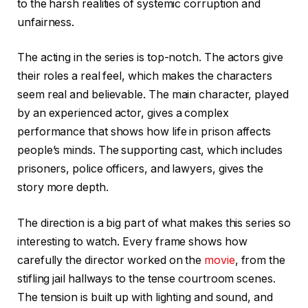
to the harsh realities of systemic corruption and
unfairness.
The acting in the series is top-notch. The actors give
their roles a real feel, which makes the characters
seem real and believable. The main character, played
by an experienced actor, gives a complex
performance that shows how life in prison affects
people’s minds. The supporting cast, which includes
prisoners, police officers, and lawyers, gives the
story more depth.
The direction is a big part of what makes this series so
interesting to watch. Every frame shows how
carefully the director worked on the
movie
, from the
stifling jail hallways to the tense courtroom scenes.
The tension is built up with lighting and sound, and