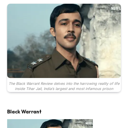
The Black Warrant Review delves into the harrowing reality of life
inside Tihar Jail, India’s largest and most infamous prison
Black Warrant