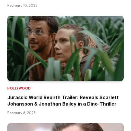
February 10, 2025
HOLLYWOOD
Jurassic World Rebirth Trailer: Reveals Scarlett
Johansson & Jonathan Bailey in a Dino-Thriller
February 6, 2025