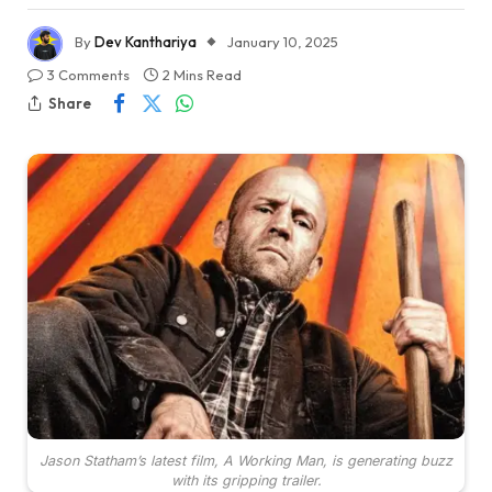
By
Dev Kanthariya
January 10, 2025
3 Comments
2 Mins Read
Share
Jason Statham’s latest film, A Working Man, is generating buzz
with its gripping trailer.