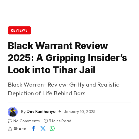
REVIEWS
Black Warrant Review
2025: A Gripping Insider’s
Look into Tihar Jail
Black Warrant Review: Gritty and Realistic
Depiction of Life Behind Bars
By
Dev Kanthariya
January 10, 2025
No Comments
3 Mins Read
Share