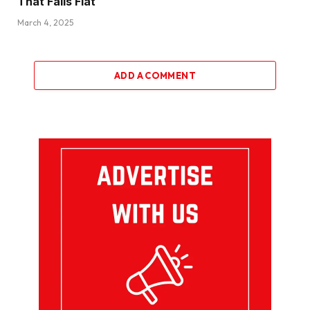
That Falls Flat
March 4, 2025
ADD A COMMENT