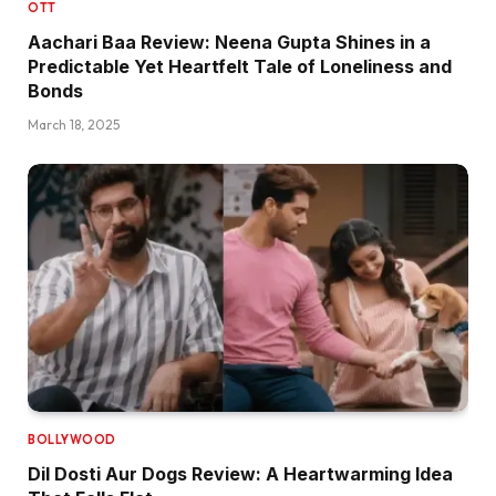
OTT
Aachari Baa Review: Neena Gupta Shines in a
Predictable Yet Heartfelt Tale of Loneliness and
Bonds
March 18, 2025
BOLLYWOOD
Dil Dosti Aur Dogs Review: A Heartwarming Idea