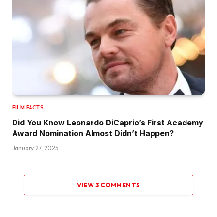
FILM FACTS
Did You Know Leonardo DiCaprio’s First Academy
Award Nomination Almost Didn’t Happen?
January 27, 2025
VIEW 3 COMMENTS