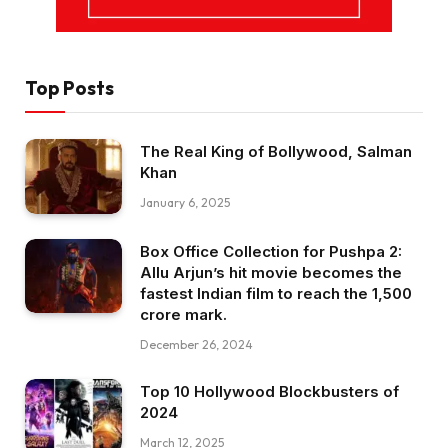
Top Posts
The Real King of Bollywood, Salman
Khan
January 6, 2025
Box Office Collection for Pushpa 2:
Allu Arjun’s hit movie becomes the
fastest Indian film to reach the ₹1,500
crore mark.
December 26, 2024
Top 10 Hollywood Blockbusters of
2024
March 12, 2025