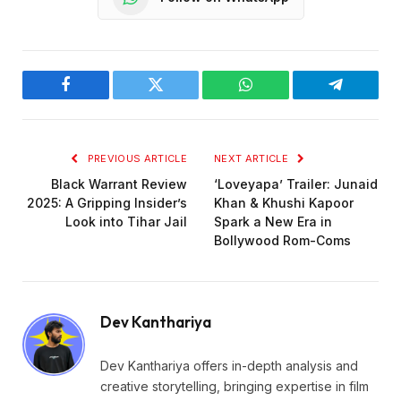
Facebook
Twitter
WhatsApp
Telegram
PREVIOUS ARTICLE
NEXT ARTICLE
Black Warrant Review
‘Loveyapa’ Trailer: Junaid
2025: A Gripping Insider’s
Khan & Khushi Kapoor
Look into Tihar Jail
Spark a New Era in
Bollywood Rom-Coms
Dev Kanthariya
Dev Kanthariya offers in-depth analysis and
creative storytelling, bringing expertise in film