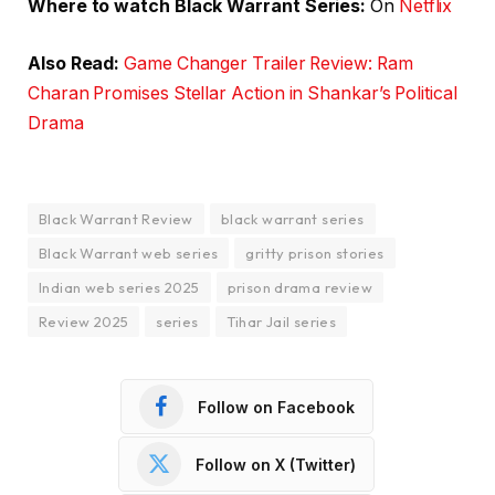
Where to watch Black Warrant Series:
On
Netflix
Also Read:
Game Changer Trailer Review: Ram
Charan Promises Stellar Action in Shankar’s Political
Drama
Black Warrant Review
black warrant series
Black Warrant web series
gritty prison stories
Indian web series 2025
prison drama review
Review 2025
series
Tihar Jail series
Follow on Facebook
Follow on X (Twitter)