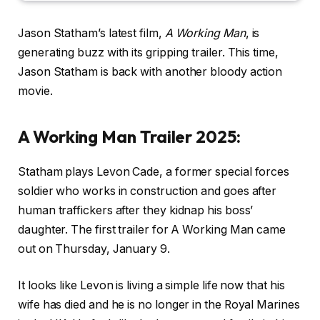
Jason Statham’s latest film,
A Working Man
, is
generating buzz with its gripping trailer. This time,
Jason Statham is back with another bloody action
movie.
A Working Man Trailer 2025:
Statham plays Levon Cade, a former special forces
soldier who works in construction and goes after
human traffickers after they kidnap his boss’
daughter. The first trailer for A Working Man came
out on Thursday, January 9.
It looks like Levon is living a simple life now that his
wife has died and he is no longer in the Royal Marines