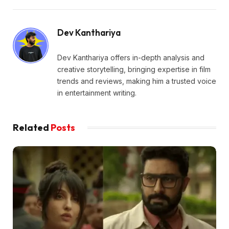
Dev Kanthariya
Dev Kanthariya offers in-depth analysis and
creative storytelling, bringing expertise in film
trends and reviews, making him a trusted voice
in entertainment writing.
Related
Posts