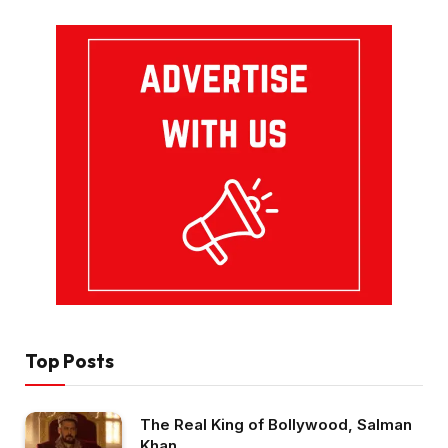
Top Posts
The Real King of Bollywood, Salman
Khan