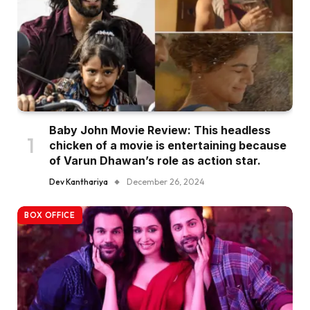
Baby John Movie Review: This headless
chicken of a movie is entertaining because
of Varun Dhawan’s role as action star.
Dev Kanthariya
December 26, 2024
BOX OFFICE