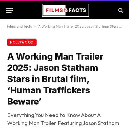
Films and facts
»
A Working Man Trailer 2025: Jason Statham Stars in Brutal film, ‘Human Traffickers Beware’
HOLLYWOOD
A Working Man Trailer
2025: Jason Statham
Stars in Brutal film,
‘Human Traffickers
Beware’
Everything You Need to Know About A
Working Man Trailer Featuring Jason Statham