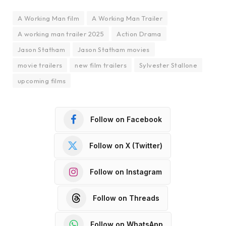
A Working Man film
A Working Man Trailer
A working man trailer 2025
Action Drama
Jason Statham
Jason Statham movies
movie trailers
new film trailers
Sylvester Stallone
upcoming films
Follow on Facebook
Follow on X (Twitter)
Follow on Instagram
Follow on Threads
Follow on WhatsApp