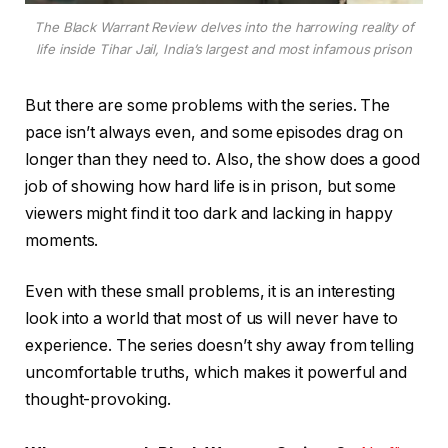
The Black Warrant Review delves into the harrowing reality of
life inside Tihar Jail, India’s largest and most infamous prison
But there are some problems with the series. The
pace isn’t always even, and some episodes drag on
longer than they need to. Also, the show does a good
job of showing how hard life is in prison, but some
viewers might find it too dark and lacking in happy
moments.
Even with these small problems, it is an interesting
look into a world that most of us will never have to
experience. The series doesn’t shy away from telling
uncomfortable truths, which makes it powerful and
thought-provoking.