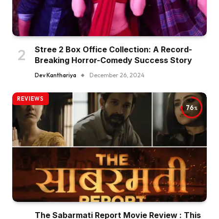
Stree 2 Box Office Collection: A Record-
Breaking Horror-Comedy Success Story
Dev Kanthariya
December 26, 2024
REVIEWS
76
The Sabarmati Report Movie Review : This