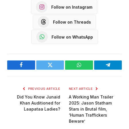
Follow on Instagram
Follow on Threads
Follow on WhatsApp
Facebook
Twitter
WhatsApp
Telegram
PREVIOUS ARTICLE
NEXT ARTICLE
Did You Know Junaid
A Working Man Trailer
Khan Auditioned for
2025: Jason Statham
Laapataa Ladies?
Stars in Brutal film,
‘Human Traffickers
Beware’