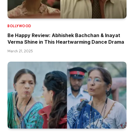
BOLLYWOOD
Be Happy Review: Abhishek Bachchan & Inayat
Verma Shine in This Heartwarming Dance Drama
March 21, 2025