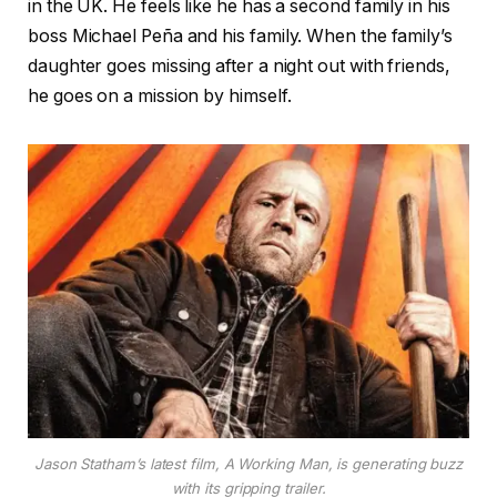
in the UK. He feels like he has a second family in his
boss Michael Peña and his family. When the family’s
daughter goes missing after a night out with friends,
he goes on a mission by himself.
Jason Statham’s latest film, A Working Man, is generating buzz
with its gripping trailer.