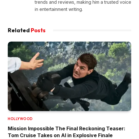
trends and reviews, making him a trusted voice
in entertainment writing.
Related
Posts
HOLLYWOOD
Mission Impossible The Final Reckoning Teaser:
Tom Cruise Takes on AI in Explosive Finale