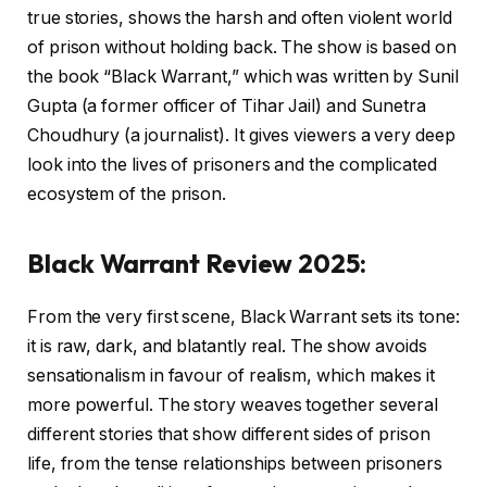
true stories, shows the harsh and often violent world
of prison without holding back. The show is based on
the book “Black Warrant,” which was written by Sunil
Gupta (a former officer of Tihar Jail) and Sunetra
Choudhury (a journalist). It gives viewers a very deep
look into the lives of prisoners and the complicated
ecosystem of the prison.
Black Warrant Review 2025:
From the very first scene, Black Warrant sets its tone:
it is raw, dark, and blatantly real. The show avoids
sensationalism in favour of realism, which makes it
more powerful. The story weaves together several
different stories that show different sides of prison
life, from the tense relationships between prisoners