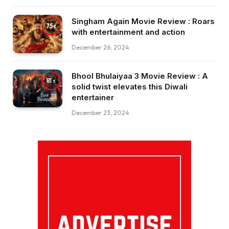
Singham Again Movie Review : Roars
75
with entertainment and action
December 26, 2024
Bhool Bhulaiyaa 3 Movie Review : A
81
solid twist elevates this Diwali
entertainer
December 23, 2024