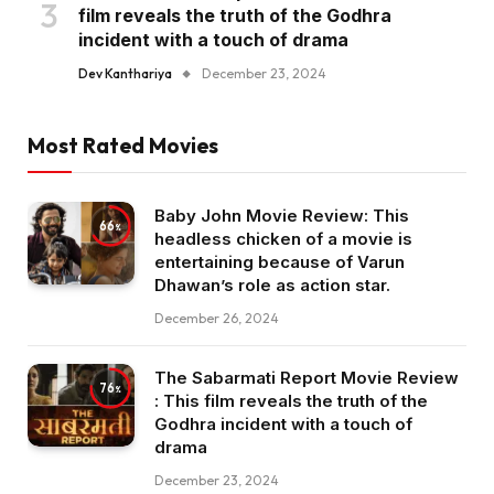
film reveals the truth of the Godhra
incident with a touch of drama
Dev Kanthariya
December 23, 2024
Most Rated Movies
Baby John Movie Review: This
66
headless chicken of a movie is
entertaining because of Varun
Dhawan’s role as action star.
December 26, 2024
The Sabarmati Report Movie Review
76
: This film reveals the truth of the
Godhra incident with a touch of
drama
December 23, 2024