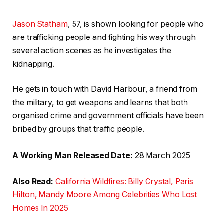
Jason Statham
, 57, is shown looking for people who
are trafficking people and fighting his way through
several action scenes as he investigates the
kidnapping.
He gets in touch with David Harbour, a friend from
the military, to get weapons and learns that both
organised crime and government officials have been
bribed by groups that traffic people.
A Working Man Released Date:
28 March 2025
Also Read:
California Wildfires: Billy Crystal, Paris
Hilton, Mandy Moore Among Celebrities Who Lost
Homes In 2025