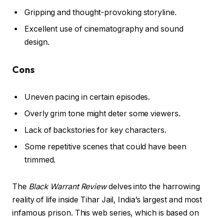
Gripping and thought-provoking storyline.
Excellent use of cinematography and sound
design.
Cons
Uneven pacing in certain episodes.
Overly grim tone might deter some viewers.
Lack of backstories for key characters.
Some repetitive scenes that could have been
trimmed.
The
Black Warrant Review
delves into the harrowing
reality of life inside Tihar Jail, India’s largest and most
infamous prison. This web series, which is based on