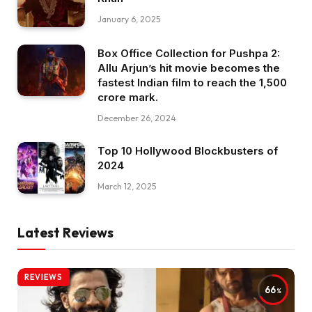
January 6, 2025
Box Office Collection for Pushpa 2:
Allu Arjun’s hit movie becomes the
fastest Indian film to reach the ₹1,500
crore mark.
December 26, 2024
Top 10 Hollywood Blockbusters of
2024
March 12, 2025
Latest Reviews
REVIEWS
66