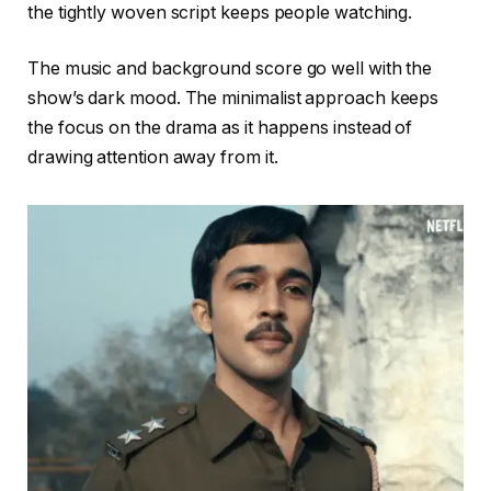
the tightly woven script keeps people watching.
The music and background score go well with the
show’s dark mood. The minimalist approach keeps
the focus on the drama as it happens instead of
drawing attention away from it.