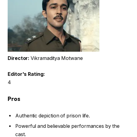
Director:
Vikramaditya Motwane
Editor's Rating:
4
Pros
Authentic depiction of prison life.
Powerful and believable performances by the
cast.