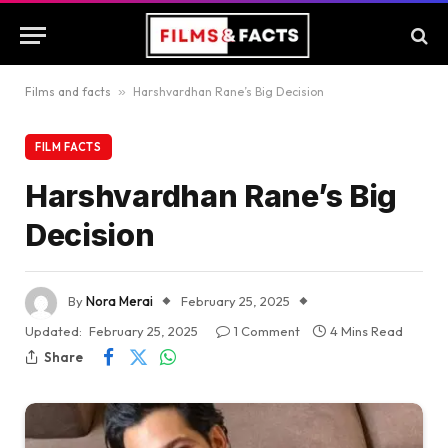
Films and facts
»
Harshvardhan Rane’s Big Decision
FILM FACTS
Harshvardhan Rane’s Big
Decision
By
Nora Merai
February 25, 2025
Updated:
February 25, 2025
1 Comment
4 Mins Read
Share