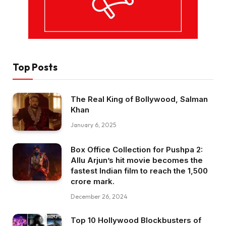
Top Posts
The Real King of Bollywood, Salman
Khan
January 6, 2025
Box Office Collection for Pushpa 2:
Allu Arjun’s hit movie becomes the
fastest Indian film to reach the ₹1,500
crore mark.
December 26, 2024
Top 10 Hollywood Blockbusters of