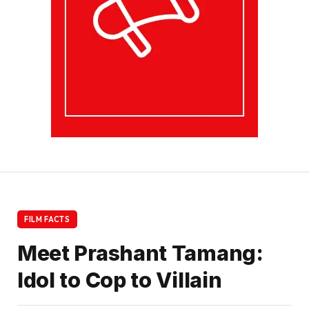
FILM FACTS
Meet Prashant Tamang:
Idol to Cop to Villain