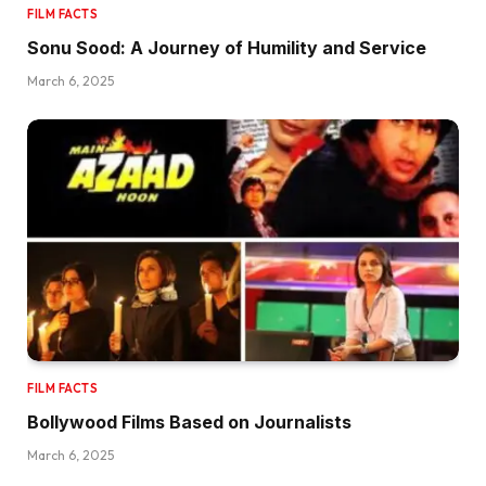
FILM FACTS
Sonu Sood: A Journey of Humility and Service
March 6, 2025
FILM FACTS
Bollywood Films Based on Journalists
March 6, 2025