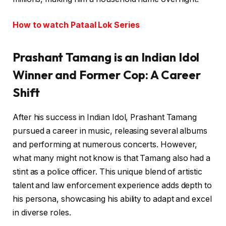
How to watch Pataal Lok Series
Prashant Tamang is an Indian Idol
Winner and Former Cop: A Career
Shift
After his success in Indian Idol, Prashant Tamang
pursued a career in music, releasing several albums
and performing at numerous concerts. However,
what many might not know is that Tamang also had a
stint as a police officer. This unique blend of artistic
talent and law enforcement experience adds depth to
his persona, showcasing his ability to adapt and excel
in diverse roles.