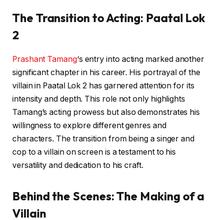
The Transition to Acting: Paatal Lok
2
Prashant Tamang
‘s entry into acting marked another
significant chapter in his career. His portrayal of the
villain in Paatal Lok 2 has garnered attention for its
intensity and depth. This role not only highlights
Tamang’s acting prowess but also demonstrates his
willingness to explore different genres and
characters. The transition from being a singer and
cop to a villain on screen is a testament to his
versatility and dedication to his craft.
Behind the Scenes: The Making of a
Villain