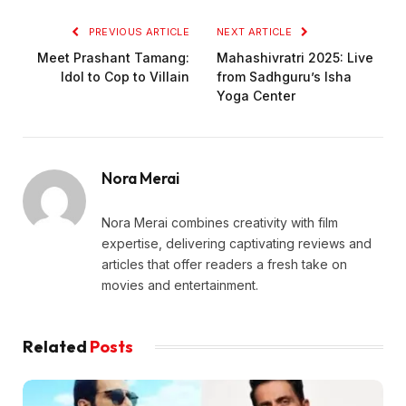
PREVIOUS ARTICLE
NEXT ARTICLE
Meet Prashant Tamang:
Mahashivratri 2025: Live
Idol to Cop to Villain
from Sadhguru’s Isha
Yoga Center
Nora Merai
Nora Merai combines creativity with film
expertise, delivering captivating reviews and
articles that offer readers a fresh take on
movies and entertainment.
Related
Posts