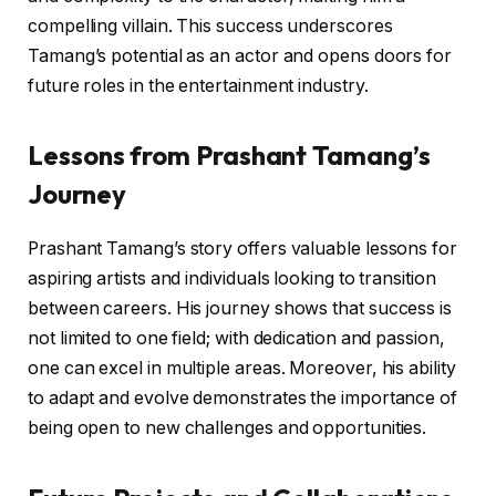
compelling villain. This success underscores
Tamang’s potential as an actor and opens doors for
future roles in the entertainment industry.
Lessons from Prashant Tamang’s
Journey
Prashant Tamang’s story offers valuable lessons for
aspiring artists and individuals looking to transition
between careers. His journey shows that success is
not limited to one field; with dedication and passion,
one can excel in multiple areas. Moreover, his ability
to adapt and evolve demonstrates the importance of
being open to new challenges and opportunities.