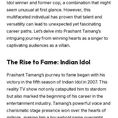
Idol winner and former cop, a combination that might
seem unusual at first glance. However, this
multifaceted individual has proven that talent and
versatility can lead to unexpected yet fascinating
career paths. Let’s delve into Prashant Tamang’s
intriguing journey from winning hearts as a singer to
captivating audiences as a villain.
The Rise to Fame: Indian Idol
Prashant Tamang’s journey to fame began with his
victory in the fifth season of Indian Idol in 2007. This
reality TV show not only catapulted him to stardom
but also marked the beginning of his career in the
entertainment industry. Tamang’s powerful voice and
charismatic stage presence won over the hearts of
millions, making him a household name overnight.