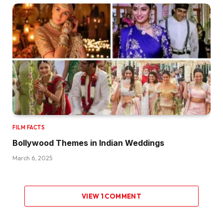
FILM FACTS
Bollywood Themes in Indian Weddings
March 6, 2025
VIEW 1 COMMENT