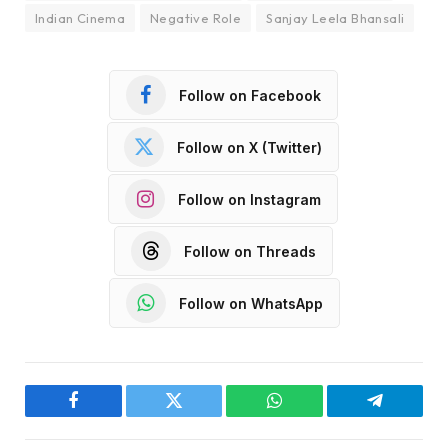
Indian Cinema
Negative Role
Sanjay Leela Bhansali
Follow on Facebook
Follow on X (Twitter)
Follow on Instagram
Follow on Threads
Follow on WhatsApp
Facebook
Twitter
WhatsApp
Telegram