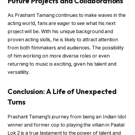
Future Projects and Collaborations
As Prashant Tamang continues to make waves in the
acting world, fans are eager to see what his next
project will be. With his unique background and
proven acting skills, he is likely to attract attention
from both filmmakers and audiences. The possibility
of him working on more diverse roles or even
returning to music is exciting, given his talent and
versatility.
Conclusion: A Life of Unexpected
Turns
Prashant Tamang’s journey from being an Indian Idol
winner and former cop to playing the villain in Paatal
Lok 2 is a true testament to the power of talent and