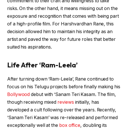
commitment to their craft and willingness to take
risks. On the other hand, it means missing out on the
exposure and recognition that comes with being part
of a high-profile film. For Harshvardhan Rane, this
decision allowed him to maintain his integrity as an
artist and paved the way for future roles that better
suited his aspirations.
Life After ‘Ram-Leela’
After turning down ‘Ram-Leela’, Rane continued to
focus on his Telugu projects before finally making his
Bollywood
debut with ‘Sanam Teri Kasam. The film,
though receiving mixed
reviews
initially, has
developed a cult following over the years. Recently,
‘Sanam Teri Kasam’ was re-released and performed
exceptionally well at the
box office
, doubling its