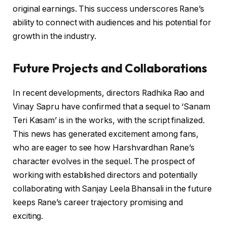
original earnings. This success underscores Rane’s
ability to connect with audiences and his potential for
growth in the industry.
Future Projects and Collaborations
In recent developments, directors Radhika Rao and
Vinay Sapru have confirmed that a sequel to ‘Sanam
Teri Kasam’ is in the works, with the script finalized.
This news has generated excitement among fans,
who are eager to see how Harshvardhan Rane’s
character evolves in the sequel. The prospect of
working with established directors and potentially
collaborating with Sanjay Leela Bhansali in the future
keeps Rane’s career trajectory promising and
exciting.