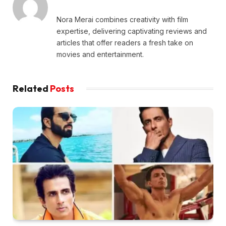
Nora Merai combines creativity with film
expertise, delivering captivating reviews and
articles that offer readers a fresh take on
movies and entertainment.
Related
Posts