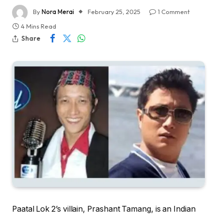
By
Nora Merai
February 25, 2025
1 Comment
4 Mins Read
Share
Paatal Lok 2’s villain, Prashant Tamang, is an Indian