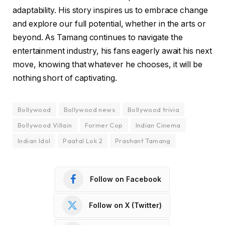
adaptability. His story inspires us to embrace change
and explore our full potential, whether in the arts or
beyond. As Tamang continues to navigate the
entertainment industry, his fans eagerly await his next
move, knowing that whatever he chooses, it will be
nothing short of captivating.
Bollywood
Bollywood news
Bollywood trivia
Bollywood Villain
Former Cop
Indian Cinema
Indian Idol
Paatal Lok 2
Prashant Tamang
Follow on Facebook
Follow on X (Twitter)