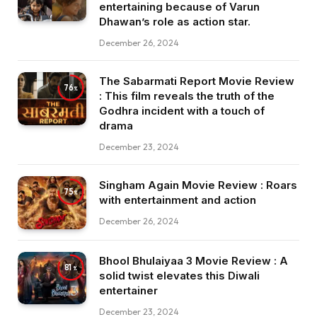
entertaining because of Varun
Dhawan’s role as action star.
December 26, 2024
The Sabarmati Report Movie Review
76
: This film reveals the truth of the
Godhra incident with a touch of
drama
December 23, 2024
Singham Again Movie Review : Roars
75
with entertainment and action
December 26, 2024
Bhool Bhulaiyaa 3 Movie Review : A
81
solid twist elevates this Diwali
entertainer
December 23, 2024