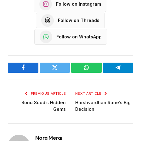
Follow on Instagram
Follow on Threads
Follow on WhatsApp
Facebook
Twitter
WhatsApp
Telegram
PREVIOUS ARTICLE
NEXT ARTICLE
Sonu Sood’s Hidden
Harshvardhan Rane’s Big
Gems
Decision
Nora Merai