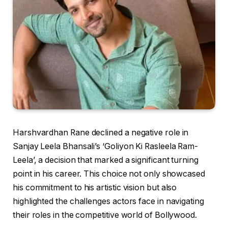
Harshvardhan Rane declined a negative role in
Sanjay Leela Bhansali’s ‘Goliyon Ki Rasleela Ram-
Leela’, a decision that marked a significant turning
point in his career. This choice not only showcased
his commitment to his artistic vision but also
highlighted the challenges actors face in navigating
their roles in the competitive world of Bollywood.