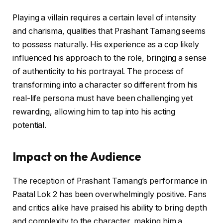
Playing a villain requires a certain level of intensity
and charisma, qualities that Prashant Tamang seems
to possess naturally. His experience as a cop likely
influenced his approach to the role, bringing a sense
of authenticity to his portrayal. The process of
transforming into a character so different from his
real-life persona must have been challenging yet
rewarding, allowing him to tap into his acting
potential.
Impact on the Audience
The reception of Prashant Tamang’s performance in
Paatal Lok 2 has been overwhelmingly positive. Fans
and critics alike have praised his ability to bring depth
and complexity to the character, making him a