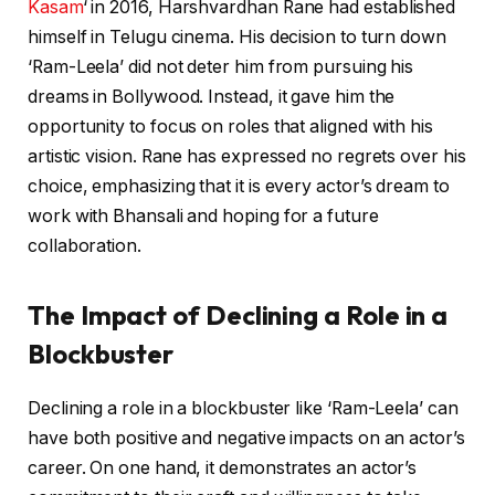
Kasam
‘ in 2016, Harshvardhan Rane had established
himself in Telugu cinema. His decision to turn down
‘Ram-Leela’ did not deter him from pursuing his
dreams in Bollywood. Instead, it gave him the
opportunity to focus on roles that aligned with his
artistic vision. Rane has expressed no regrets over his
choice, emphasizing that it is every actor’s dream to
work with Bhansali and hoping for a future
collaboration.
The Impact of Declining a Role in a
Blockbuster
Declining a role in a blockbuster like ‘Ram-Leela’ can
have both positive and negative impacts on an actor’s
career. On one hand, it demonstrates an actor’s