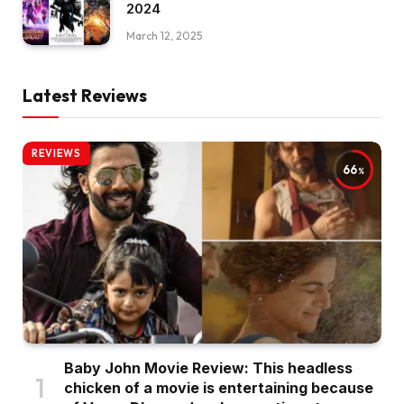
2024
March 12, 2025
Latest Reviews
REVIEWS
66
Baby John Movie Review: This headless
chicken of a movie is entertaining because