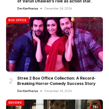
of Varun Dhawan’s role as action star.
Dev Kanthariya
December 26, 2024
BOX OFFICE
Stree 2 Box Office Collection: A Record-
Breaking Horror-Comedy Success Story
Dev Kanthariya
December 26, 2024
REVIEWS
76