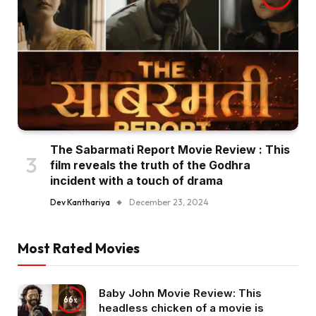
The Sabarmati Report Movie Review : This
film reveals the truth of the Godhra
incident with a touch of drama
Dev Kanthariya
December 23, 2024
Most Rated Movies
Baby John Movie Review: This
66
headless chicken of a movie is