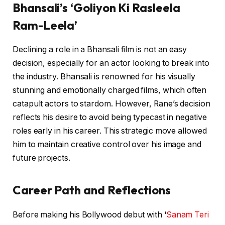
Bhansali’s ‘Goliyon Ki Rasleela
Ram-Leela’
Declining a role in a Bhansali film is not an easy
decision, especially for an actor looking to break into
the industry. Bhansali is renowned for his visually
stunning and emotionally charged films, which often
catapult actors to stardom. However, Rane’s decision
reflects his desire to avoid being typecast in negative
roles early in his career. This strategic move allowed
him to maintain creative control over his image and
future projects.
Career Path and Reflections
Before making his Bollywood debut with ‘
Sanam Teri