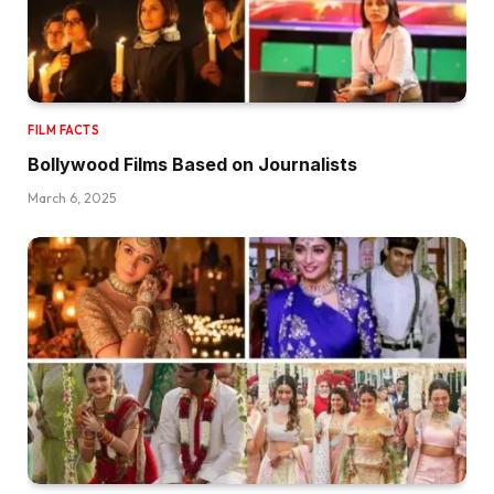
FILM FACTS
Bollywood Films Based on Journalists
March 6, 2025