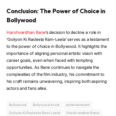
Conclusion: The Power of Choice in
Bollywood
Harshvardhan Rane
‘s decision to decline a role in
‘Goliyon Ki Rasleela Ram-Leela’ serves as a testament
to the power of choice in Bollywood. It highlights the
importance of aligning personal artistic vision with
career goals, even when faced with tempting
opportunities. As Rane continues to navigate the
complexities of the film industry, his commitment to
his craft remains unwavering, inspiring both aspiring
actors and fans alike.
Bollywood
Bollywood trivia
entertainment
Goliyon Ki Rasleela Ram-Leela
Harshvardhan Rane