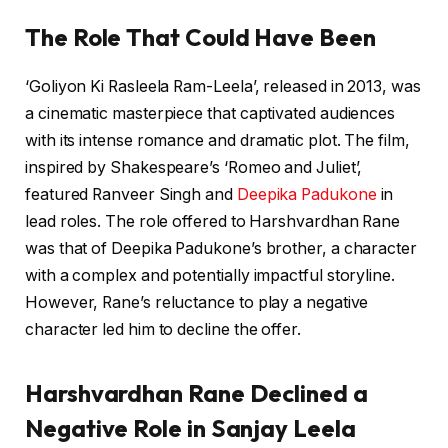
The Role That Could Have Been
‘Goliyon Ki Rasleela Ram-Leela’, released in 2013, was
a cinematic masterpiece that captivated audiences
with its intense romance and dramatic plot. The film,
inspired by Shakespeare’s ‘Romeo and Juliet’,
featured Ranveer Singh and
Deepika Padukone
in
lead roles. The role offered to Harshvardhan Rane
was that of Deepika Padukone’s brother, a character
with a complex and potentially impactful storyline.
However, Rane’s reluctance to play a negative
character led him to decline the offer.
Harshvardhan Rane Declined a
Negative Role in Sanjay Leela