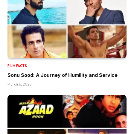
FILM FACTS
Sonu Sood: A Journey of Humility and Service
March 6, 2025