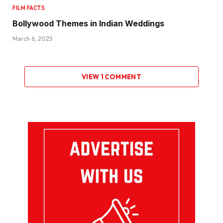
FILM FACTS
Bollywood Themes in Indian Weddings
March 6, 2025
VIEW 1 COMMENT