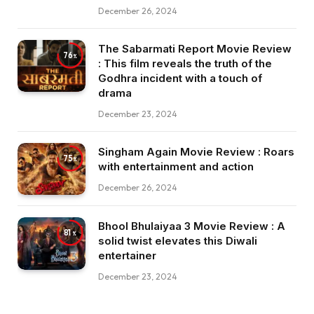
December 26, 2024
The Sabarmati Report Movie Review
76
: This film reveals the truth of the
Godhra incident with a touch of
drama
December 23, 2024
Singham Again Movie Review : Roars
75
with entertainment and action
December 26, 2024
Bhool Bhulaiyaa 3 Movie Review : A
81
solid twist elevates this Diwali
entertainer
December 23, 2024