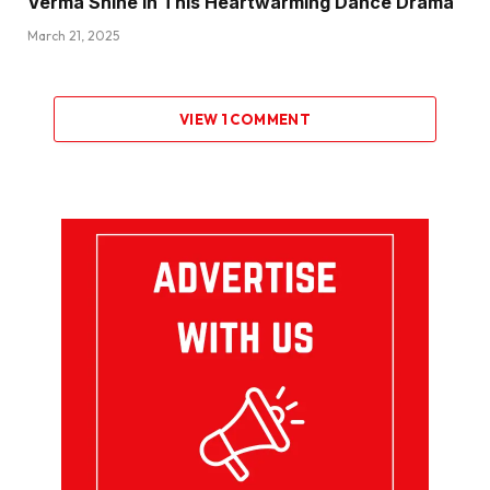
Verma Shine in This Heartwarming Dance Drama
March 21, 2025
VIEW 1 COMMENT