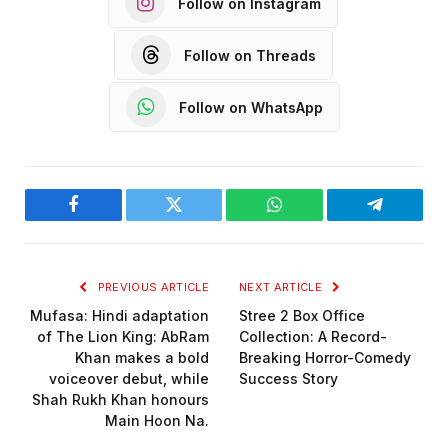
Follow on Instagram
Follow on Threads
Follow on WhatsApp
Facebook
Twitter
WhatsApp
Telegram
PREVIOUS ARTICLE
NEXT ARTICLE
Mufasa: Hindi adaptation
Stree 2 Box Office
of The Lion King: AbRam
Collection: A Record-
Khan makes a bold
Breaking Horror-Comedy
voiceover debut, while
Success Story
Shah Rukh Khan honours
Main Hoon Na.