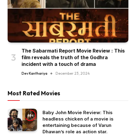
The Sabarmati Report Movie Review : This
film reveals the truth of the Godhra
incident with a touch of drama
Dev Kanthariya
December 23, 2024
Most Rated Movies
Baby John Movie Review: This
66
headless chicken of a movie is
entertaining because of Varun
Dhawan’s role as action star.