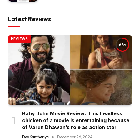
Latest Reviews
REVIEWS
66
Baby John Movie Review: This headless
chicken of a movie is entertaining because
of Varun Dhawan’s role as action star.
Dev Kanthariya
December 26, 2024