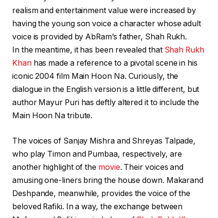
realism and entertainment value were increased by
having the young son voice a character whose adult
voice is provided by AbRam’s father, Shah Rukh.
In the meantime, it has been revealed that
Shah Rukh
Khan
has made a reference to a pivotal scene in his
iconic 2004 film Main Hoon Na. Curiously, the
dialogue in the English version is a little different, but
author Mayur Puri has deftly altered it to include the
Main Hoon Na tribute.
The voices of Sanjay Mishra and Shreyas Talpade,
who play Timon and Pumbaa, respectively, are
another highlight of the
movie
. Their voices and
amusing one-liners bring the house down. Makarand
Deshpande, meanwhile, provides the voice of the
beloved Rafiki. In a way, the exchange between