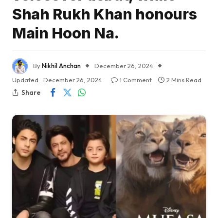
Shah Rukh Khan honours
Main Hoon Na.
By
Nikhil Anchan
December 26, 2024
Updated:
December 26, 2024
1 Comment
2 Mins Read
Share