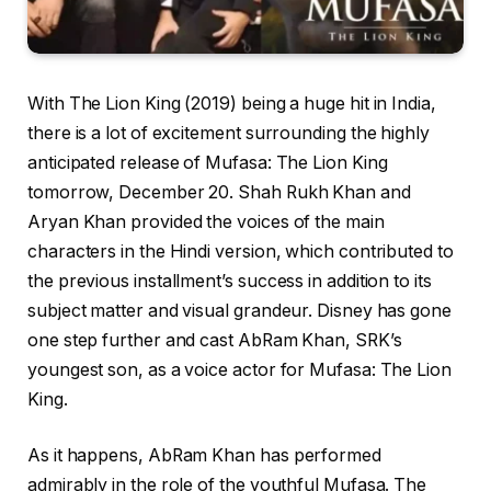
With The Lion King (2019) being a huge hit in India,
there is a lot of excitement surrounding the highly
anticipated release of Mufasa: The Lion King
tomorrow, December 20. Shah Rukh Khan and
Aryan Khan provided the voices of the main
characters in the Hindi version, which contributed to
the previous installment’s success in addition to its
subject matter and visual grandeur. Disney has gone
one step further and cast AbRam Khan, SRK’s
youngest son, as a voice actor for Mufasa: The Lion
King.
As it happens, AbRam Khan has performed
admirably in the role of the youthful Mufasa. The