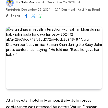
By
Nikhil Anchan
December 26, 2024
Updated:
December 26, 2024
1 Comment
2 Mins Read
Share
At a five-star hotel in Mumbai, Baby John press
conference was attended by actors Varun Dhawan,