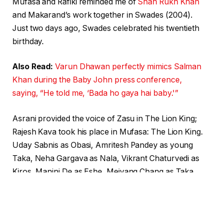
Mufasa and Rafiki reminded me of
Shah Rukh Khan
and Makarand’s work together in Swades (2004).
Just two days ago, Swades celebrated his twentieth
birthday.
Also Read:
Varun Dhawan perfectly mimics Salman
Khan during the Baby John press conference,
saying, “He told me, ‘Bada ho gaya hai baby.'”
Asrani provided the voice of Zasu in The Lion King;
Rajesh Kava took his place in Mufasa: The Lion King.
Uday Sabnis as Obasi, Amritesh Pandey as young
Taka, Neha Gargava as Nala, Vikrant Chaturvedi as
Kiros, Manini De as Eshe, Meiyang Chang as Taka,
Raaya Gill Tewary as Kiara, and Asif Ali Beg as
Chigaru are the other voice actors.