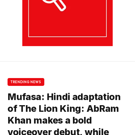
TRENDING NEWS
Mufasa: Hindi adaptation
of The Lion King: AbRam
Khan makes a bold
voiceover debut, while