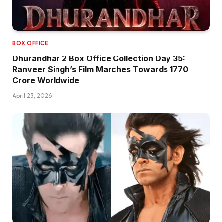
BOX OFFICE
Dhurandhar 2 Box Office Collection Day 35:
Ranveer Singh’s Film Marches Towards ₹1770
Crore Worldwide
April 23, 2026