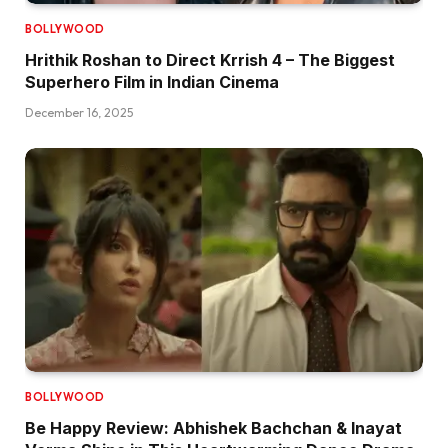
BOLLYWOOD
Hrithik Roshan to Direct Krrish 4 – The Biggest
Superhero Film in Indian Cinema
December 16, 2025
BOLLYWOOD
Be Happy Review: Abhishek Bachchan & Inayat