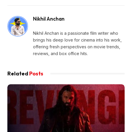
Nikhil Anchan
Nikhil Anchan is a passionate film writer who
brings his deep love for cinema into his work,
offering fresh perspectives on movie trends,
reviews, and box office hits.
Related
Posts