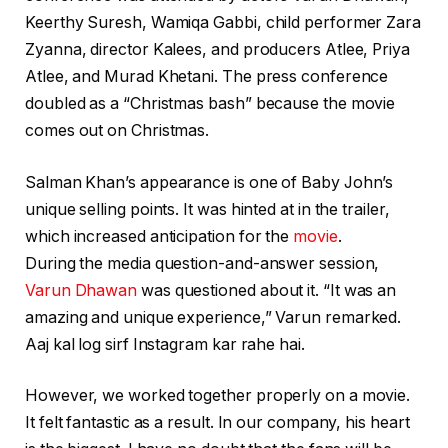
Keerthy Suresh, Wamiqa Gabbi, child performer Zara
Zyanna, director Kalees, and producers Atlee, Priya
Atlee, and Murad Khetani. The press conference
doubled as a “Christmas bash” because the movie
comes out on Christmas.
Salman Khan’s appearance is one of Baby John’s
unique selling points. It was hinted at in the trailer,
which increased anticipation for the
movie
.
During the media question-and-answer session,
Varun Dhawan
was questioned about it. “It was an
amazing and unique experience,” Varun remarked.
Aaj kal log sirf Instagram kar rahe hai.
However, we worked together properly on a movie.
It felt fantastic as a result. In our company, his heart