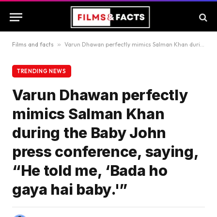
Films and facts
»
Varun Dhawan perfectly mimics Salman Khan during the Baby John press conference, saying, “He told me, ‘Bada ho gaya hai baby.'”
TRENDING NEWS
Varun Dhawan perfectly
mimics Salman Khan
during the Baby John
press conference, saying,
“He told me, ‘Bada ho
gaya hai baby.'”