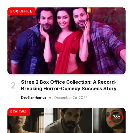
BOX OFFICE
Stree 2 Box Office Collection: A Record-
Breaking Horror-Comedy Success Story
Dev Kanthariya
December 26, 2024
REVIEWS
76