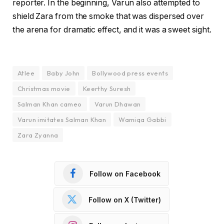
reporter. In the beginning, Varun also attempted to
shield Zara from the smoke that was dispersed over
the arena for dramatic effect, and it was a sweet sight.
Atlee
Baby John
Bollywood press events
Christmas movie
Keerthy Suresh
Salman Khan cameo
Varun Dhawan
Varun imitates Salman Khan
Wamiqa Gabbi
Zara Zyanna
Follow on Facebook
Follow on X (Twitter)