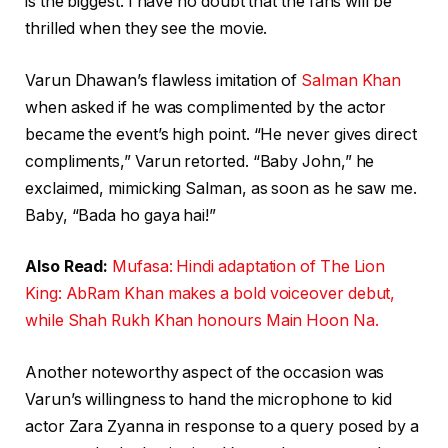
is the biggest. I have no doubt that the fans will be
thrilled when they see the movie.
Varun Dhawan’s flawless imitation of
Salman Khan
when asked if he was complimented by the actor
became the event’s high point. “He never gives direct
compliments,” Varun retorted. “Baby John,” he
exclaimed, mimicking Salman, as soon as he saw me.
Baby, “Bada ho gaya hai!”
Also Read:
Mufasa: Hindi adaptation of The Lion
King: AbRam Khan makes a bold voiceover debut,
while Shah Rukh Khan honours Main Hoon Na.
Another noteworthy aspect of the occasion was
Varun’s willingness to hand the microphone to kid
actor Zara Zyanna in response to a query posed by a