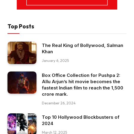
Top Posts
The Real King of Bollywood, Salman
Khan
January 6, 2025
Box Office Collection for Pushpa 2:
Allu Arjun’s hit movie becomes the
fastest Indian film to reach the ₹1,500
crore mark.
December 26, 2024
Top 10 Hollywood Blockbusters of
2024
March 12, 2025