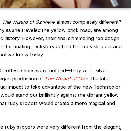
n
The Wizard of Oz
were almost completely different?
y as she traveled the yellow brick road, are among
c history. However, their final shimmering red design
 the fascinating backstory behind the ruby slippers and
mbol we know today.
 Dorothy’s shoes were not red—they were silver.
gan production of
The Wizard of Oz
in the late
sual impact to take advantage of the new Technicolor
ould stand out brilliantly against the vibrant yellow
that ruby slippers would create a more magical and
the ruby slippers were very different from the elegant,