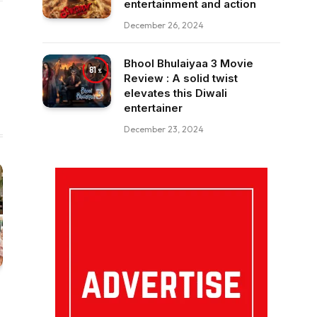
entertainment and action
December 26, 2024
Bhool Bhulaiyaa 3 Movie
81
Review : A solid twist
elevates this Diwali
entertainer
December 23, 2024