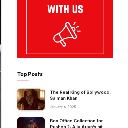
Top Posts
The Real King of Bollywood,
Salman Khan
January 6, 2025
Box Office Collection for
Pushpa 2: Allu Arjun’s hit