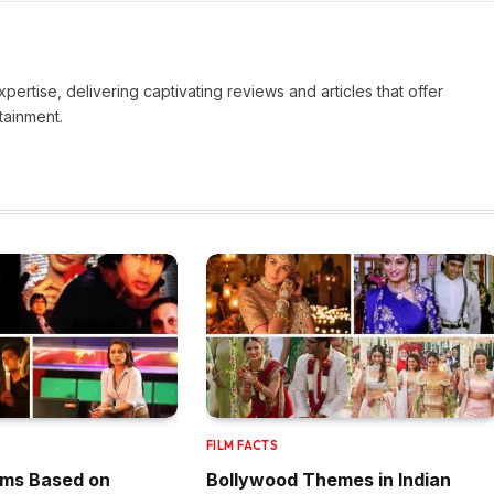
pertise, delivering captivating reviews and articles that offer
tainment.
FILM FACTS
lms Based on
Bollywood Themes in Indian