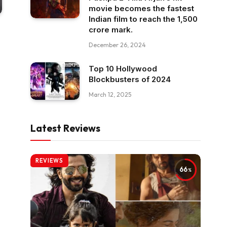
movie becomes the fastest
Indian film to reach the ₹1,500
crore mark.
December 26, 2024
Top 10 Hollywood
Blockbusters of 2024
March 12, 2025
Latest Reviews
REVIEWS
66