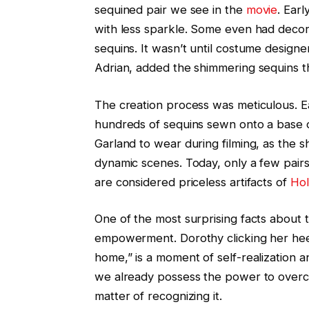
sequined pair we see in the
movie
. Ear
with less sparkle. Some even had decor
sequins. It wasn’t until costume desig
Adrian, added the shimmering sequins tha
The creation process was meticulous. Ea
hundreds of sequins sewn onto a base 
Garland to wear during filming, as the
dynamic scenes. Today, only a few pairs
are considered priceless artifacts of
Ho
One of the most surprising facts about
empowerment. Dorothy clicking her heel
home,” is a moment of self-realization 
we already possess the power to overco
matter of recognizing it.