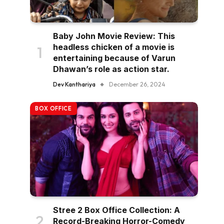
Baby John Movie Review: This
headless chicken of a movie is
entertaining because of Varun
Dhawan’s role as action star.
Dev Kanthariya
December 26, 2024
BOX OFFICE
Stree 2 Box Office Collection: A
Record-Breaking Horror-Comedy