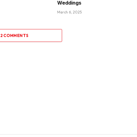
Weddings
March 6, 2025
 2 COMMENTS