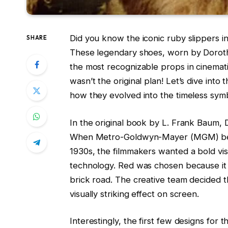
Did you know the iconic ruby slippers i
SHARE
These legendary shoes, worn by Doroth
the most recognizable props in cinemati
wasn’t the original plan! Let’s dive into
how they evolved into the timeless sy
In the original book by L. Frank Baum,
When Metro-Goldwyn-Mayer (MGM) be
1930s, the filmmakers wanted a bold vi
technology. Red was chosen because it w
brick road. The creative team decided 
visually striking effect on screen.
Interestingly, the first few designs for 