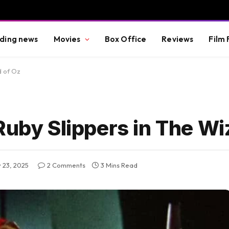
ding news
Movies
Box Office
Reviews
Film 
d of Oz
Ruby Slippers in The Wi
 23, 2025
2 Comments
3 Mins Read