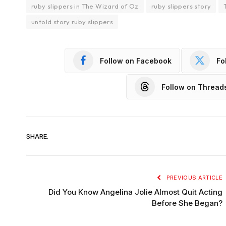
ruby slippers in The Wizard of Oz
ruby slippers story
untold story ruby slippers
Follow on Facebook
Fo
Follow on Thread
SHARE.
PREVIOUS ARTICLE
Did You Know Angelina Jolie Almost Quit Acting
Before She Began?