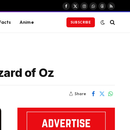
Facebook
X
Instagram
WhatsApp
Threads
RSS
(Twitter)
Facts
Anime
SUBSCRIBE
zard of Oz
Share