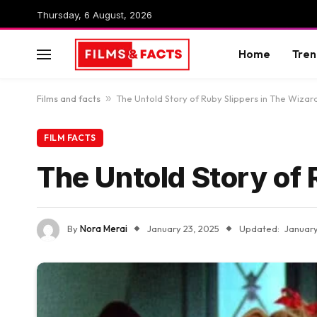
Thursday, 6 August, 2026
Home
Tren
Films and facts
»
The Untold Story of Ruby Slippers in The Wizar
FILM FACTS
The Untold Story of 
By
Nora Merai
January 23, 2025
Updated:
January