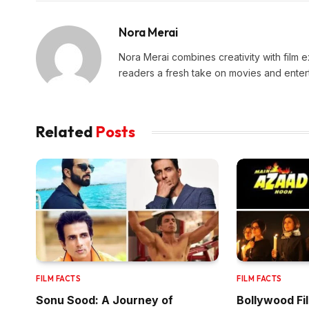
Nora Merai
Nora Merai combines creativity with film ex
readers a fresh take on movies and enter
Related
Posts
FILM FACTS
FILM FACTS
Sonu Sood: A Journey of
Bollywood Fi