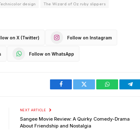
Technicolor design
The Wizard of Oz ruby slippers
llow on X (Twitter)
Follow on Instagram
s
Follow on WhatsApp
Facebook
Twitter
WhatsApp
Tel
NEXT ARTICLE
Sangee Movie Review: A Quirky Comedy-Drama
About Friendship and Nostalgia