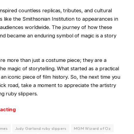
nspired countless replicas, tributes, and cultural
 like the Smithsonian Institution to appearances in
e audiences worldwide. The journey of how these
and became an enduring symbol of magic is a story
re more than just a costume piece; they are a
the magic of storytelling. What started as a practical
n iconic piece of film history. So, the next time you
ck road, take a moment to appreciate the artistry
ng ruby slippers.
 acting
umes
Judy Garland ruby slippers
MGM Wizard of Oz