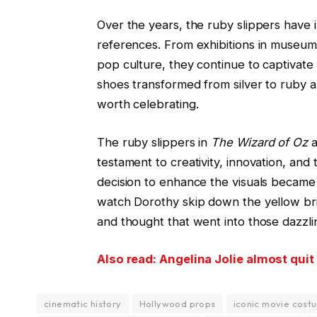
Over the years, the ruby slippers have i
references. From exhibitions in museums
pop culture, they continue to captivat
shoes transformed from silver to ruby 
worth celebrating.
The ruby slippers in
The Wizard of Oz
a
testament to creativity, innovation, and 
decision to enhance the visuals became a
watch Dorothy skip down the yellow bri
and thought that went into those dazzli
Also read: Angelina Jolie almost quit
cinematic history
Hollywood props
iconic movie cost