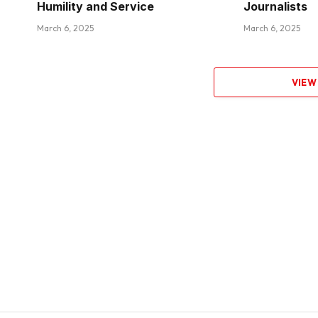
Humility and Service
Journalists
March 6, 2025
March 6, 2025
VIEW