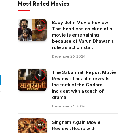
Most Rated Movies
Baby John Movie Review:
66
This headless chicken of a
movie is entertaining
because of Varun Dhawan’s
role as action star.
December 26, 2024
The Sabarmati Report Movie
76
Review : This film reveals
egram
the truth of the Godhra
incident with a touch of
drama
December 23, 2024
Singham Again Movie
75
Review : Roars with