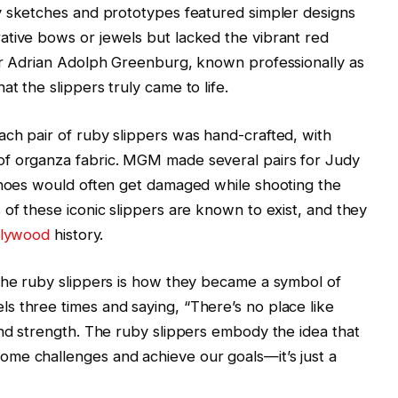
ly sketches and prototypes featured simpler designs
ative bows or jewels but lacked the vibrant red
ner Adrian Adolph Greenburg, known professionally as
t the slippers truly came to life.
ch pair of ruby slippers was hand-crafted, with
of organza fabric. MGM made several pairs for Judy
 shoes would often get damaged while shooting the
 of these iconic slippers are known to exist, and they
llywood
history.
 the ruby slippers is how they became a symbol of
s three times and saying, “There’s no place like
and strength. The ruby slippers embody the idea that
me challenges and achieve our goals—it’s just a