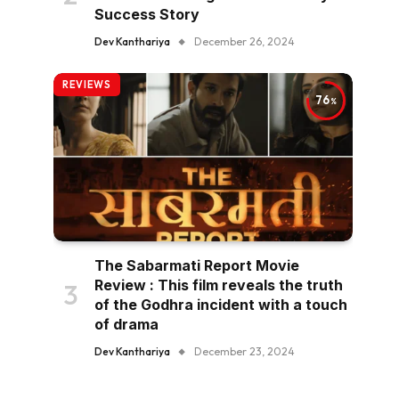
Success Story
Dev Kanthariya
December 26, 2024
REVIEWS
76
The Sabarmati Report Movie
Review : This film reveals the truth
of the Godhra incident with a touch
of drama
Dev Kanthariya
December 23, 2024