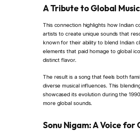
A Tribute to Global Music
This connection highlights how Indian c
artists to create unique sounds that r
known for their ability to blend Indian 
elements that paid homage to global ico
distinct flavor.
The result is a song that feels both fam
diverse musical influences. This blendin
showcased its evolution during the 19
more global sounds.
Sonu Nigam: A Voice for