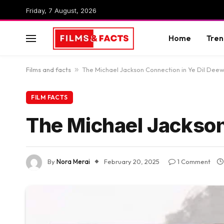
Friday, 7 August, 2026
Home
Tren
Films and facts
»
The Michael Jackson Connection in Ye Dil Dee
FILM FACTS
The Michael Jackson
By
Nora Merai
February 20, 2025
1 Comment