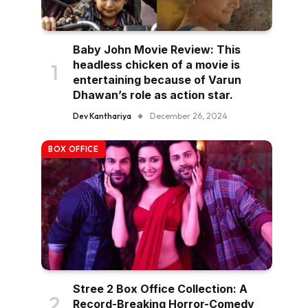
Baby John Movie Review: This
headless chicken of a movie is
entertaining because of Varun
Dhawan’s role as action star.
Dev Kanthariya
December 26, 2024
BOX OFFICE
Stree 2 Box Office Collection: A
Record-Breaking Horror-Comedy