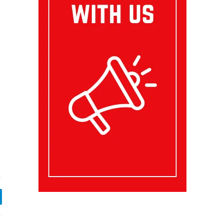
egram