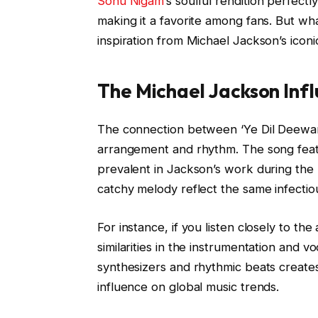
Sonu Nigam’
s soulful rendition perfect
making it a favorite among fans. But wh
inspiration from Michael Jackson’s iconic
The Michael Jackson Inf
The connection between ‘Ye Dil Deewana
arrangement and rhythm. The song feat
prevalent in Jackson’s work during the
catchy melody reflect the same infectio
For instance, if you listen closely to t
similarities in the instrumentation and v
synthesizers and rhythmic beats create
influence on global music trends.