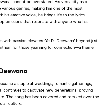
wana’ cannot be overstated. His versatility as a
te various genres, making him one of the most
h his emotive voice, he brings life to the lyrics
ep emotions that resonate with anyone who has
ces with passion elevates ‘Ye Dil Deewana’ beyond just
anthem for those yearning for connection—a theme
l Deewana
 become a staple at weddings, romantic gatherings,
peal continues to captivate new generations, proving
date. The song has been covered and remixed over the
pular culture.