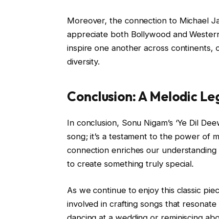
Moreover, the connection to Michael Ja
appreciate both Bollywood and Western p
inspire one another across continents, c
diversity.
Conclusion: A Melodic L
In conclusion, Sonu Nigam’s ‘Ye Dil Deew
song; it’s a testament to the power of 
connection enriches our understanding o
to create something truly special.
As we continue to enjoy this classic piec
involved in crafting songs that resonat
dancing at a wedding or reminiscing abo