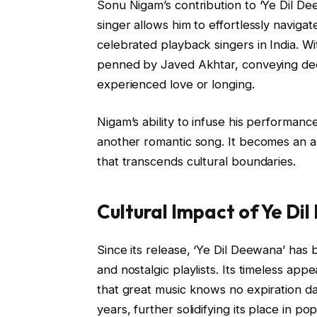
Sonu Nigam’s contribution to ‘Ye Dil Dee
singer allows him to effortlessly naviga
celebrated playback singers in India. Wit
penned by Javed Akhtar, conveying de
experienced love or longing.
Nigam’s ability to infuse his performan
another romantic song. It becomes an 
that transcends cultural boundaries.
Cultural Impact of Ye Di
Since its release, ‘Ye Dil Deewana’ has
and nostalgic playlists. Its timeless ap
that great music knows no expiration 
years, further solidifying its place in po