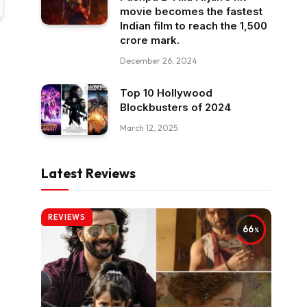
movie becomes the fastest
Indian film to reach the ₹1,500
crore mark.
December 26, 2024
Top 10 Hollywood
Blockbusters of 2024
March 12, 2025
Latest Reviews
REVIEWS
66