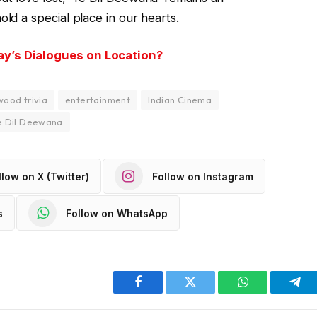
old a special place in our hearts.
ay’s Dialogues on Location?
wood trivia
entertainment
Indian Cinema
e Dil Deewana
llow on X (Twitter)
Follow on Instagram
s
Follow on WhatsApp
Facebook
Twitter
WhatsApp
Tel