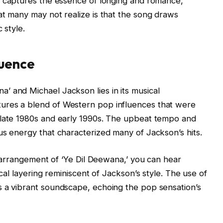
ly captures the essence of longing and romance,
at many may not realize is that the song draws
 style.
luence
’ and Michael Jackson lies in its musical
ures a blend of Western pop influences that were
 late 1980s and early 1990s. The upbeat tempo and
us energy that characterized many of Jackson’s hits.
he arrangement of ‘Ye Dil Deewana,’ you can hear
ocal layering reminiscent of Jackson’s style. The use of
s a vibrant soundscape, echoing the pop sensation’s