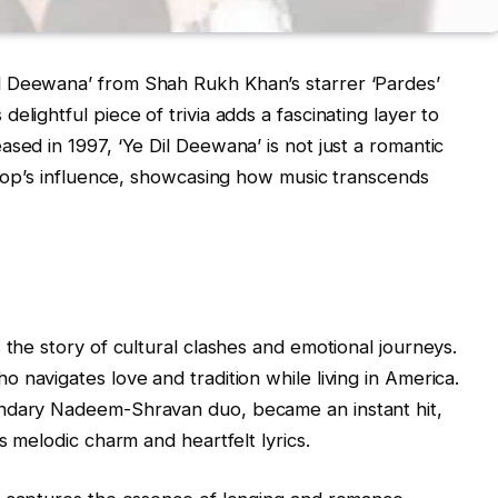
l Deewana’ from Shah Rukh Khan’s starrer ‘Pardes’
elightful piece of trivia adds a fascinating layer to
sed in 1997, ‘Ye Dil Deewana’ is not just a romantic
f Pop’s influence, showcasing how music transcends
 the story of cultural clashes and emotional journeys.
o navigates love and tradition while living in America.
endary Nadeem-Shravan duo, became an instant hit,
s melodic charm and heartfelt lyrics.