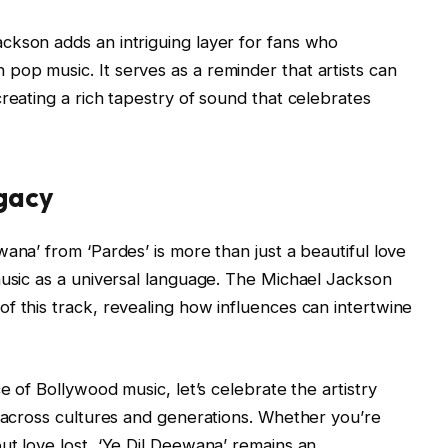
ckson adds an intriguing layer for fans who
op music. It serves as a reminder that artists can
reating a rich tapestry of sound that celebrates
egacy
ana’ from ‘Pardes’ is more than just a beautiful love
music as a universal language. The Michael Jackson
f this track, revealing how influences can intertwine
e of Bollywood music, let’s celebrate the artistry
e across cultures and generations. Whether you’re
ut love lost, ‘Ye Dil Deewana’ remains an