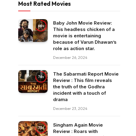
Most Rated Movies
Baby John Movie Review:
66
This headless chicken of a
movie is entertaining
because of Varun Dhawan’s
role as action star.
December 26, 2024
The Sabarmati Report Movie
76
Review : This film reveals
the truth of the Godhra
incident with a touch of
drama
December 23, 2024
Singham Again Movie
75
Review : Roars with