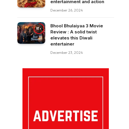
entertainment and action
December 26, 2024
Bhool Bhulaiyaa 3 Movie
81
Review : A solid twist
elevates this Diwali
entertainer
December 23, 2024