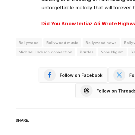
unforgettable melody that will forever h
Did You Know Imtiaz Ali Wrote Highw
Bollywood
Bollywood music
Bollywood news
Bolly
Michael Jackson connection
Pardes
Sonu Nigam
Y
Follow on Facebook
Fo
Follow on Thread
SHARE.