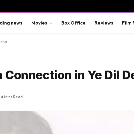
ding news
Movies
Box Office
Reviews
Film 
wana
 Connection in Ye Dil 
4 Mins Read