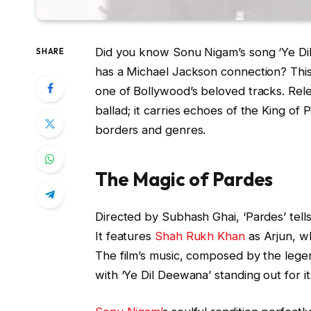
Did you know Sonu Nigam’s song ‘Ye Di
SHARE
has a Michael Jackson connection? This d
one of Bollywood’s beloved tracks. Relea
ballad; it carries echoes of the King o
borders and genres.
The Magic of Pardes
Directed by Subhash Ghai, ‘Pardes’ tells
It features
Shah Rukh Khan
as Arjun, wh
The film’s music, composed by the leg
with ‘Ye Dil Deewana’ standing out for it