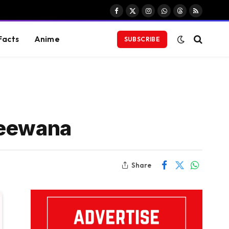
Facebook
X
Instagram
WhatsApp
Threads
RSS
(Twitter)
Facts
Anime
SUBSCRIBE
Deewana
Share