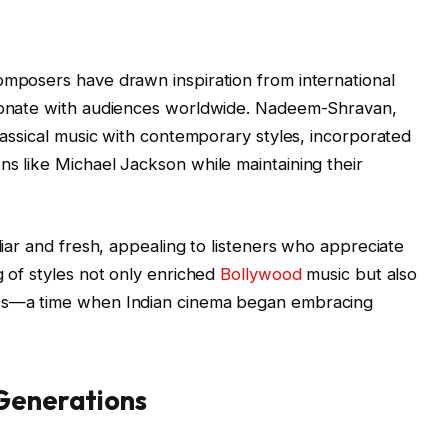
omposers have drawn inspiration from international
esonate with audiences worldwide. Nadeem-Shravan,
classical music with contemporary styles, incorporated
ns like Michael Jackson while maintaining their
iliar and fresh, appealing to listeners who appreciate
g of styles not only enriched
Bollywood
music but also
90s—a time when Indian cinema began embracing
 Generations