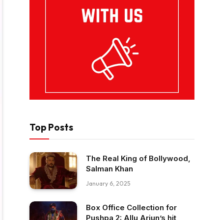
Top Posts
The Real King of Bollywood,
Salman Khan
January 6, 2025
Box Office Collection for
Pushpa 2: Allu Arjun’s hit