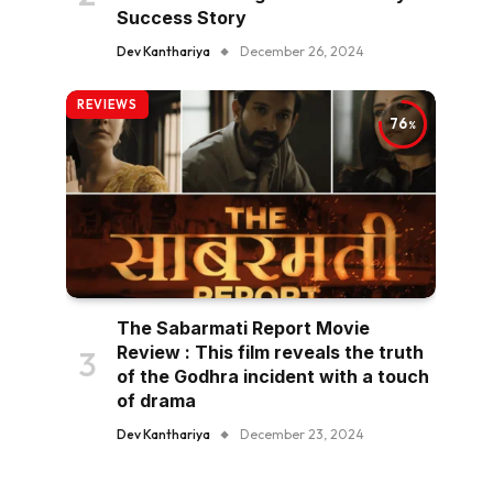
Success Story
Dev Kanthariya
December 26, 2024
REVIEWS
76
The Sabarmati Report Movie
Review : This film reveals the truth
of the Godhra incident with a touch
of drama
Dev Kanthariya
December 23, 2024