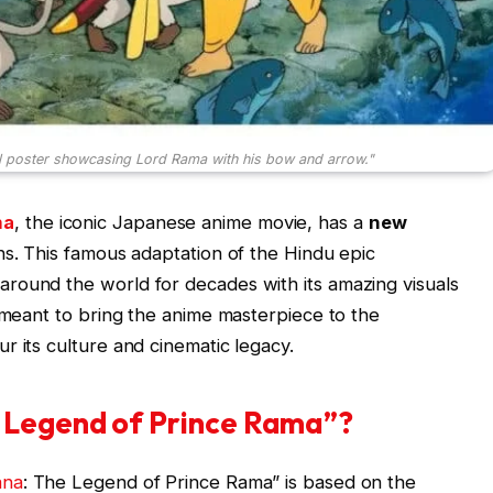
l poster showcasing Lord Rama with his bow and arrow."
ma
, the iconic Japanese anime movie, has a
new
ns. This famous adaptation of the Hindu epic
round the world for decades with its amazing visuals
s meant to bring the anime masterpiece to the
r its culture and cinematic legacy.
 Legend of Prince Rama”?
ana
: The Legend of Prince Rama” is based on the