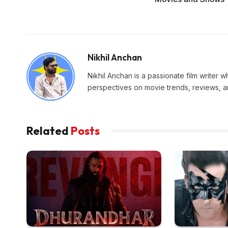
Nikhil Anchan
Nikhil Anchan is a passionate film writer 
perspectives on movie trends, reviews, an
Related
Posts