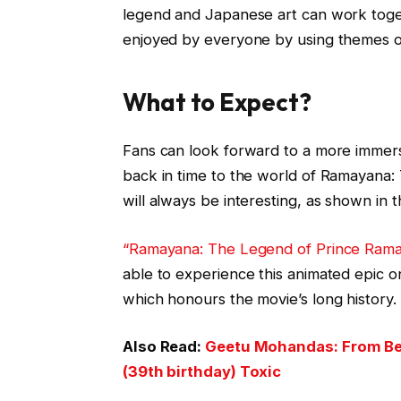
legend and Japanese art can work toge
enjoyed by everyone by using themes of
What to Expect?
Fans can look forward to a more immers
back in time to the world of Ramayana: 
will always be interesting, as shown in t
“Ramayana: The Legend of Prince Ram
able to experience this animated epic o
which honours the movie’s long history.
Also Read:
Geetu Mohandas: From Best
(39th birthday) Toxic