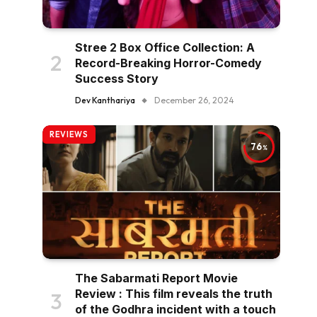
Stree 2 Box Office Collection: A
Record-Breaking Horror-Comedy
Success Story
Dev Kanthariya
December 26, 2024
REVIEWS
76
The Sabarmati Report Movie
Review : This film reveals the truth
of the Godhra incident with a touch