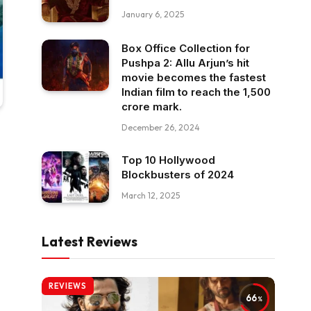
January 6, 2025
Box Office Collection for
Pushpa 2: Allu Arjun’s hit
movie becomes the fastest
Indian film to reach the ₹1,500
crore mark.
December 26, 2024
Top 10 Hollywood
Blockbusters of 2024
March 12, 2025
Latest Reviews
REVIEWS
66