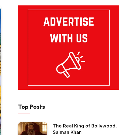
Top Posts
The Real King of Bollywood,
Salman Khan