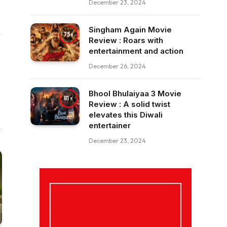
December 23, 2024
Singham Again Movie
75
Review : Roars with
entertainment and action
December 26, 2024
Bhool Bhulaiyaa 3 Movie
81
Review : A solid twist
elevates this Diwali
entertainer
December 23, 2024