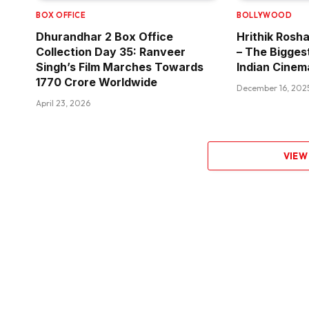
BOX OFFICE
BOLLYWOOD
Dhurandhar 2 Box Office
Hrithik Rosha
Collection Day 35: Ranveer
– The Bigges
Singh’s Film Marches Towards
Indian Cinem
₹1770 Crore Worldwide
December 16, 202
April 23, 2026
VIEW