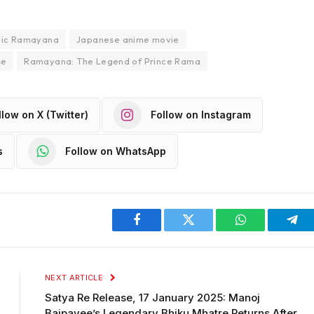
pic Ramayana
Japanese anime movie
se
Ramayana: The Legend of Prince Rama
llow on X (Twitter)
Follow on Instagram
s
Follow on WhatsApp
Facebook
Twitter
WhatsApp
Tel
NEXT ARTICLE
Satya Re Release, 17 January 2025: Manoj
Bajpayee’s Legendary Bhiku Mhatre Returns After