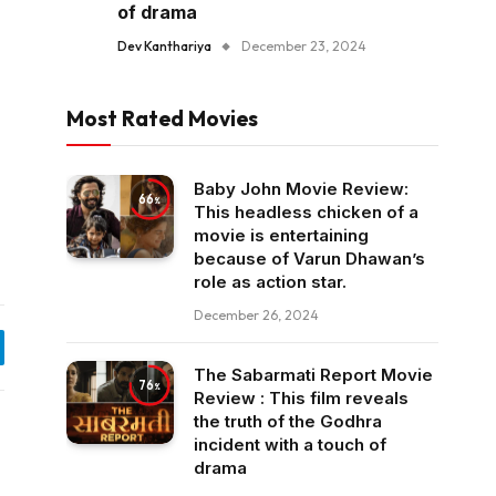
of drama
Dev Kanthariya
December 23, 2024
Most Rated Movies
Baby John Movie Review:
66
This headless chicken of a
movie is entertaining
because of Varun Dhawan’s
role as action star.
December 26, 2024
egram
The Sabarmati Report Movie
76
Review : This film reveals
the truth of the Godhra
incident with a touch of
drama