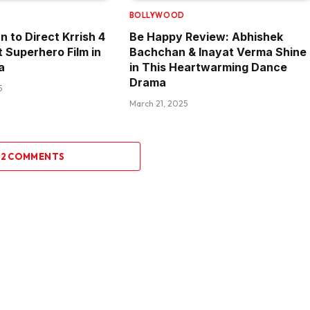
BOLLYWOOD
n to Direct Krrish 4
Be Happy Review: Abhishek
t Superhero Film in
Bachchan & Inayat Verma Shine
a
in This Heartwarming Dance
Drama
5
March 21, 2025
 2 COMMENTS