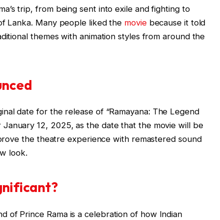
s trip, from being sent into exile and fighting to
 of Lanka. Many people liked the
movie
because it told
aditional themes with animation styles from around the
unced
inal date for the release of “Ramayana: The Legend
January 12, 2025, as the date that the movie will be
improve the theatre experience with remastered sound
ew look.
gnificant?
 of Prince Rama is a celebration of how Indian