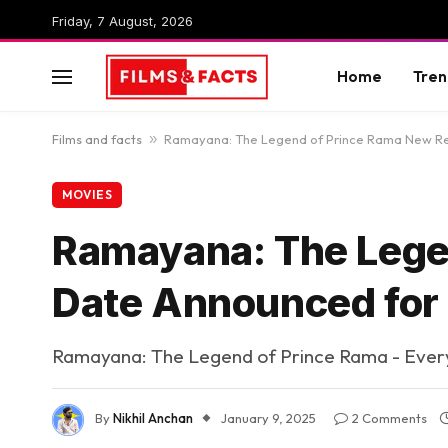
Friday, 7 August, 2026
Home
Tren
Films and facts
»
Ramayana: The Legend of Prince Rama New Re
MOVIES
Ramayana: The Lege
Date Announced for
Ramayana: The Legend of Prince Rama - Every
By
Nikhil Anchan
January 9, 2025
2 Comments