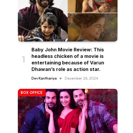
Baby John Movie Review: This
headless chicken of a movie is
entertaining because of Varun
Dhawan’s role as action star.
Dev Kanthariya
December 26, 2024
BOX OFFICE