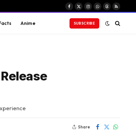
Facebook
X
Instagram
WhatsApp
Threads
RSS
(Twitter)
Facts
Anime
SUBSCRIBE
 Release
Experience
Share