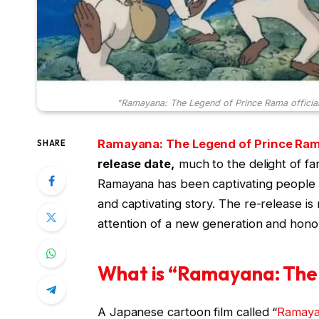
"Ramayana: The Legend of Prince Rama officia
Ramayana: The Legend of Prince Ra
SHARE
release date,
much to the delight of fa
Ramayana has been captivating people a
and captivating story. The re-release i
attention of a new generation and honou
What is “Ramayana: The
A Japanese cartoon film called “
Ramay