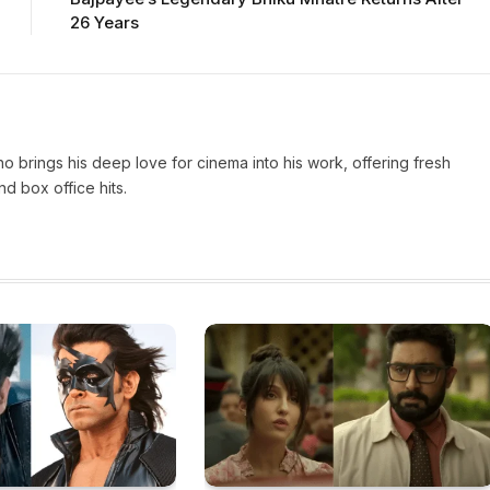
26 Years
who brings his deep love for cinema into his work, offering fresh
d box office hits.