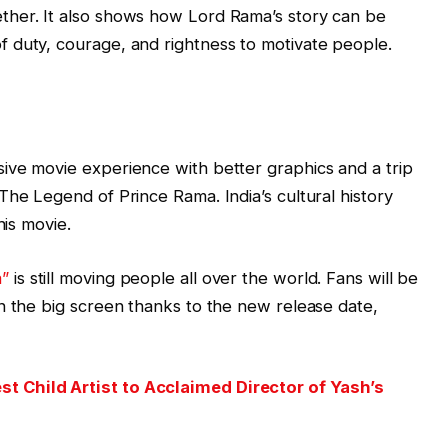
ther. It also shows how Lord Rama’s story can be
 duty, courage, and rightness to motivate people.
ive movie experience with better graphics and a trip
The Legend of Prince Rama. India’s cultural history
his movie.
a”
is still moving people all over the world. Fans will be
n the big screen thanks to the new release date,
 Child Artist to Acclaimed Director of Yash’s