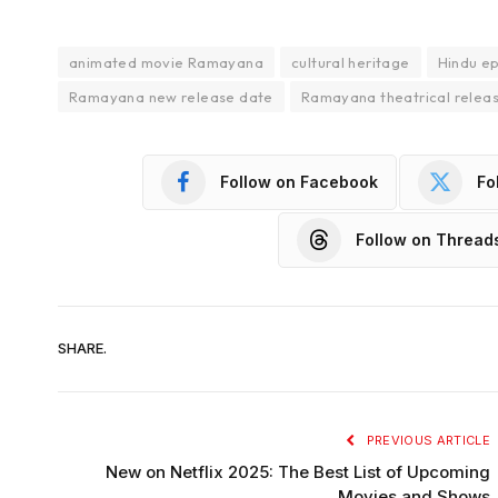
animated movie Ramayana
cultural heritage
Hindu e
Ramayana new release date
Ramayana theatrical relea
Follow on Facebook
Fo
Follow on Thread
SHARE.
PREVIOUS ARTICLE
New on Netflix 2025: The Best List of Upcoming
Movies and Shows