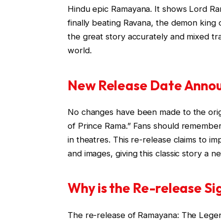
Hindu epic Ramayana. It shows Lord Rama’
finally beating Ravana, the demon king
the great story accurately and mixed tr
world.
New Release Date Anno
No changes have been made to the orig
of Prince Rama.” Fans should remember 
in theatres. This re-release claims to 
and images, giving this classic story a n
Why is the Re-release Si
The re-release of Ramayana: The Legend