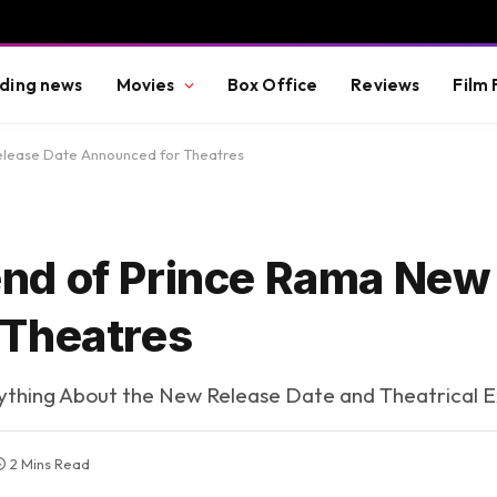
ding news
Movies
Box Office
Reviews
Film 
lease Date Announced for Theatres
nd of Prince Rama New
 Theatres
thing About the New Release Date and Theatrical 
2 Mins Read