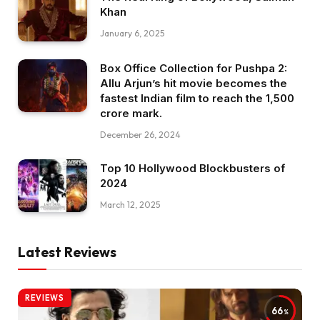
Khan
January 6, 2025
Box Office Collection for Pushpa 2:
Allu Arjun’s hit movie becomes the
fastest Indian film to reach the ₹1,500
crore mark.
December 26, 2024
Top 10 Hollywood Blockbusters of
2024
March 12, 2025
Latest Reviews
REVIEWS
66