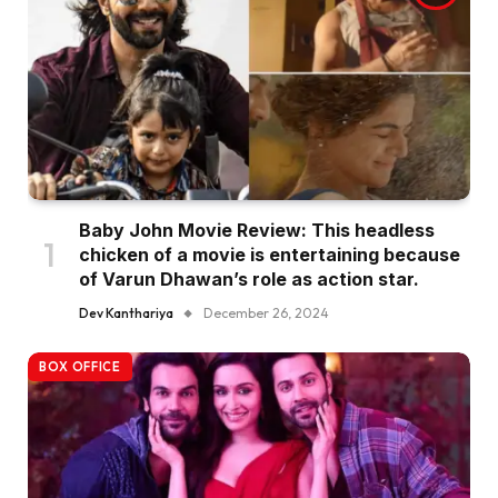
Baby John Movie Review: This headless
chicken of a movie is entertaining because
of Varun Dhawan’s role as action star.
Dev Kanthariya
December 26, 2024
BOX OFFICE