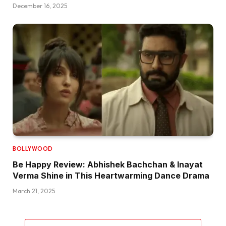
December 16, 2025
BOLLYWOOD
Be Happy Review: Abhishek Bachchan & Inayat
Verma Shine in This Heartwarming Dance Drama
March 21, 2025