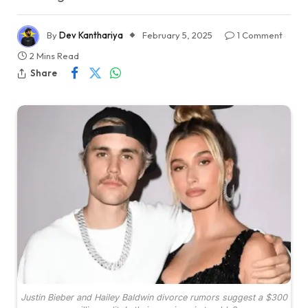
By
Dev Kanthariya
February 5, 2025
1 Comment
2 Mins Read
Share
Justin Bieber and Hailey Baldwin divorce rumors suggest a $300