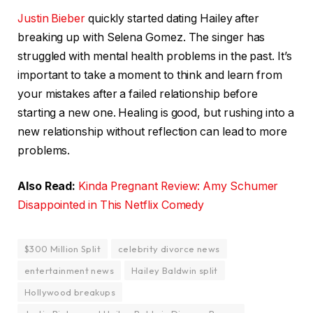
Justin Bieber
quickly started dating Hailey after
breaking up with Selena Gomez. The singer has
struggled with mental health problems in the past. It’s
important to take a moment to think and learn from
your mistakes after a failed relationship before
starting a new one. Healing is good, but rushing into a
new relationship without reflection can lead to more
problems.
Also Read:
Kinda Pregnant Review: Amy Schumer
Disappointed in This Netflix Comedy
$300 Million Split
celebrity divorce news
entertainment news
Hailey Baldwin split
Hollywood breakups