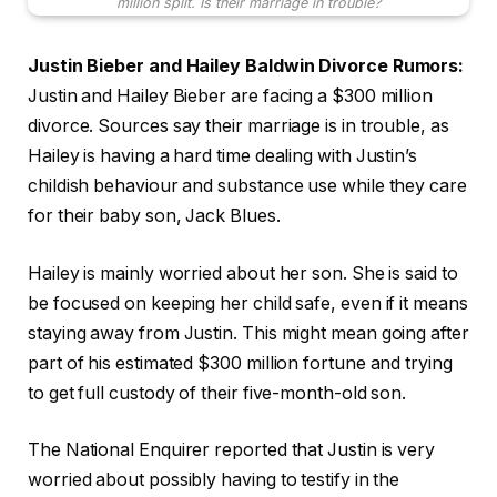
million split. Is their marriage in trouble?
Justin Bieber and Hailey Baldwin Divorce Rumors:
Justin and Hailey Bieber are facing a $300 million
divorce. Sources say their marriage is in trouble, as
Hailey is having a hard time dealing with Justin’s
childish behaviour and substance use while they care
for their baby son, Jack Blues.
Hailey is mainly worried about her son. She is said to
be focused on keeping her child safe, even if it means
staying away from Justin. This might mean going after
part of his estimated $300 million fortune and trying
to get full custody of their five-month-old son.
The National Enquirer reported that Justin is very
worried about possibly having to testify in the