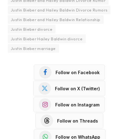
Justin Bieber and Hailey Baldwin Divorce Rumor
Justin Bieber and Hailey Baldwin Divorce Rumors
Justin Bieber and Hailey Baldwin Relationship
Justin Bieber divorce
Justin Bieber Hailey Baldwin divorce
Justin Bieber marriage
Follow on Facebook
Follow on X (Twitter)
Follow on Instagram
Follow on Threads
Follow on WhatsApp