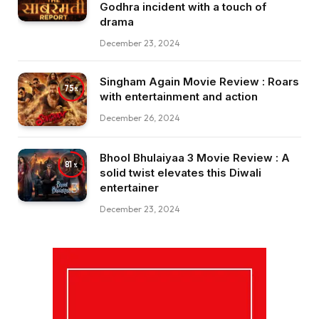
Godhra incident with a touch of
drama
December 23, 2024
Singham Again Movie Review : Roars
75
with entertainment and action
December 26, 2024
Bhool Bhulaiyaa 3 Movie Review : A
81
solid twist elevates this Diwali
entertainer
December 23, 2024