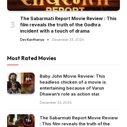
The Sabarmati Report Movie Review : This
film reveals the truth of the Godhra
incident with a touch of drama
Dev Kanthariya
December 23, 2024
Most Rated Movies
Baby John Movie Review: This
66
headless chicken of a movie is
entertaining because of Varun
Dhawan’s role as action star.
December 26, 2024
The Sabarmati Report Movie Review
76
: This film reveals the truth of the