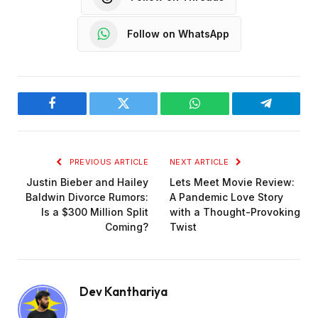
Follow on WhatsApp
Facebook
Twitter
WhatsApp
Telegram
PREVIOUS ARTICLE
NEXT ARTICLE
Justin Bieber and Hailey
Lets Meet Movie Review:
Baldwin Divorce Rumors:
A Pandemic Love Story
Is a $300 Million Split
with a Thought-Provoking
Coming?
Twist
Dev Kanthariya