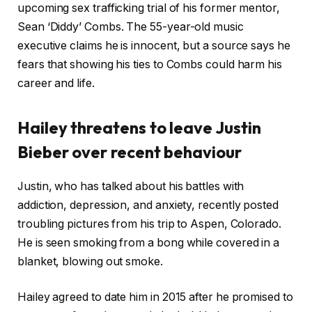
upcoming sex trafficking trial of his former mentor,
Sean ‘Diddy’ Combs. The 55-year-old music
executive claims he is innocent, but a source says he
fears that showing his ties to Combs could harm his
career and life.
Hailey threatens to leave Justin
Bieber over recent behaviour
Justin, who has talked about his battles with
addiction, depression, and anxiety, recently posted
troubling pictures from his trip to Aspen, Colorado.
He is seen smoking from a bong while covered in a
blanket, blowing out smoke.
Hailey agreed to date him in 2015 after he promised to