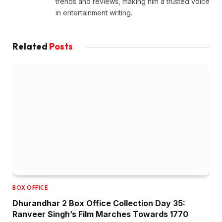
trends and reviews, making him a trusted voice
in entertainment writing.
Related
Posts
BOX OFFICE
Dhurandhar 2 Box Office Collection Day 35:
Ranveer Singh’s Film Marches Towards ₹1770