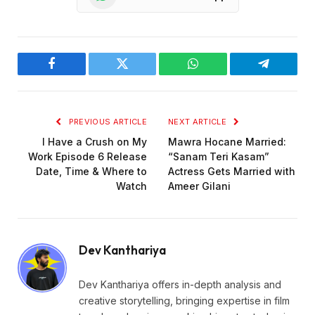
Facebook
Twitter
WhatsApp
Telegram
PREVIOUS ARTICLE
NEXT ARTICLE
I Have a Crush on My
Mawra Hocane Married:
Work Episode 6 Release
“Sanam Teri Kasam”
Date, Time & Where to
Actress Gets Married with
Watch
Ameer Gilani
Dev Kanthariya
Dev Kanthariya offers in-depth analysis and
creative storytelling, bringing expertise in film