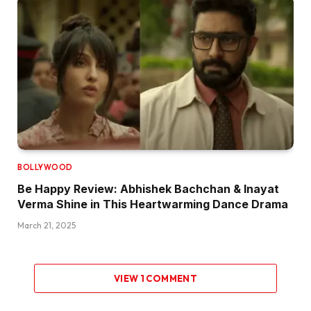
BOLLYWOOD
Be Happy Review: Abhishek Bachchan & Inayat
Verma Shine in This Heartwarming Dance Drama
March 21, 2025
VIEW 1 COMMENT