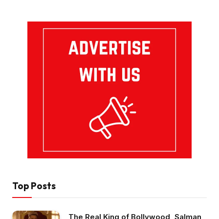
Top Posts
The Real King of Bollywood, Salman