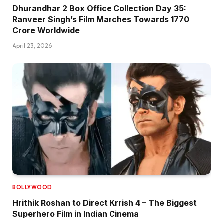
Dhurandhar 2 Box Office Collection Day 35:
Ranveer Singh’s Film Marches Towards ₹1770
Crore Worldwide
April 23, 2026
BOLLYWOOD
Hrithik Roshan to Direct Krrish 4 – The Biggest
Superhero Film in Indian Cinema