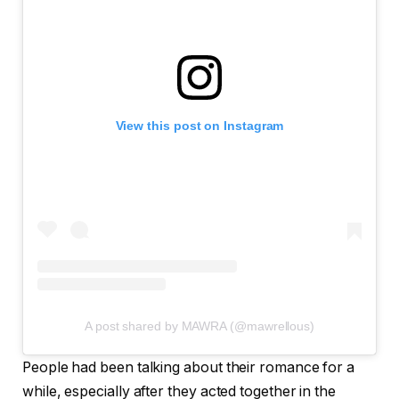
View this post on Instagram
A post shared by MAWRA (@mawrellous)
People had been talking about their romance for a
while, especially after they acted together in the