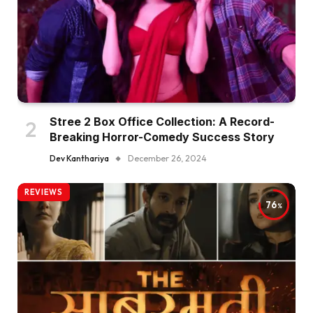
Stree 2 Box Office Collection: A Record-
Breaking Horror-Comedy Success Story
Dev Kanthariya
December 26, 2024
REVIEWS
76