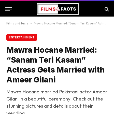
Films and facts
»
Mawra Hocane Married: “Sanam Teri Kasam” Actress Gets Married with Ameer Gilani
ENTERTAINMENT
Mawra Hocane Married:
“Sanam Teri Kasam”
Actress Gets Married with
Ameer Gilani
Mawra Hocane married Pakistani actor Ameer
Gilani in a beautiful ceremony. Check out the
stunning pictures and details about their
wedding.