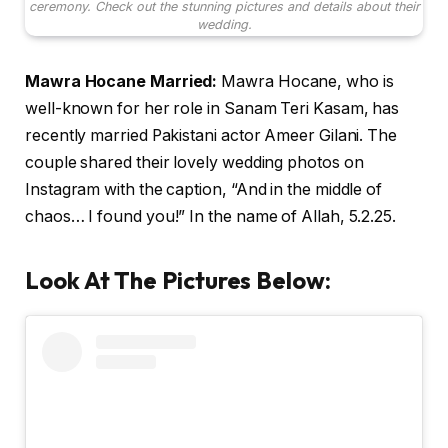
ceremony. Check out the stunning pictures and details about their
wedding.
Mawra Hocane Married:
Mawra Hocane, who is
well-known for her role in Sanam Teri Kasam, has
recently married Pakistani actor Ameer Gilani. The
couple shared their lovely wedding photos on
Instagram with the caption, “And in the middle of
chaos… I found you!” In the name of Allah, 5.2.25.
Look At The Pictures Below
: