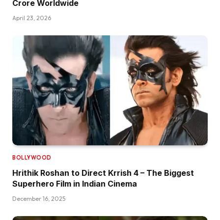
Crore Worldwide
April 23, 2026
BOLLYWOOD
Hrithik Roshan to Direct Krrish 4 – The Biggest
Superhero Film in Indian Cinema
December 16, 2025