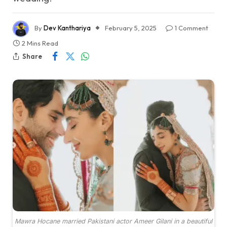
By
Dev Kanthariya
February 5, 2025
1 Comment
2 Mins Read
Share
Mawra Hocane married Pakistani actor Ameer Gilani in a beautiful