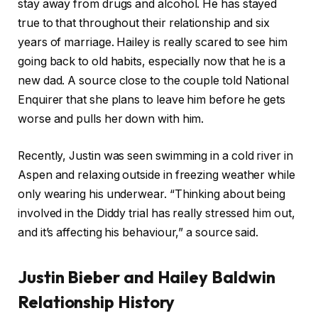
stay away from drugs and alcohol. He has stayed
true to that throughout their relationship and six
years of marriage. Hailey is really scared to see him
going back to old habits, especially now that he is a
new dad. A source close to the couple told National
Enquirer that she plans to leave him before he gets
worse and pulls her down with him.
Recently, Justin was seen swimming in a cold river in
Aspen and relaxing outside in freezing weather while
only wearing his underwear. “Thinking about being
involved in the Diddy trial has really stressed him out,
and it’s affecting his behaviour,” a source said.
Justin Bieber and Hailey Baldwin
Relationship History