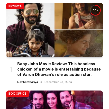
REVIEWS
66
Baby John Movie Review: This headless
chicken of a movie is entertaining because
of Varun Dhawan’s role as action star.
Dev Kanthariya
December 26, 2024
BOX OFFICE