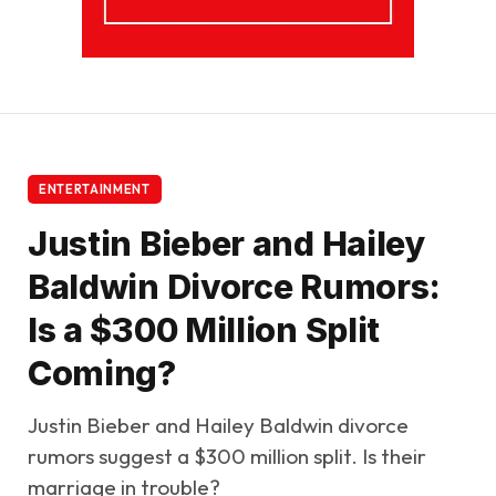
ENTERTAINMENT
Justin Bieber and Hailey
Baldwin Divorce Rumors:
Is a $300 Million Split
Coming?
Justin Bieber and Hailey Baldwin divorce
rumors suggest a $300 million split. Is their
marriage in trouble?