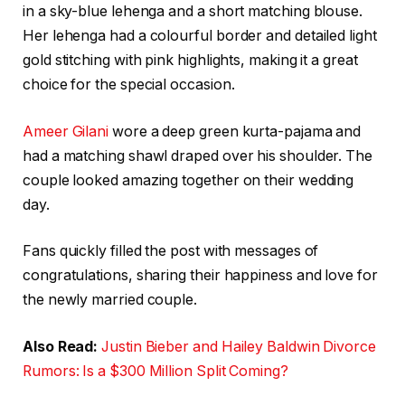
in a sky-blue lehenga and a short matching blouse.
Her lehenga had a colourful border and detailed light
gold stitching with pink highlights, making it a great
choice for the special occasion.
Ameer Gilani
wore a deep green kurta-pajama and
had a matching shawl draped over his shoulder. The
couple looked amazing together on their wedding
day.
Fans quickly filled the post with messages of
congratulations, sharing their happiness and love for
the newly married couple.
Also Read:
Justin Bieber and Hailey Baldwin Divorce
Rumors: Is a $300 Million Split Coming?