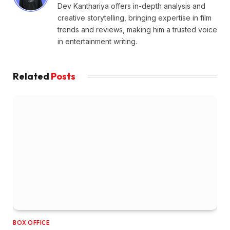
Dev Kanthariya offers in-depth analysis and
creative storytelling, bringing expertise in film
trends and reviews, making him a trusted voice
in entertainment writing.
Related
Posts
BOX OFFICE