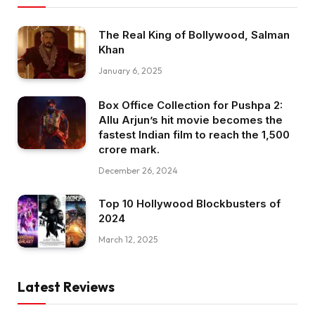
The Real King of Bollywood, Salman
Khan
January 6, 2025
Box Office Collection for Pushpa 2:
Allu Arjun’s hit movie becomes the
fastest Indian film to reach the ₹1,500
crore mark.
December 26, 2024
Top 10 Hollywood Blockbusters of
2024
March 12, 2025
Latest Reviews