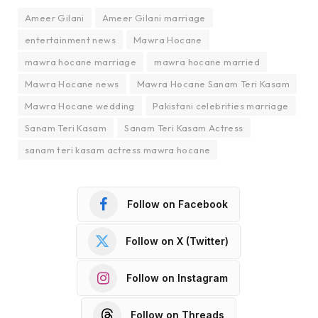
Ameer Gilani
Ameer Gilani marriage
entertainment news
Mawra Hocane
mawra hocane marriage
mawra hocane married
Mawra Hocane news
Mawra Hocane Sanam Teri Kasam
Mawra Hocane wedding
Pakistani celebrities marriage
Sanam Teri Kasam
Sanam Teri Kasam Actress
sanam teri kasam actress mawra hocane
Follow on Facebook
Follow on X (Twitter)
Follow on Instagram
Follow on Threads