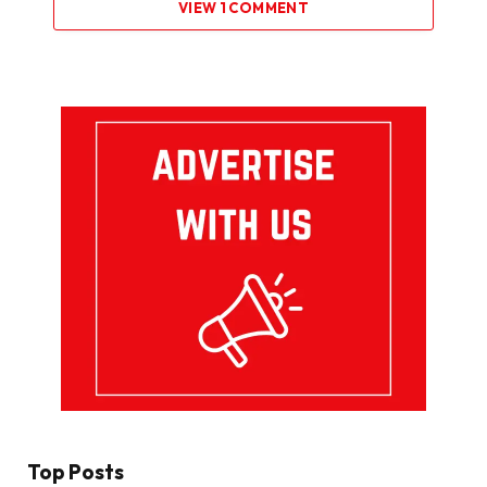
VIEW 1 COMMENT
Top Posts