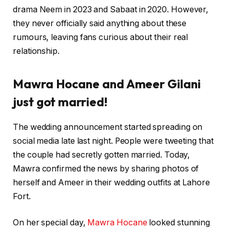
drama Neem in 2023 and Sabaat in 2020. However,
they never officially said anything about these
rumours, leaving fans curious about their real
relationship.
Mawra Hocane and Ameer Gilani
just got married!
The wedding announcement started spreading on
social media late last night. People were tweeting that
the couple had secretly gotten married. Today,
Mawra confirmed the news by sharing photos of
herself and Ameer in their wedding outfits at Lahore
Fort.
On her special day,
Mawra Hocane
looked stunning