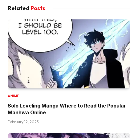
Related
Posts
ANIME
Solo Leveling Manga Where to Read the Popular
Manhwa Online
February 12, 2025