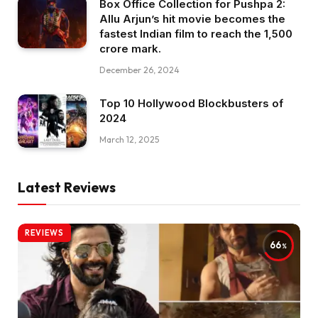
Box Office Collection for Pushpa 2:
Allu Arjun’s hit movie becomes the
fastest Indian film to reach the ₹1,500
crore mark.
December 26, 2024
Top 10 Hollywood Blockbusters of
2024
March 12, 2025
Latest Reviews
REVIEWS
66