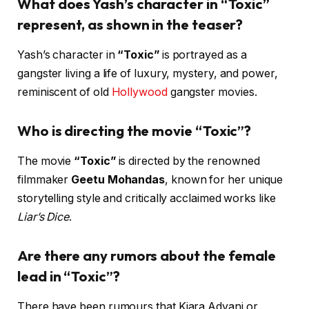
What does Yash’s character in “Toxic”
represent, as shown in the teaser?
Yash’s character in
“Toxic”
is portrayed as a
gangster living a life of luxury, mystery, and power,
reminiscent of old
Hollywood
gangster movies.
Who is directing the movie “Toxic”?
The movie
“Toxic”
is directed by the renowned
filmmaker
Geetu Mohandas
, known for her unique
storytelling style and critically acclaimed works like
Liar’s Dice
.
Are there any rumors about the female
lead in “Toxic”?
There have been rumours that Kiara Advani or