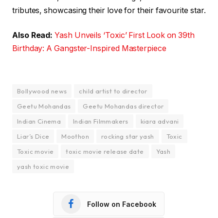
tributes, showcasing their love for their favourite star.
Also Read:
Yash Unveils ‘Toxic’ First Look on 39th
Birthday: A Gangster-Inspired Masterpiece
Bollywood news
child artist to director
Geetu Mohandas
Geetu Mohandas director
Indian Cinema
Indian Filmmakers
kiara advani
Liar’s Dice
Moothon
rocking star yash
Toxic
Toxic movie
toxic movie release date
Yash
yash toxic movie
Follow on Facebook