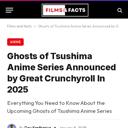
Films and facts
»
Ghosts of Tsushima Anime Series Announced by Great Crunchyroll In 2025
ANIME
Ghosts of Tsushima
Anime Series Announced
by Great Crunchyroll In
2025
Everything You Need to Know About the
Upcoming Ghosts of Tsushima Anime Series
By
Dev Kanthariya
January 8, 2025