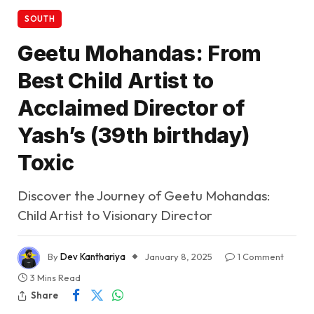
SOUTH
Geetu Mohandas: From
Best Child Artist to
Acclaimed Director of
Yash’s (39th birthday)
Toxic
Discover the Journey of Geetu Mohandas:
Child Artist to Visionary Director
By
Dev Kanthariya
January 8, 2025
1 Comment
3 Mins Read
Share