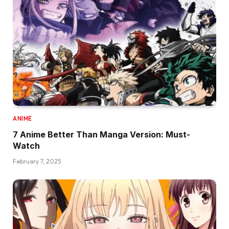
ANIME
7 Anime Better Than Manga Version: Must-
Watch
February 7, 2025