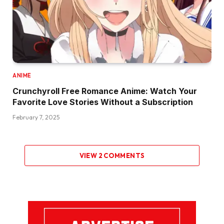
ANIME
Crunchyroll Free Romance Anime: Watch Your
Favorite Love Stories Without a Subscription
February 7, 2025
VIEW 2 COMMENTS