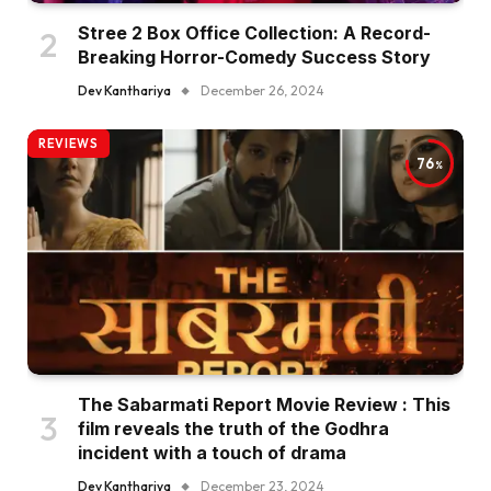
Stree 2 Box Office Collection: A Record-
Breaking Horror-Comedy Success Story
Dev Kanthariya
December 26, 2024
REVIEWS
76
The Sabarmati Report Movie Review : This
film reveals the truth of the Godhra
incident with a touch of drama
Dev Kanthariya
December 23, 2024