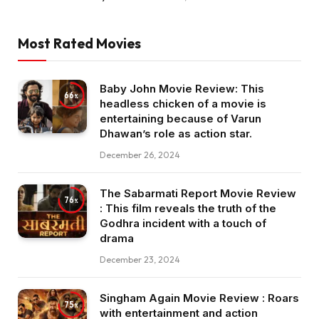
Most Rated Movies
Baby John Movie Review: This
66
headless chicken of a movie is
entertaining because of Varun
Dhawan’s role as action star.
December 26, 2024
The Sabarmati Report Movie Review
76
: This film reveals the truth of the
Godhra incident with a touch of
drama
December 23, 2024
Singham Again Movie Review : Roars
75
with entertainment and action