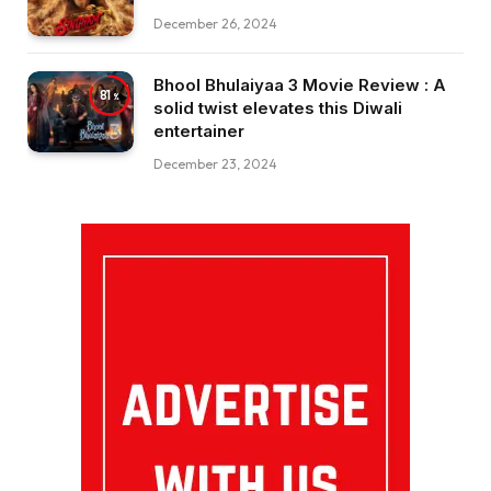
December 26, 2024
Bhool Bhulaiyaa 3 Movie Review : A
81
solid twist elevates this Diwali
entertainer
December 23, 2024