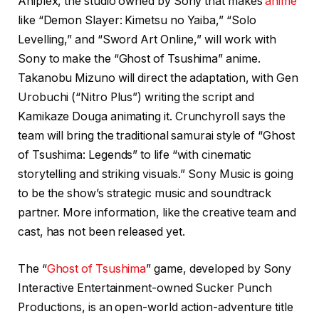
Aniplex, the studio owned by Sony that makes
anime
like “Demon Slayer: Kimetsu no Yaiba,” “Solo
Levelling,” and “Sword Art Online,” will work with
Sony to make the “Ghost of Tsushima” anime.
Takanobu Mizuno will direct the adaptation, with Gen
Urobuchi (“Nitro Plus”) writing the script and
Kamikaze Douga animating it. Crunchyroll says the
team will bring the traditional samurai style of “Ghost
of Tsushima: Legends” to life “with cinematic
storytelling and striking visuals.” Sony Music is going
to be the show’s strategic music and soundtrack
partner. More information, like the creative team and
cast, has not been released yet.
The “
Ghost of Tsushima
” game, developed by Sony
Interactive Entertainment-owned Sucker Punch
Productions, is an open-world action-adventure title