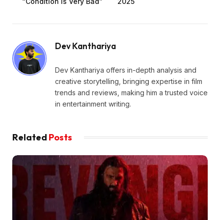
“Condition Is Very Bad”
2025
Dev Kanthariya
Dev Kanthariya offers in-depth analysis and
creative storytelling, bringing expertise in film
trends and reviews, making him a trusted voice
in entertainment writing.
Related
Posts