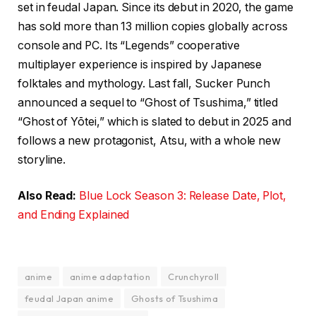
set in feudal Japan. Since its debut in 2020, the game
has sold more than 13 million copies globally across
console and PC. Its “Legends” cooperative
multiplayer experience is inspired by Japanese
folktales and mythology. Last fall, Sucker Punch
announced a sequel to “Ghost of Tsushima,” titled
“Ghost of Yōtei,” which is slated to debut in 2025 and
follows a new protagonist, Atsu, with a whole new
storyline.
Also Read:
Blue Lock Season 3: Release Date, Plot,
and Ending Explained
anime
anime adaptation
Crunchyroll
feudal Japan anime
Ghosts of Tsushima