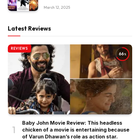
March 12, 2025
Latest Reviews
REVIEWS
66
Baby John Movie Review: This headless
chicken of a movie is entertaining because
of Varun Dhawan’s role as action star.