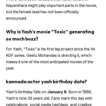
Nayanthara might play important parts in the movie,
but the female lead has not been officially
announced.
Why is Yash’s movie “Toxic” generating
so much buzz?
For Yash, “Toxic” is his first big project since the hit
KGF series. Geetu Mohandas is directing it, which
makes it one of the most anticipated movies of the
year.
kannada actor yash birthday date
?
Yash’s birthday falls on
January 8
. Born in 1986,
Yash is now 39 years old. Fans mark this day with
celebrations, social media hashtags, and creative