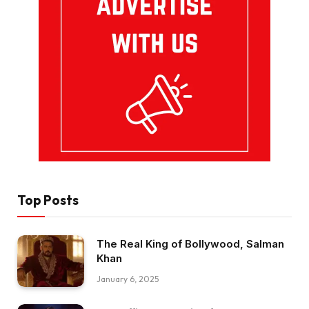
Top Posts
The Real King of Bollywood, Salman
Khan
January 6, 2025