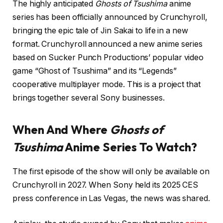
The highly anticipated
Ghosts of Tsushima
anime
series has been officially announced by Crunchyroll,
bringing the epic tale of Jin Sakai to life in a new
format. Crunchyroll announced a new anime series
based on Sucker Punch Productions’ popular video
game “Ghost of Tsushima” and its “Legends”
cooperative multiplayer mode. This is a project that
brings together several Sony businesses.
When And Where
Ghosts of
Tsushima
Anime Series To Watch?
The first episode of the show will only be available on
Crunchyroll in 2027. When Sony held its 2025 CES
press conference in Las Vegas, the news was shared.