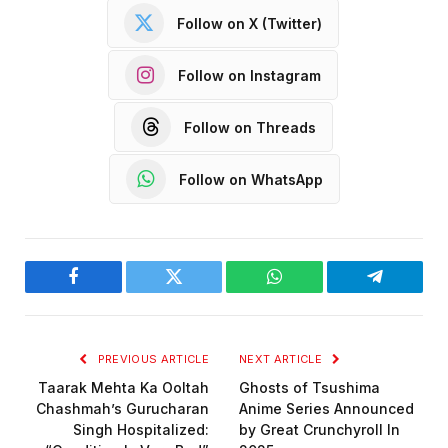
Follow on X (Twitter)
Follow on Instagram
Follow on Threads
Follow on WhatsApp
Facebook
Twitter
WhatsApp
Telegram
PREVIOUS ARTICLE
NEXT ARTICLE
Taarak Mehta Ka Ooltah
Ghosts of Tsushima
Chashmah’s Gurucharan
Anime Series Announced
Singh Hospitalized:
by Great Crunchyroll In