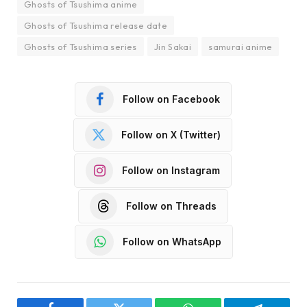
Ghosts of Tsushima anime
Ghosts of Tsushima release date
Ghosts of Tsushima series
Jin Sakai
samurai anime
Follow on Facebook
Follow on X (Twitter)
Follow on Instagram
Follow on Threads
Follow on WhatsApp