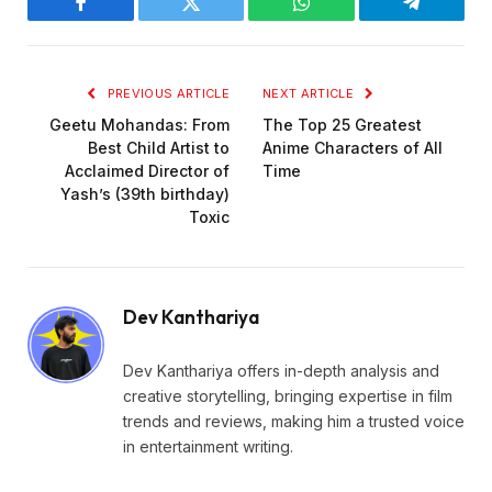
Facebook
Twitter
WhatsApp
Telegram
PREVIOUS ARTICLE
NEXT ARTICLE
Geetu Mohandas: From
The Top 25 Greatest
Best Child Artist to
Anime Characters of All
Acclaimed Director of
Time
Yash’s (39th birthday)
Toxic
Dev Kanthariya
Dev Kanthariya offers in-depth analysis and
creative storytelling, bringing expertise in film
trends and reviews, making him a trusted voice
in entertainment writing.