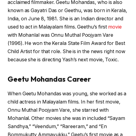
acclaimed filmmaker. Geetu Mohandas, who is also
known as Gayatri Das or Geethu, was born in Kerala,
India, on June 8, 1981. She is an Indian director and
used to act in Malayalam films. Geethu’s first
movie
with Mohanlal was Onnu Muthal Poojyam Vare
(1996). He won the Kerala State Film Award for Best
Child Artist for that role. She is in the news right now
because she is directing Yash’s next movie, Toxic.
Geetu Mohandas Career
When Geetu Mohandas was young, she worked as a
child actress in Malayalam films. In her first movie,
Onnu Muthal Poojyam Vare, she starred with
Mohanlal. Other movies she was in included “Sayam
Sandhya,” “Veendum,” “Rareeram,” and “En
Bommukutty Ammavukku.” Geetu’s first movie as a