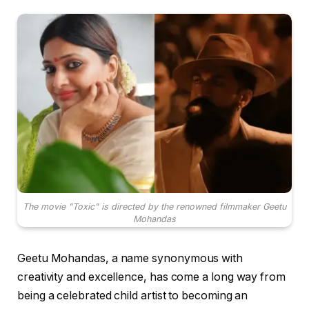
The movie "Toxic" is directed by the renowned filmmaker Geetu
Mohandas
Geetu Mohandas, a name synonymous with
creativity and excellence, has come a long way from
being a celebrated child artist to becoming an