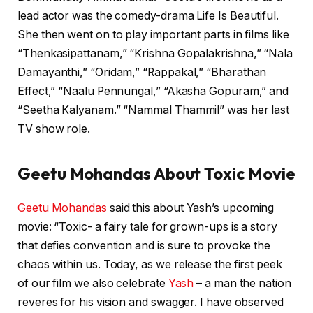
lead actor was the comedy-drama Life Is Beautiful.
She then went on to play important parts in films like
“Thenkasipattanam,” “Krishna Gopalakrishna,” “Nala
Damayanthi,” “Oridam,” “Rappakal,” “Bharathan
Effect,” “Naalu Pennungal,” “Akasha Gopuram,” and
“Seetha Kalyanam.” “Nammal Thammil” was her last
TV show role.
Geetu Mohandas About Toxic Movie
Geetu Mohandas
said this about Yash’s upcoming
movie: “Toxic- a fairy tale for grown-ups is a story
that defies convention and is sure to provoke the
chaos within us. Today, as we release the first peek
of our film we also celebrate
Yash
– a man the nation
reveres for his vision and swagger. I have observed