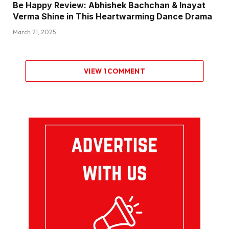
Be Happy Review: Abhishek Bachchan & Inayat
Verma Shine in This Heartwarming Dance Drama
March 21, 2025
VIEW 1 COMMENT