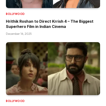
BOLLYWOOD
Hrithik Roshan to Direct Krrish 4 – The Biggest
Superhero Film in Indian Cinema
December 16, 2025
BOLLYWOOD