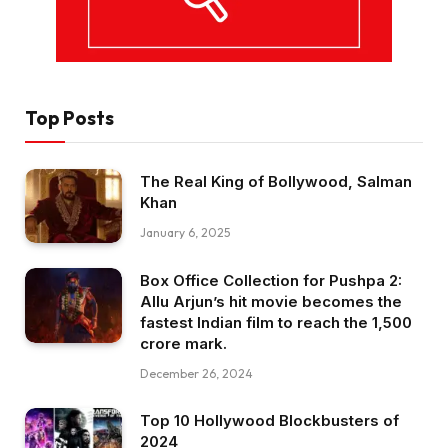
Top Posts
The Real King of Bollywood, Salman
Khan
January 6, 2025
Box Office Collection for Pushpa 2:
Allu Arjun’s hit movie becomes the
fastest Indian film to reach the ₹1,500
crore mark.
December 26, 2024
Top 10 Hollywood Blockbusters of
2024