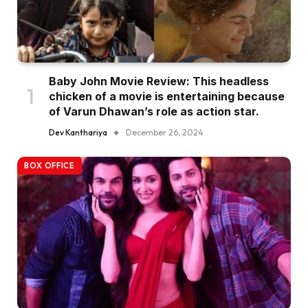
Baby John Movie Review: This headless
chicken of a movie is entertaining because
of Varun Dhawan’s role as action star.
Dev Kanthariya
December 26, 2024
BOX OFFICE