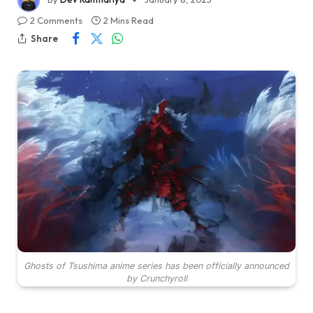
2 Comments
2 Mins Read
Share
Ghosts of Tsushima anime series has been officially announced
by Crunchyroll