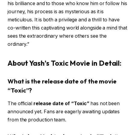
his brilliance and to those who know him or follow his
journey, his process is as mysterious as it is
meticulous. It is both a privilege and a thrill to have
co-written this captivating world alongside a mind that
sees the extraordinary where others see the
ordinary.”
About Yash’s Toxic Movie in Detail:
What is the release date of the movie
“Toxic”?
The official
release date of “Toxic”
has not been
announced yet. Fans are eagerly awaiting updates
from the production team.