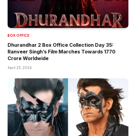
BOX OFFICE
Dhurandhar 2 Box Office Collection Day 35:
Ranveer Singh’s Film Marches Towards ₹1770
Crore Worldwide
April 23, 2026