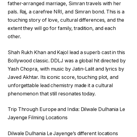
father-arranged marriage, Simran travels with her
pals. Raj, a carefree NRI, and Simran bond. This is a
touching story of love, cultural differences, and the
extent they will go for family, tradition, and each
other.
Shah Rukh Khan and Kajol lead a superb cast in this
Bollywood classic. DDLJ was a global hit directed by
Yash Chopra, with music by Jatin-Lalit and lyrics by
Javed Akhtar. Its iconic score, touching plot, and
unforgettable lead chemistry made it a cultural
phenomenon that still resonates today.
Trip Through Europe and India: Dilwale Dulhania Le
Jayenge Filming Locations
Dilwale Dulhania Le Jayenge’s different locations