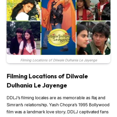
Filming Locations of Dilwale Dulhania Le Jayenge
Filming Locations of Dilwale
Dulhania Le Jayenge
DDLJ’s filming locales are as memorable as Raj and
Simran’s relationship. Yash Chopra’s 1995 Bollywood
film was a landmark love story. DDLJ captivated fans