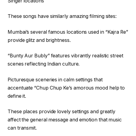
Singer locations
These songs have similarly amazing filming sites:
Mumbai’s several famous locations used in “Kajra Re”
provide glitz and brightness.
“Bunty Aur Bubly” features vibrantly realistic street
scenes reflecting Indian culture.
Picturesque sceneries in calm settings that
accentuate “Chup Chup Ke’s amorous mood help to
define it.
These places provide lovely settings and greatly
affect the general message and emotion that music
can transmit.