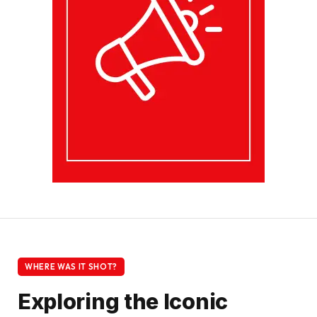
WHERE WAS IT SHOT?
Exploring the Iconic