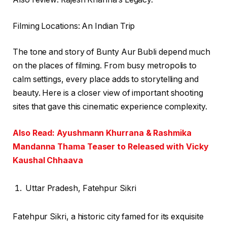
Filming Locations: An Indian Trip
The tone and story of Bunty Aur Bubli depend much
on the places of filming. From busy metropolis to
calm settings, every place adds to storytelling and
beauty. Here is a closer view of important shooting
sites that gave this cinematic experience complexity.
Also Read: Ayushmann Khurrana & Rashmika
Mandanna Thama Teaser to Released with Vicky
Kaushal Chhaava
Uttar Pradesh, Fatehpur Sikri
Fatehpur Sikri, a historic city famed for its exquisite