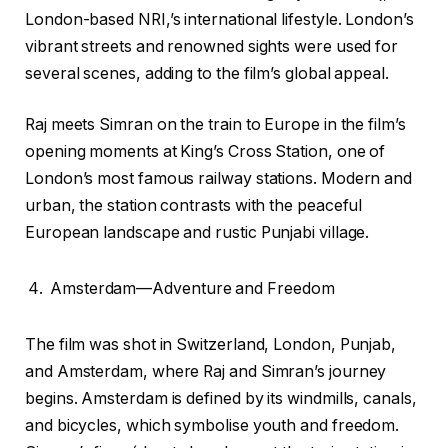
London-based NRI,’s international lifestyle. London’s
vibrant streets and renowned sights were used for
several scenes, adding to the film’s global appeal.
Raj meets Simran on the train to Europe in the film’s
opening moments at King’s Cross Station, one of
London’s most famous railway stations. Modern and
urban, the station contrasts with the peaceful
European landscape and rustic Punjabi village.
Amsterdam—Adventure and Freedom
The film was shot in Switzerland, London, Punjab,
and Amsterdam, where Raj and Simran’s journey
begins. Amsterdam is defined by its windmills, canals,
and bicycles, which symbolise youth and freedom.