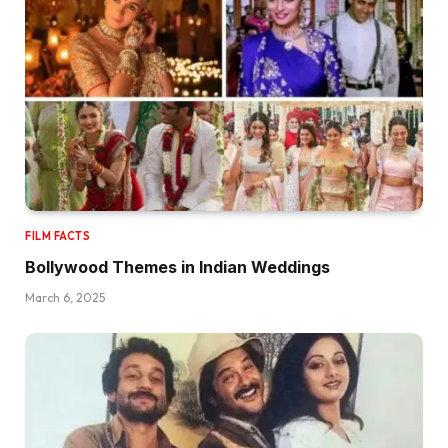
FILM FACTS
Bollywood Themes in Indian Weddings
March 6, 2025