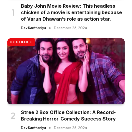
Baby John Movie Review: This headless
chicken of a movie is entertaining because
of Varun Dhawan’s role as action star.
Dev Kanthariya
December 26, 2024
BOX OFFICE
Stree 2 Box Office Collection: A Record-
Breaking Horror-Comedy Success Story
Dev Kanthariya
December 26, 2024