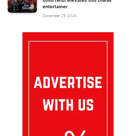
solid twist elevates this Diwali
entertainer
December 23, 2024