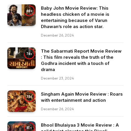
Baby John Movie Review: This
66
headless chicken of a movie is
entertaining because of Varun
Dhawan’s role as action star.
December 26, 2024
The Sabarmati Report Movie Review
76
: This film reveals the truth of the
Godhra incident with a touch of
drama
December 23, 2024
Singham Again Movie Review : Roars
75
with entertainment and action
December 26, 2024
Bhool Bhulaiyaa 3 Movie Review : A
81