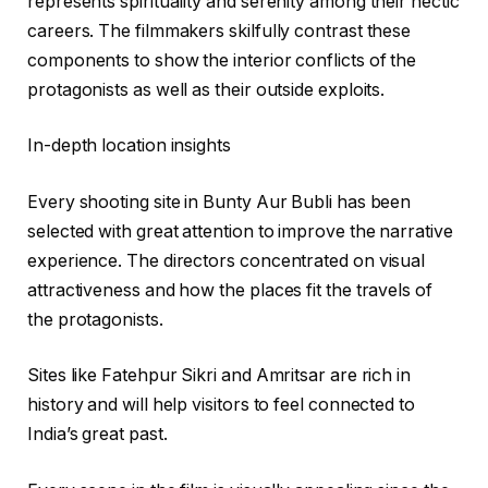
represents spirituality and serenity among their hectic
careers. The filmmakers skilfully contrast these
components to show the interior conflicts of the
protagonists as well as their outside exploits.
In-depth location insights
Every shooting site in Bunty Aur Bubli has been
selected with great attention to improve the narrative
experience. The directors concentrated on visual
attractiveness and how the places fit the travels of
the protagonists.
Sites like Fatehpur Sikri and Amritsar are rich in
history and will help visitors to feel connected to
India’s great past.