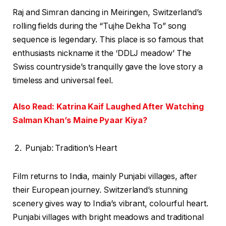
Raj and Simran dancing in Meiringen, Switzerland’s
rolling fields during the “Tujhe Dekha To” song
sequence is legendary. This place is so famous that
enthusiasts nickname it the ‘DDLJ meadow’ The
Swiss countryside’s tranquilly gave the love story a
timeless and universal feel.
Also Read: Katrina Kaif Laughed After Watching
Salman Khan’s Maine Pyaar Kiya?
Punjab: Tradition’s Heart
Film returns to India, mainly Punjabi villages, after
their European journey. Switzerland’s stunning
scenery gives way to India’s vibrant, colourful heart.
Punjabi villages with bright meadows and traditional