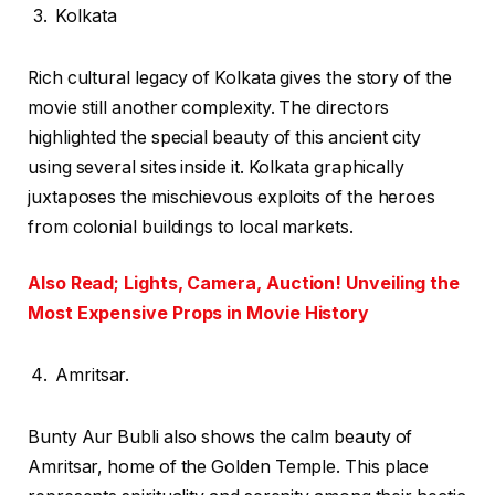
Kolkata
Rich cultural legacy of Kolkata gives the story of the
movie still another complexity. The directors
highlighted the special beauty of this ancient city
using several sites inside it. Kolkata graphically
juxtaposes the mischievous exploits of the heroes
from colonial buildings to local markets.
Also Read; Lights, Camera, Auction! Unveiling the
Most Expensive Props in Movie History
Amritsar.
Bunty Aur Bubli also shows the calm beauty of
Amritsar, home of the Golden Temple. This place