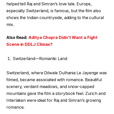
helped tell Raj and Simran’s love tale. Europe,
especially Switzerland, is famous, but the film also
shows the Indian countryside, adding to the cultural
mix.
Also Read:
Aditya Chopra Didn’t Want a Fight
Scene in DDLJ Climax?
Switzerland—Romantic Land
Switzerland, where Dilwale Dulhania Le Jayenge was
filmed, became associated with romance. Beautiful
scenery, verdant meadows, and snow-capped
mountains gave the film a storybook feel. Zurich and
Interlaken were ideal for Raj and Simran’s growing
romance.