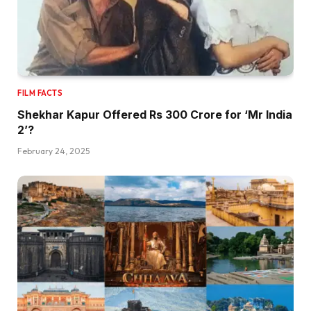
FILM FACTS
Shekhar Kapur Offered Rs 300 Crore for ‘Mr India
2’?
February 24, 2025