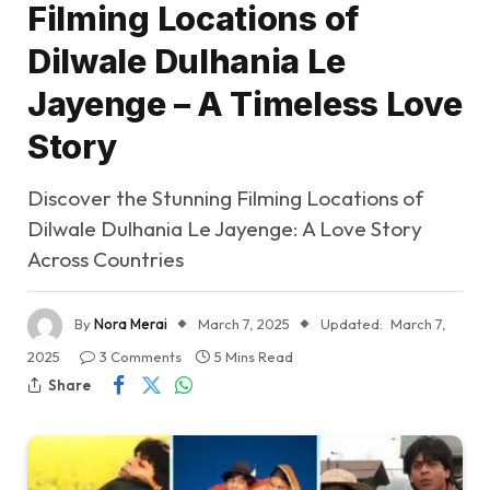
Filming Locations of
Dilwale Dulhania Le
Jayenge – A Timeless Love
Story
Discover the Stunning Filming Locations of
Dilwale Dulhania Le Jayenge: A Love Story
Across Countries
By
Nora Merai
March 7, 2025
Updated:
March 7,
2025
3 Comments
5 Mins Read
Share