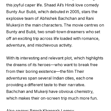
this joyful caper life. Shaad Ali’s Hindi love comedy
Bunty Aur Bubli, which debuted in 2005, stars the
explosive team of Abhishek Bachchan and Rani
Mukerji in the main characters. The movie centres on
Bunty and Bubli, two small-town dreamers who set
off an exciting trip across life loaded with romance,
adventure, and mischievous activity.
With its interesting and relevant plot, which highlights
the dreams of its heroes—who want to break free
from their boring existence—the film Their
adventures span several Indian cities, each one
providing a different taste to their narrative.
Bachchan and Mukerji have obvious chemistry,
which makes their on-screen trip much more fun.
Also review: Rajesh Khanna’s Legacy.