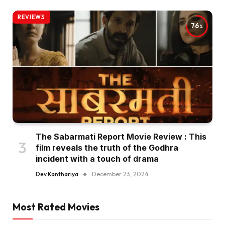
REVIEWS
76
The Sabarmati Report Movie Review : This
film reveals the truth of the Godhra
incident with a touch of drama
Dev Kanthariya
December 23, 2024
Most Rated Movies