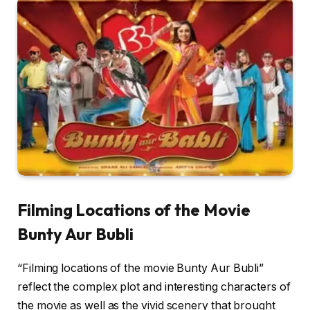
Filming Locations of the Movie
Bunty Aur Bubli
“Filming locations of the movie Bunty Aur Bubli”
reflect the complex plot and interesting characters of
the movie as well as the vivid scenery that brought