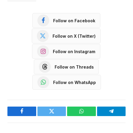
Follow on Facebook
Follow on X (Twitter)
Follow on Instagram
Follow on Threads
Follow on WhatsApp
Facebook
Twitter
WhatsApp
Telegram