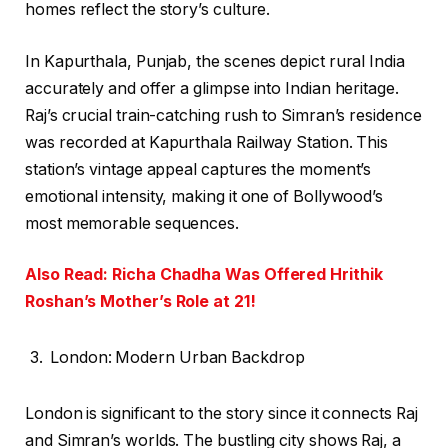
homes reflect the story’s culture.
In Kapurthala, Punjab, the scenes depict rural India
accurately and offer a glimpse into Indian heritage.
Raj’s crucial train-catching rush to Simran’s residence
was recorded at Kapurthala Railway Station. This
station’s vintage appeal captures the moment’s
emotional intensity, making it one of Bollywood’s
most memorable sequences.
Also Read: Richa Chadha Was Offered Hrithik
Roshan’s Mother’s Role at 21!
London: Modern Urban Backdrop
London is significant to the story since it connects Raj
and Simran’s worlds. The bustling city shows Raj, a