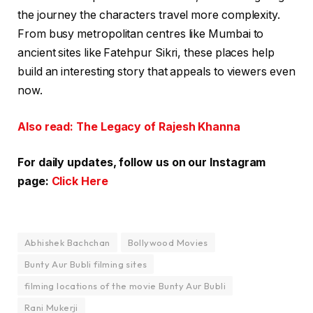
the journey the characters travel more complexity.
From busy metropolitan centres like Mumbai to
ancient sites like Fatehpur Sikri, these places help
build an interesting story that appeals to viewers even
now.
Also read: The Legacy of Rajesh Khanna
For daily updates, follow us on our Instagram
page:
Click Here
Abhishek Bachchan
Bollywood Movies
Bunty Aur Bubli filming sites
filming locations of the movie Bunty Aur Bubli
Rani Mukerji