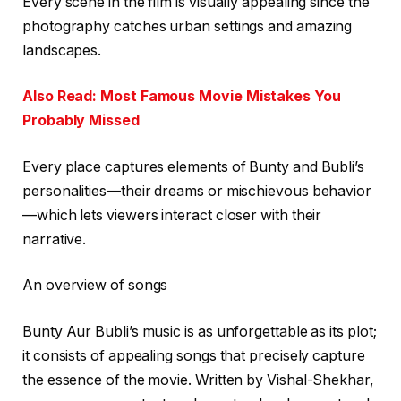
Every scene in the film is visually appealing since the
photography catches urban settings and amazing
landscapes.
Also Read: Most Famous Movie Mistakes You
Probably Missed
Every place captures elements of Bunty and Bubli’s
personalities—their dreams or mischievous behavior
—which lets viewers interact closer with their
narrative.
An overview of songs
Bunty Aur Bubli’s music is as unforgettable as its plot;
it consists of appealing songs that precisely capture
the essence of the movie. Written by Vishal-Shekhar,