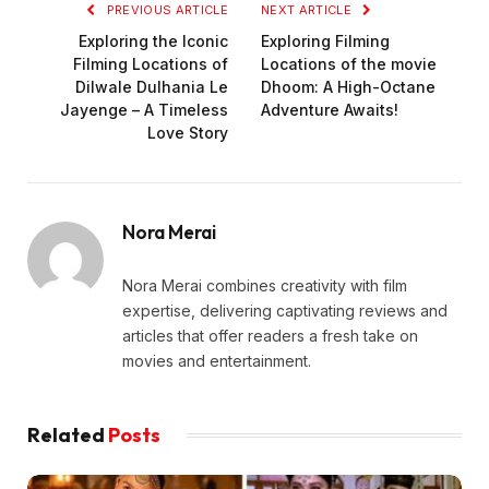
PREVIOUS ARTICLE
NEXT ARTICLE
Exploring the Iconic
Exploring Filming
Filming Locations of
Locations of the movie
Dilwale Dulhania Le
Dhoom: A High-Octane
Jayenge – A Timeless
Adventure Awaits!
Love Story
Nora Merai
Nora Merai combines creativity with film
expertise, delivering captivating reviews and
articles that offer readers a fresh take on
movies and entertainment.
Related
Posts