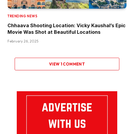
TRENDING NEWS
Chhaava Shooting Location: Vicky Kaushal’s Epic
Movie Was Shot at Beautiful Locations
February 26, 2025
VIEW 1 COMMENT