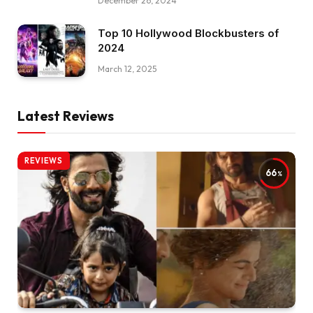
December 26, 2024
Top 10 Hollywood Blockbusters of
2024
March 12, 2025
Latest Reviews
REVIEWS
66