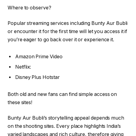
Where to observe?
Popular streaming services including Bunty Aur Bubli
or encounter it for the first time will let you access it if
you’re eager to go back over it or experience it.
Amazon Prime Video
Netflix:
Disney Plus Hotstar
Both old and new fans can find simple access on
these sites!
Bunty Aur Bubli’s storytelling appeal depends much
on the shooting sites. Every place highlights India’s
varied landscapes and rich culture, therefore giving