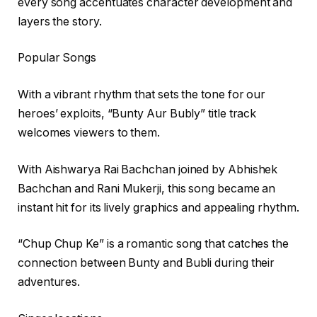
every song accentuates character development and
layers the story.
Popular Songs
With a vibrant rhythm that sets the tone for our
heroes’ exploits, “Bunty Aur Bubly” title track
welcomes viewers to them.
With Aishwarya Rai Bachchan joined by Abhishek
Bachchan and Rani Mukerji, this song became an
instant hit for its lively graphics and appealing rhythm.
“Chup Chup Ke” is a romantic song that catches the
connection between Bunty and Bubli during their
adventures.