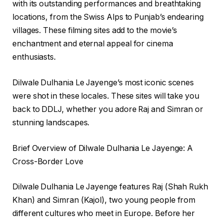
with its outstanding performances and breathtaking
locations, from the Swiss Alps to Punjab’s endearing
villages. These filming sites add to the movie’s
enchantment and eternal appeal for cinema
enthusiasts.
Dilwale Dulhania Le Jayenge’s most iconic scenes
were shot in these locales. These sites will take you
back to DDLJ, whether you adore Raj and Simran or
stunning landscapes.
Brief Overview of Dilwale Dulhania Le Jayenge: A
Cross-Border Love
Dilwale Dulhania Le Jayenge features Raj (Shah Rukh
Khan) and Simran (Kajol), two young people from
different cultures who meet in Europe. Before her