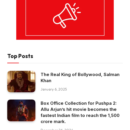
Top Posts
The Real King of Bollywood, Salman
Khan
January 6, 2025
Box Office Collection for Pushpa 2:
Allu Arjun’s hit movie becomes the
fastest Indian film to reach the ₹1,500
crore mark.