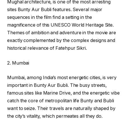
Mughal architecture, is one of the most arresting
sites Bunty Aur Bubli features. Several major
sequences in the film find a setting in the
magnificence of this UNESCO World Heritage Site.
Themes of ambition and adventure in the movie are
exactly complemented by the complex designs and
historical relevance of Fatehpur Sikri.
2. Mumbai
Mumbai, among India’s most energetic cities, is very
important in Bunty Aur Bubli. The busy streets,
famous sites like Marine Drive, and the energetic vibe
catch the core of metropolitan life Bunty and Bubli
want to seize. Their travels are naturally shaped by
the city’s vitality, which permeates all they do.