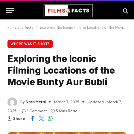
Films and facts
»
Exploring the Iconic Filming Locations of the Movie Bunty Aur Bubli
WHERE WAS IT SHOT?
Exploring the Iconic
Filming Locations of the
Movie Bunty Aur Bubli
By
Nora Merai
March 7, 2025
Updated:
March 7,
2025
1 Comment
5 Mins Read
Share