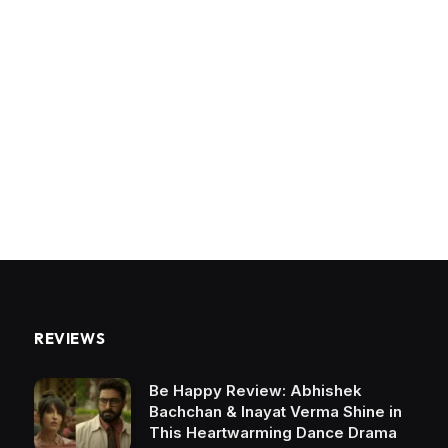
REVIEWS
Be Happy Review: Abhishek
Bachchan & Inayat Verma Shine in
This Heartwarming Dance Drama