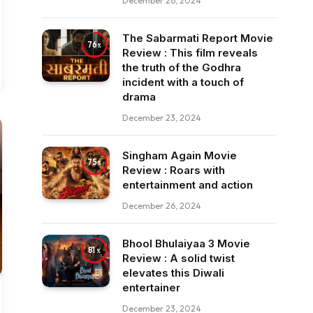
December 26, 2024
The Sabarmati Report Movie
76
Review : This film reveals
the truth of the Godhra
incident with a touch of
drama
December 23, 2024
Singham Again Movie
75
Review : Roars with
entertainment and action
December 26, 2024
Bhool Bhulaiyaa 3 Movie
81
Review : A solid twist
elevates this Diwali
entertainer
December 23, 2024