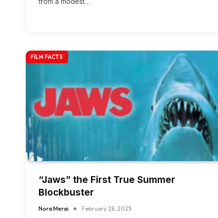
from a modest…
FILM FACTS
“Jaws” the First True Summer
Blockbuster
Nora Merai
February 28, 2025