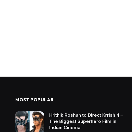
MOST POPULAR
Hrithik Roshan to Direct Krrish 4 –
The Biggest Superhero Film in
Indian Cinema