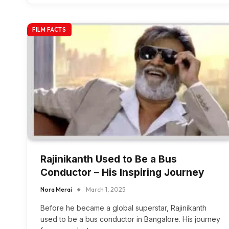
FILM FACTS
Rajinikanth Used to Be a Bus
Conductor – His Inspiring Journey
Nora Merai
March 1, 2025
Before he became a global superstar, Rajinikanth
used to be a bus conductor in Bangalore. His journey