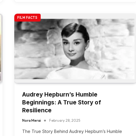
FILM FACTS
Audrey Hepburn’s Humble
Beginnings: A True Story of
Resilience
Nora Merai
February 28, 2025
The True Story Behind Audrey Hepburn’s Humble