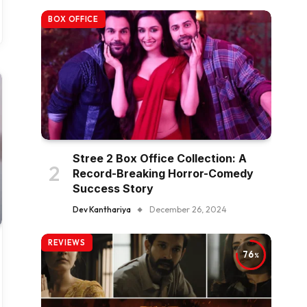
BOX OFFICE
Stree 2 Box Office Collection: A
Record-Breaking Horror-Comedy
Success Story
Dev Kanthariya
December 26, 2024
REVIEWS
76