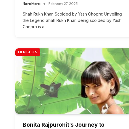
Nora Merai
February 27, 2025
Shah Rukh Khan Scolded by Yash Chopra: Unveiling
the Legend Shah Rukh Khan being scolded by Yash
Chopra is a…
FILM FACTS
Bonita Rajpurohit’s Journey to