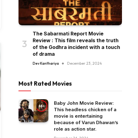
The Sabarmati Report Movie
Review : This film reveals the truth
of the Godhra incident with a touch
of drama
Dev Kanthariya
December 23, 2024
Most Rated Movies
Baby John Movie Review:
66
This headless chicken of a
movie is entertaining
because of Varun Dhawan’s
role as action star.