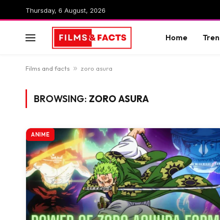
Thursday, 6 August, 2026
Home
Tren
Films and facts
»
zoro asura
BROWSING:
ZORO ASURA
ANIME