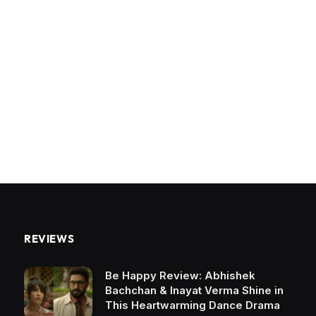
REVIEWS
Be Happy Review: Abhishek
Bachchan & Inayat Verma Shine in
This Heartwarming Dance Drama