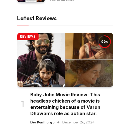
Latest Reviews
REVIEWS
66
Baby John Movie Review: This
headless chicken of a movie is
entertaining because of Varun
Dhawan’s role as action star.
Dev Kanthariya
December 26, 2024