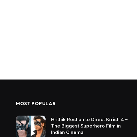
MOST POPULAR
Hrithik Roshan to Direct Krrish 4 –
The Biggest Superhero Film in
Indian Cinema