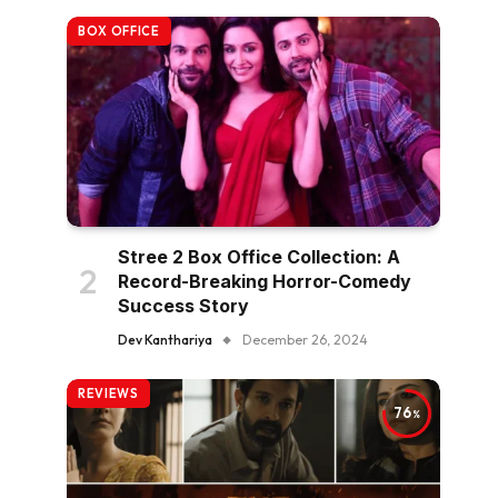
BOX OFFICE
Stree 2 Box Office Collection: A
Record-Breaking Horror-Comedy
Success Story
Dev Kanthariya
December 26, 2024
REVIEWS
76