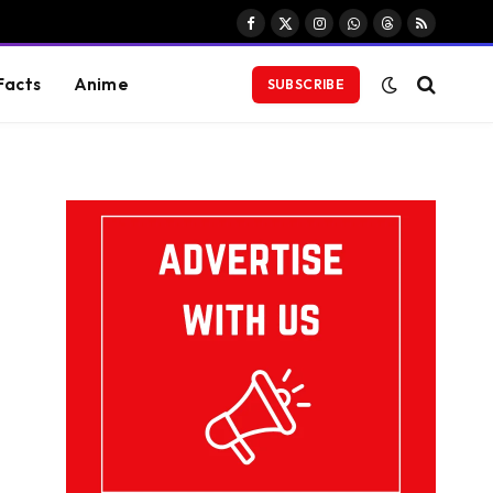
Facebook
X
Instagram
WhatsApp
Threads
RSS
(Twitter)
Facts
Anime
SUBSCRIBE