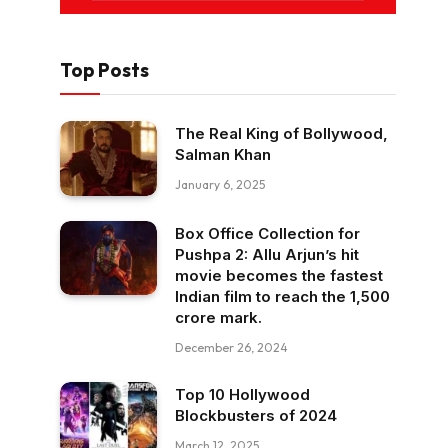
Top Posts
The Real King of Bollywood,
Salman Khan
January 6, 2025
Box Office Collection for
Pushpa 2: Allu Arjun’s hit
movie becomes the fastest
Indian film to reach the ₹1,500
crore mark.
December 26, 2024
Top 10 Hollywood
Blockbusters of 2024
March 12, 2025