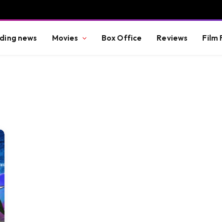
ding news
Movies
Box Office
Reviews
Film 