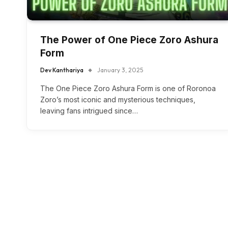
The Power of One Piece Zoro Ashura
Form
Dev Kanthariya
January 3, 2025
The One Piece Zoro Ashura Form is one of Roronoa
Zoro’s most iconic and mysterious techniques,
leaving fans intrigued since…