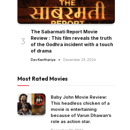
The Sabarmati Report Movie
Review : This film reveals the truth
of the Godhra incident with a touch
of drama
Dev Kanthariya
December 23, 2024
Most Rated Movies
Baby John Movie Review:
66
This headless chicken of a
movie is entertaining
because of Varun Dhawan’s
role as action star.