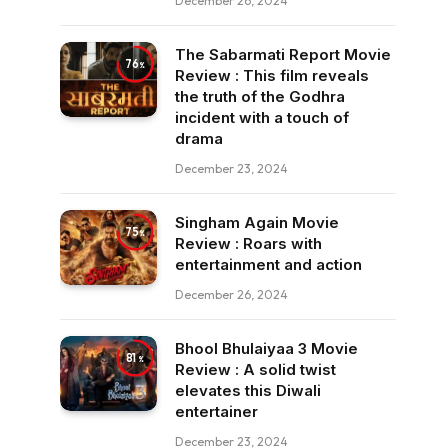
December 26, 2024
The Sabarmati Report Movie
76
Review : This film reveals
the truth of the Godhra
incident with a touch of
drama
December 23, 2024
Singham Again Movie
75
Review : Roars with
entertainment and action
December 26, 2024
Bhool Bhulaiyaa 3 Movie
81
Review : A solid twist
elevates this Diwali
entertainer
December 23, 2024