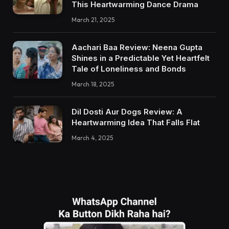
This Heartwarming Dance Drama
March 21, 2025
Aachari Baa Review: Neena Gupta
Shines in a Predictable Yet Heartfelt
Tale of Loneliness and Bonds
March 18, 2025
Dil Dosti Aur Dogs Review: A
Heartwarming Idea That Falls Flat
March 4, 2025