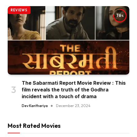
REVIEWS
76
The Sabarmati Report Movie Review : This
film reveals the truth of the Godhra
incident with a touch of drama
Dev Kanthariya
December 23, 2024
Most Rated Movies