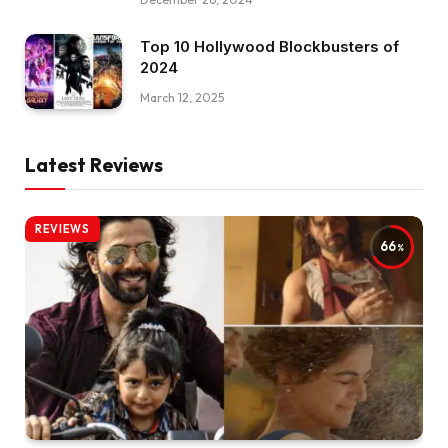
Top 10 Hollywood Blockbusters of
2024
March 12, 2025
Latest Reviews
REVIEWS
66