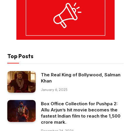
Top Posts
The Real King of Bollywood, Salman
Khan
January 6, 2025
Box Office Collection for Pushpa 2:
Allu Arjun’s hit movie becomes the
fastest Indian film to reach the ₹1,500
crore mark.
December 26, 2024