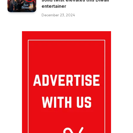
entertainer
December 23, 2024