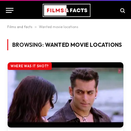
Films and facts
»
Wanted movie locations
BROWSING:
WANTED MOVIE LOCATIONS
WHERE WAS IT SHOT?