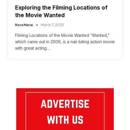
Exploring the Filming Locations of
the Movie Wanted
Nora Merai
March 7, 2025
Filming Locations of the Movie Wanted “Wanted,”
which came out in 2009, is a nail-biting action movie
with great acting…