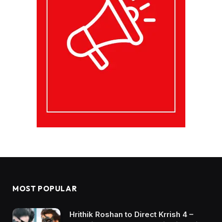
MOST POPULAR
Hrithik Roshan to Direct Krrish 4 –