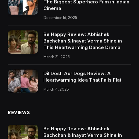
The Biggest Superhero Film in Indian
Cinema
December 16, 2025
Be Happy Review: Abhishek
Bachchan & Inayat Verma Shine in
This Heartwarming Dance Drama
March 21, 2025
Dil Dosti Aur Dogs Review: A
Heartwarming Idea That Falls Flat
March 4, 2025
REVIEWS
Be Happy Review: Abhishek
Bachchan & Inayat Verma Shine in