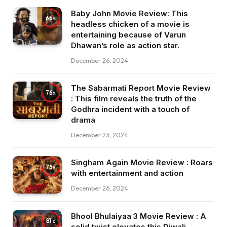
Baby John Movie Review: This
66
headless chicken of a movie is
entertaining because of Varun
Dhawan’s role as action star.
December 26, 2024
The Sabarmati Report Movie Review
76
: This film reveals the truth of the
Godhra incident with a touch of
drama
December 23, 2024
Singham Again Movie Review : Roars
75
with entertainment and action
December 26, 2024
Bhool Bhulaiyaa 3 Movie Review : A
81
solid twist elevates this Diwali