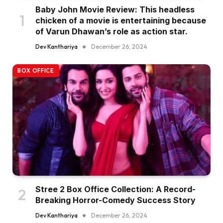
Baby John Movie Review: This headless
chicken of a movie is entertaining because
of Varun Dhawan’s role as action star.
Dev Kanthariya
December 26, 2024
BOX OFFICE
Stree 2 Box Office Collection: A Record-
Breaking Horror-Comedy Success Story
Dev Kanthariya
December 26, 2024