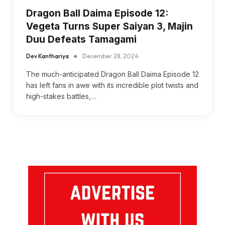
Dragon Ball Daima Episode 12:
Vegeta Turns Super Saiyan 3, Majin
Duu Defeats Tamagami
Dev Kanthariya
December 28, 2024
The much-anticipated Dragon Ball Daima Episode 12
has left fans in awe with its incredible plot twists and
high-stakes battles,…