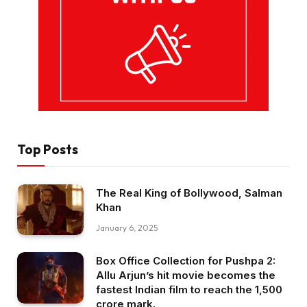
Top Posts
The Real King of Bollywood, Salman
Khan
January 6, 2025
Box Office Collection for Pushpa 2:
Allu Arjun’s hit movie becomes the
fastest Indian film to reach the ₹1,500
crore mark.