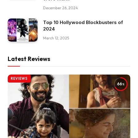
December 26, 2024
Top 10 Hollywood Blockbusters of
2024
March 12, 2025
Latest Reviews
REVIEWS
66