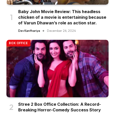
Baby John Movie Review: This headless
chicken of a movie is entertaining because
of Varun Dhawan’s role as action star.
Dev Kanthariya
December 26, 2024
BOX OFFICE
Stree 2 Box Office Collection: A Record-
Breaking Horror-Comedy Success Story