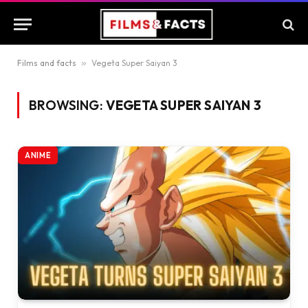
Films and facts
»
Vegeta Super Saiyan 3
BROWSING:
VEGETA SUPER SAIYAN 3
ANIME