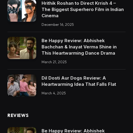
Hrithik Roshan to Direct Krrish 4 –
The Biggest Superhero Film in Indian
Cinema
December 16, 2025
Be Happy Review: Abhishek
Bachchan & Inayat Verma Shine in
This Heartwarming Dance Drama
March 21, 2025
Dil Dosti Aur Dogs Review: A
Heartwarming Idea That Falls Flat
March 4, 2025
REVIEWS
Be Happy Review: Abhishek