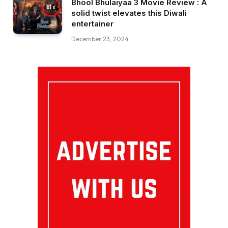
Bhool Bhulaiyaa 3 Movie Review : A
81
solid twist elevates this Diwali
entertainer
December 23, 2024