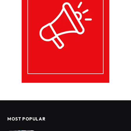
MOST POPULAR