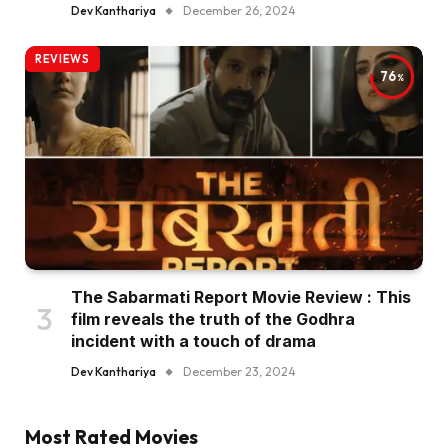
Dev Kanthariya
December 26, 2024
REVIEWS
76
The Sabarmati Report Movie Review : This
film reveals the truth of the Godhra
incident with a touch of drama
Dev Kanthariya
December 23, 2024
Most Rated Movies