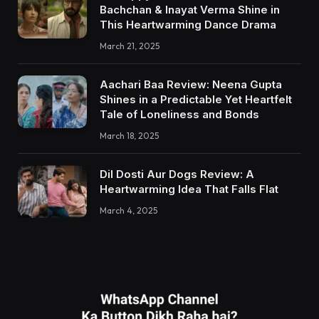
Bachchan & Inayat Verma Shine in
This Heartwarming Dance Drama
March 21, 2025
Aachari Baa Review: Neena Gupta
Shines in a Predictable Yet Heartfelt
Tale of Loneliness and Bonds
March 18, 2025
Dil Dosti Aur Dogs Review: A
Heartwarming Idea That Falls Flat
March 4, 2025