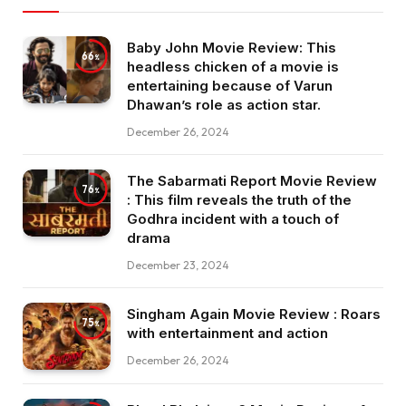
Baby John Movie Review: This
66
headless chicken of a movie is
entertaining because of Varun
Dhawan’s role as action star.
December 26, 2024
The Sabarmati Report Movie Review
76
: This film reveals the truth of the
Godhra incident with a touch of
drama
December 23, 2024
Singham Again Movie Review : Roars
75
with entertainment and action
December 26, 2024