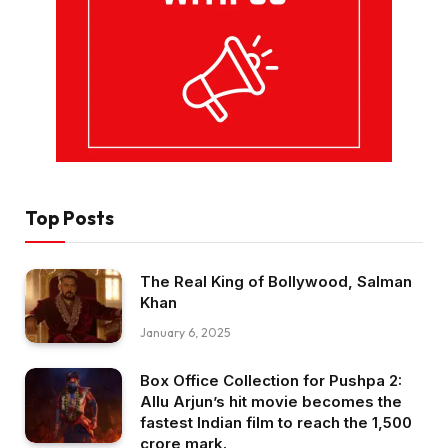
Top Posts
The Real King of Bollywood, Salman
Khan
January 6, 2025
Box Office Collection for Pushpa 2:
Allu Arjun’s hit movie becomes the
fastest Indian film to reach the ₹1,500
crore mark.