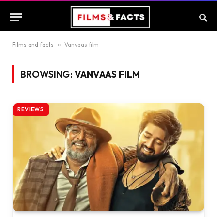
Films and facts
»
Vanvaas film
BROWSING:
VANVAAS FILM
REVIEWS