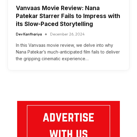
Vanvaas Movie Review: Nana
Patekar Starrer Fails to Impress with
its Slow-Paced Storytelling
Dev Kanthariya
December 26, 2024
In this Vanvaas movie review, we delve into why
Nana Patekar’s much-anticipated film fails to deliver
the gripping cinematic experience…