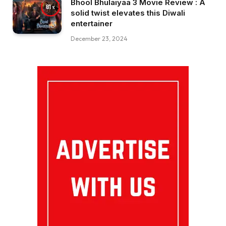
Bhool Bhulaiyaa 3 Movie Review : A
81
solid twist elevates this Diwali
entertainer
December 23, 2024