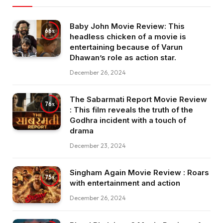
Baby John Movie Review: This
66
headless chicken of a movie is
entertaining because of Varun
Dhawan’s role as action star.
December 26, 2024
The Sabarmati Report Movie Review
76
: This film reveals the truth of the
Godhra incident with a touch of
drama
December 23, 2024
Singham Again Movie Review : Roars
75
with entertainment and action
December 26, 2024