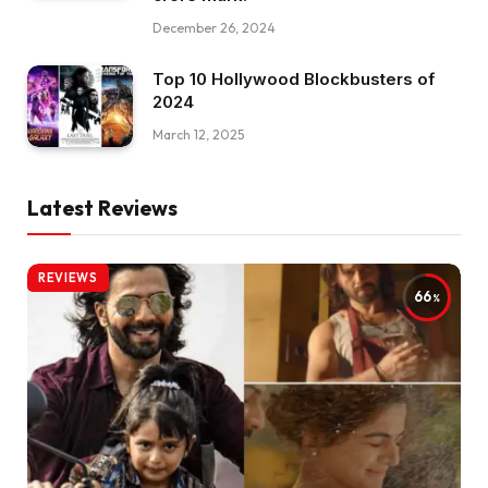
December 26, 2024
Top 10 Hollywood Blockbusters of
2024
March 12, 2025
Latest Reviews
REVIEWS
66