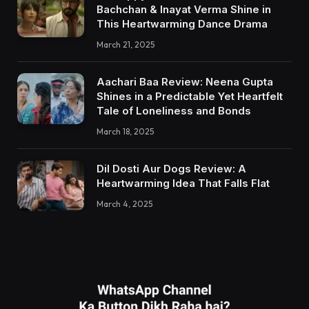
Bachchan & Inayat Verma Shine in
This Heartwarming Dance Drama
March 21, 2025
Aachari Baa Review: Neena Gupta
Shines in a Predictable Yet Heartfelt
Tale of Loneliness and Bonds
March 18, 2025
Dil Dosti Aur Dogs Review: A
Heartwarming Idea That Falls Flat
March 4, 2025