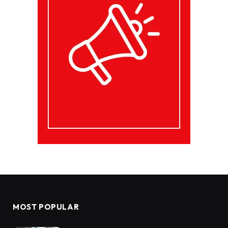
MOST POPULAR