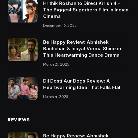
Hrithik Roshan to Direct Krrish 4 –
The Biggest Superhero Film in Indian
Cinema
December 16, 2025
Be Happy Review: Abhishek
Bachchan & Inayat Verma Shine in
This Heartwarming Dance Drama
March 21, 2025
Dil Dosti Aur Dogs Review: A
Heartwarming Idea That Falls Flat
March 4, 2025
REVIEWS
Be Happy Review: Abhishek