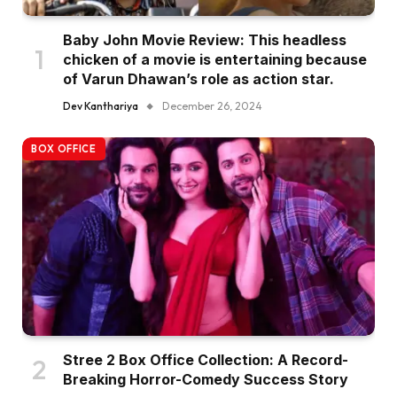
Baby John Movie Review: This headless
chicken of a movie is entertaining because
of Varun Dhawan’s role as action star.
Dev Kanthariya
December 26, 2024
BOX OFFICE
Stree 2 Box Office Collection: A Record-
Breaking Horror-Comedy Success Story