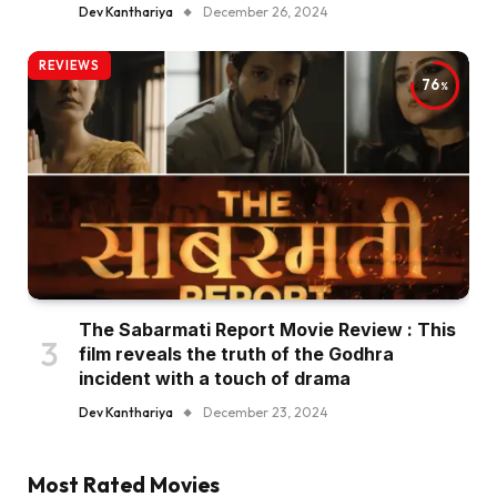
Dev Kanthariya
December 26, 2024
REVIEWS
76
The Sabarmati Report Movie Review : This
film reveals the truth of the Godhra
incident with a touch of drama
Dev Kanthariya
December 23, 2024
Most Rated Movies