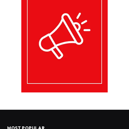
MOST POPULAR