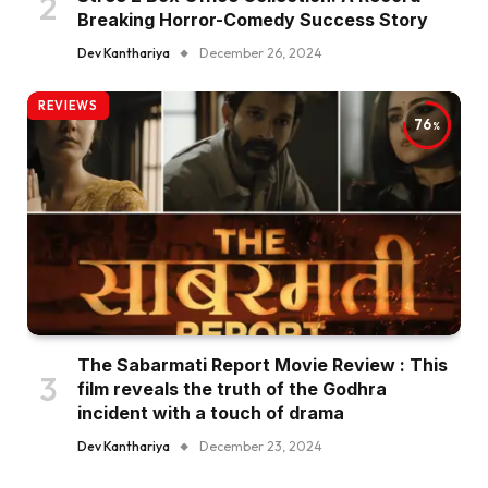
Breaking Horror-Comedy Success Story
Dev Kanthariya
December 26, 2024
REVIEWS
76
The Sabarmati Report Movie Review : This
film reveals the truth of the Godhra
incident with a touch of drama
Dev Kanthariya
December 23, 2024