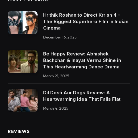
Hrithik Roshan to Direct Krrish 4 –
The Biggest Superhero Film in Indian
Cinema
December 16, 2025
Be Happy Review: Abhishek
Bachchan & Inayat Verma Shine in
This Heartwarming Dance Drama
March 21, 2025
Dil Dosti Aur Dogs Review: A
Heartwarming Idea That Falls Flat
March 4, 2025
REVIEWS