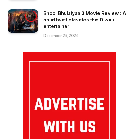
Bhool Bhulaiyaa 3 Movie Review : A
81
solid twist elevates this Diwali
entertainer
December 23, 2024