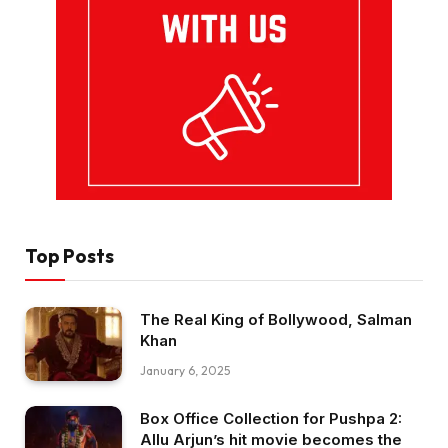
Top Posts
The Real King of Bollywood, Salman
Khan
January 6, 2025
Box Office Collection for Pushpa 2:
Allu Arjun’s hit movie becomes the