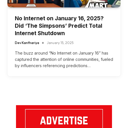
No Internet on January 16, 2025?
Did ‘The Simpsons’ Predict Total
Internet Shutdown
Dev Kanthariya
January 15, 2025
The buzz around “No Internet on January 16” has
captured the attention of online communities, fueled
by influencers referencing predictions…