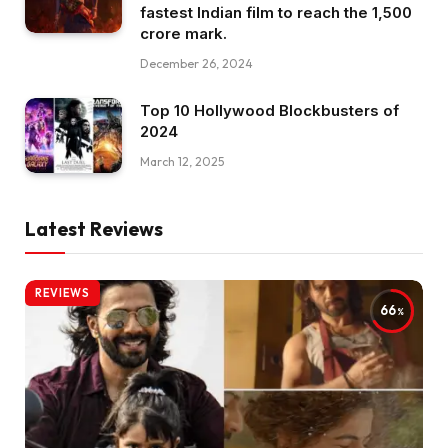
fastest Indian film to reach the ₹1,500
crore mark.
December 26, 2024
Top 10 Hollywood Blockbusters of
2024
March 12, 2025
Latest Reviews
REVIEWS
66