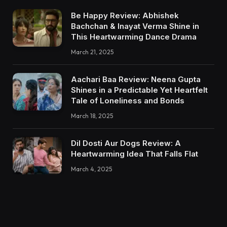
Be Happy Review: Abhishek
Bachchan & Inayat Verma Shine in
This Heartwarming Dance Drama
March 21, 2025
Aachari Baa Review: Neena Gupta
Shines in a Predictable Yet Heartfelt
Tale of Loneliness and Bonds
March 18, 2025
Dil Dosti Aur Dogs Review: A
Heartwarming Idea That Falls Flat
March 4, 2025