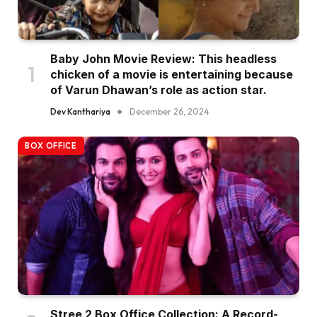
Baby John Movie Review: This headless
chicken of a movie is entertaining because
of Varun Dhawan’s role as action star.
Dev Kanthariya
December 26, 2024
BOX OFFICE
Stree 2 Box Office Collection: A Record-