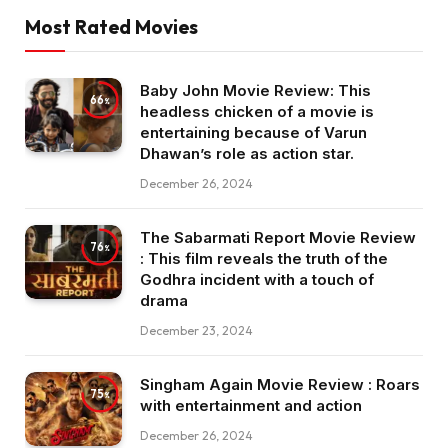
Most Rated Movies
Baby John Movie Review: This
66
headless chicken of a movie is
entertaining because of Varun
Dhawan’s role as action star.
December 26, 2024
The Sabarmati Report Movie Review
76
: This film reveals the truth of the
Godhra incident with a touch of
drama
December 23, 2024
Singham Again Movie Review : Roars
75
with entertainment and action
December 26, 2024