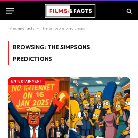
Films and facts
»
The Simpsons predictions
BROWSING:
THE SIMPSONS
PREDICTIONS
ENTERTAINMENT