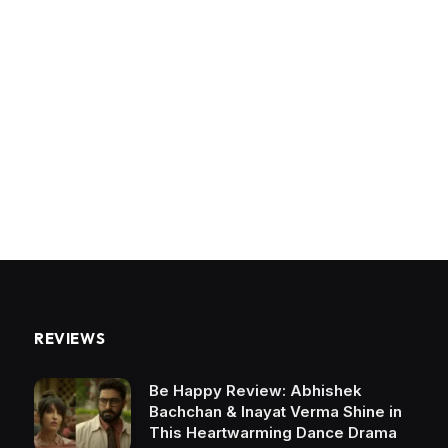
REVIEWS
Be Happy Review: Abhishek
Bachchan & Inayat Verma Shine in
This Heartwarming Dance Drama