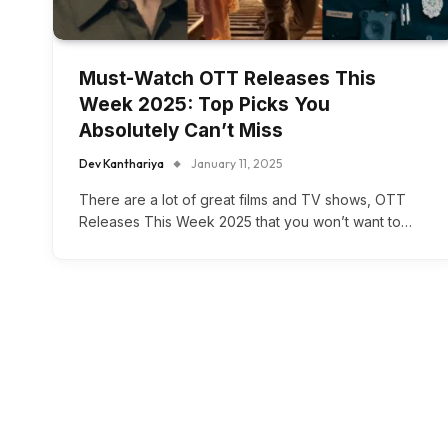
Must-Watch OTT Releases This
Week 2025: Top Picks You
Absolutely Can’t Miss
Dev Kanthariya
January 11, 2025
There are a lot of great films and TV shows, OTT
Releases This Week 2025 that you won’t want to…