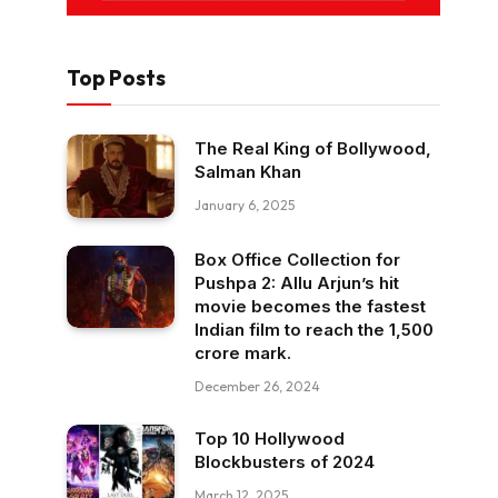
Top Posts
The Real King of Bollywood,
Salman Khan
January 6, 2025
Box Office Collection for
Pushpa 2: Allu Arjun’s hit
movie becomes the fastest
Indian film to reach the ₹1,500
crore mark.
December 26, 2024
Top 10 Hollywood
Blockbusters of 2024
March 12, 2025