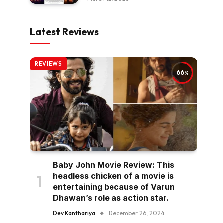
Latest Reviews
REVIEWS
66
Baby John Movie Review: This
headless chicken of a movie is
entertaining because of Varun
Dhawan’s role as action star.
Dev Kanthariya
December 26, 2024