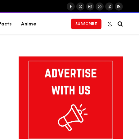
Facebook
X
Instagram
WhatsApp
Threads
RSS
(Twitter)
Facts
Anime
SUBSCRIBE