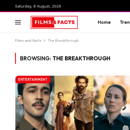
Saturday, 8 August, 2026
Home
Tren
Films and facts
»
The Breakthrough
BROWSING:
THE BREAKTHROUGH
ENTERTAINMENT