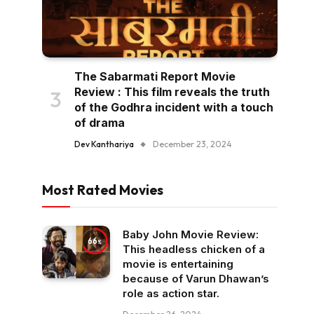
The Sabarmati Report Movie
Review : This film reveals the truth
of the Godhra incident with a touch
of drama
Dev Kanthariya
December 23, 2024
Most Rated Movies
Baby John Movie Review:
66
This headless chicken of a
movie is entertaining
because of Varun Dhawan’s
role as action star.