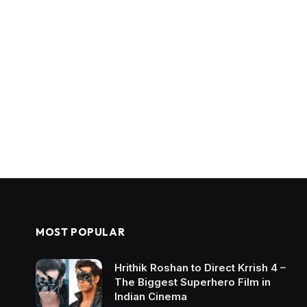
MOST POPULAR
Hrithik Roshan to Direct Krrish 4 –
The Biggest Superhero Film in
Indian Cinema