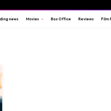
ding news
Movies
Box Office
Reviews
Film 