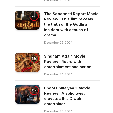
December 26, 2024
The Sabarmati Report Movie
76
Review : This film reveals
the truth of the Godhra
incident with a touch of
drama
December 23, 2024
Singham Again Movie
75
Review : Roars with
entertainment and action
December 26, 2024
Bhool Bhulaiyaa 3 Movie
81
Review : A solid twist
elevates this Diwali
entertainer
December 23, 2024