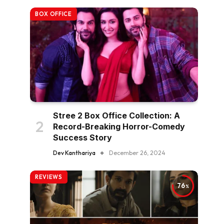
BOX OFFICE
Stree 2 Box Office Collection: A
Record-Breaking Horror-Comedy
Success Story
Dev Kanthariya
December 26, 2024
REVIEWS
76