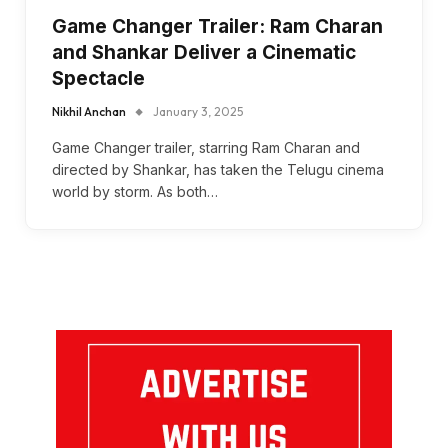
Game Changer Trailer: Ram Charan
and Shankar Deliver a Cinematic
Spectacle
Nikhil Anchan
January 3, 2025
Game Changer trailer, starring Ram Charan and
directed by Shankar, has taken the Telugu cinema
world by storm. As both…