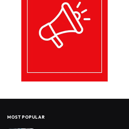
MOST POPULAR