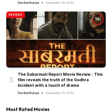
Dev Kanthariya
December 26, 2024
REVIEWS
76
The Sabarmati Report Movie Review : This
film reveals the truth of the Godhra
incident with a touch of drama
Dev Kanthariya
December 23, 2024
Most Rated Movies