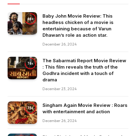
Baby John Movie Review: This
66
headless chicken of a movie is
entertaining because of Varun
Dhawan’s role as action star.
December 26, 2024
The Sabarmati Report Movie Review
76
: This film reveals the truth of the
Godhra incident with a touch of
drama
December 23, 2024
Singham Again Movie Review : Roars
75
with entertainment and action
December 26, 2024