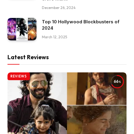
December 26, 2024
Top 10 Hollywood Blockbusters of
2024
March 12, 2025
Latest Reviews
REVIEWS
66