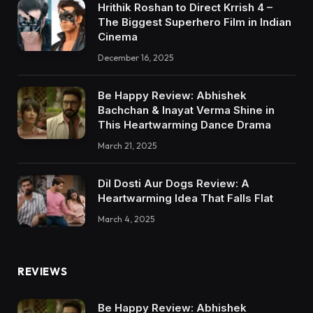
Hrithik Roshan to Direct Krrish 4 –
The Biggest Superhero Film in Indian
Cinema
December 16, 2025
Be Happy Review: Abhishek
Bachchan & Inayat Verma Shine in
This Heartwarming Dance Drama
March 21, 2025
Dil Dosti Aur Dogs Review: A
Heartwarming Idea That Falls Flat
March 4, 2025
REVIEWS
Be Happy Review: Abhishek