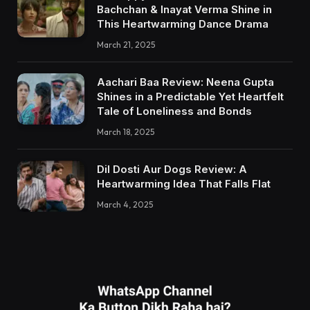
Bachchan & Inayat Verma Shine in
This Heartwarming Dance Drama
March 21, 2025
Aachari Baa Review: Neena Gupta
Shines in a Predictable Yet Heartfelt
Tale of Loneliness and Bonds
March 18, 2025
Dil Dosti Aur Dogs Review: A
Heartwarming Idea That Falls Flat
March 4, 2025