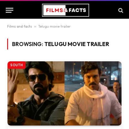
Films and facts
»
Telugu movie trailer
BROWSING:
TELUGU MOVIE TRAILER
SOUTH