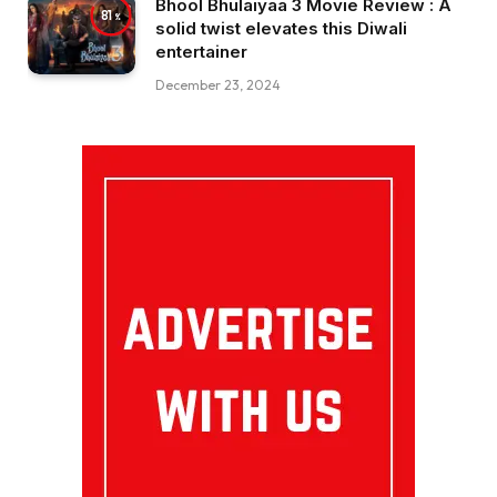
Bhool Bhulaiyaa 3 Movie Review : A
81
solid twist elevates this Diwali
entertainer
December 23, 2024