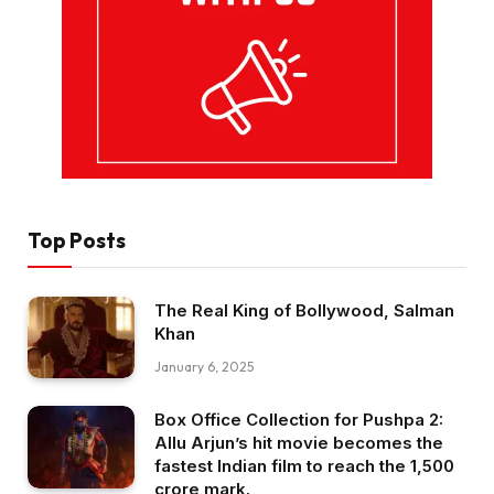
Top Posts
The Real King of Bollywood, Salman
Khan
January 6, 2025
Box Office Collection for Pushpa 2:
Allu Arjun’s hit movie becomes the
fastest Indian film to reach the ₹1,500
crore mark.