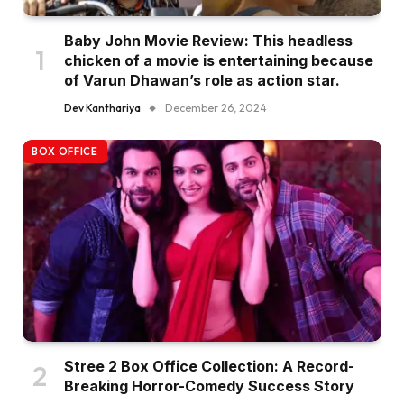
Baby John Movie Review: This headless
chicken of a movie is entertaining because
of Varun Dhawan’s role as action star.
Dev Kanthariya
December 26, 2024
BOX OFFICE
Stree 2 Box Office Collection: A Record-
Breaking Horror-Comedy Success Story