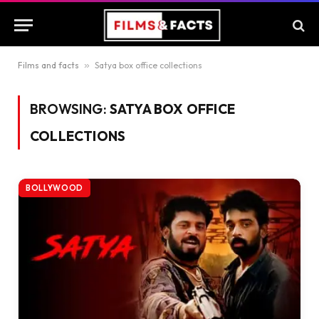
Films and facts
»
Satya box office collections
BROWSING:
SATYA BOX OFFICE
COLLECTIONS
BOLLYWOOD