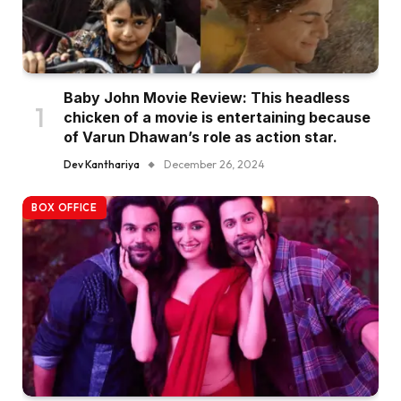
Baby John Movie Review: This headless
chicken of a movie is entertaining because
of Varun Dhawan’s role as action star.
Dev Kanthariya
December 26, 2024
BOX OFFICE