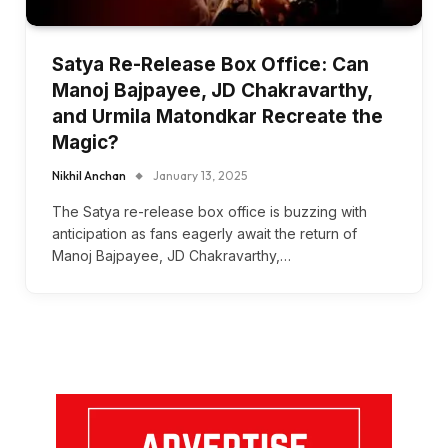
Satya Re-Release Box Office: Can
Manoj Bajpayee, JD Chakravarthy,
and Urmila Matondkar Recreate the
Magic?
Nikhil Anchan
January 13, 2025
The Satya re-release box office is buzzing with
anticipation as fans eagerly await the return of
Manoj Bajpayee, JD Chakravarthy,…