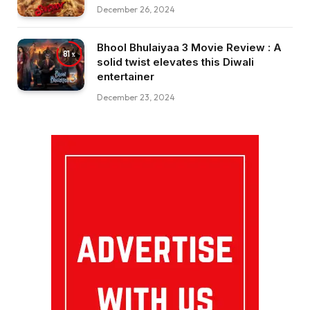
December 26, 2024
Bhool Bhulaiyaa 3 Movie Review : A
81
solid twist elevates this Diwali
entertainer
December 23, 2024