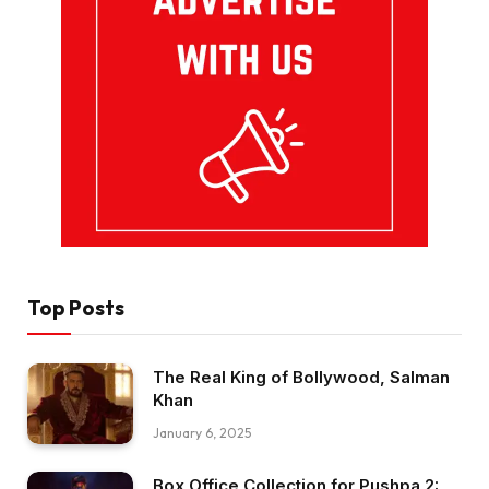
Top Posts
The Real King of Bollywood, Salman
Khan
January 6, 2025
Box Office Collection for Pushpa 2: