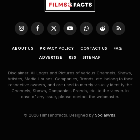
Instagram
Facebook
X
YouTube
WhatsApp
Reddit
RSS
(Twitter)
ABOUT US
PRIVACY POLICY
CONTACT US
FAQ
ADVERTISE
RSS
SITEMAP
Disclaimer: All Logos and Pictures of various Channels, Shows,
Artistes, Media Houses, Companies, Brands, etc. belong to their
respective owners, and are used to merely visually identify the
Channels, Shows, Companies, Brands, etc. to the viewer. In
case of any issue, please contact the webmaster.
© 2026 Filmsandfacts. Designed by
SocialWits
.