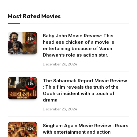
Most Rated Movies
Baby John Movie Review: This
66
headless chicken of a movie is
entertaining because of Varun
Dhawan’s role as action star.
December 26, 2024
The Sabarmati Report Movie Review
76
: This film reveals the truth of the
Godhra incident with a touch of
drama
December 23, 2024
Singham Again Movie Review : Roars
75
with entertainment and action