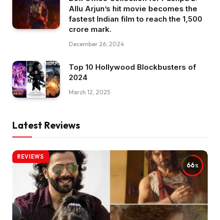
Allu Arjun’s hit movie becomes the
fastest Indian film to reach the ₹1,500
crore mark.
December 26, 2024
Top 10 Hollywood Blockbusters of
2024
March 12, 2025
Latest Reviews
REVIEWS
66