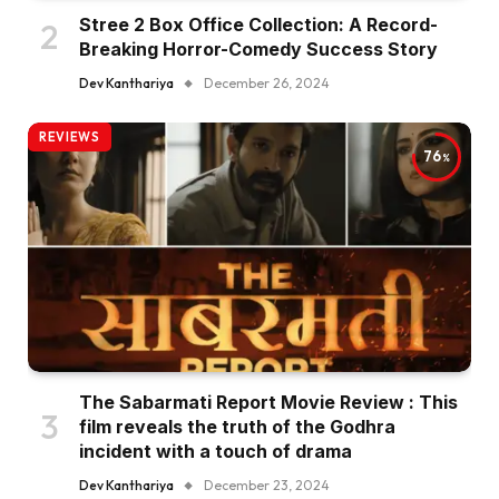
Stree 2 Box Office Collection: A Record-
Breaking Horror-Comedy Success Story
Dev Kanthariya
December 26, 2024
REVIEWS
76
The Sabarmati Report Movie Review : This
film reveals the truth of the Godhra
incident with a touch of drama
Dev Kanthariya
December 23, 2024