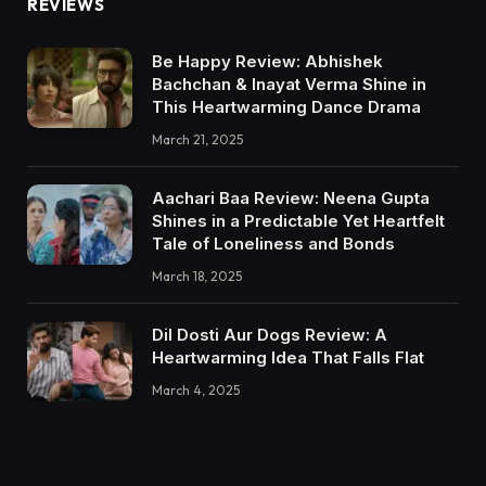
REVIEWS
Be Happy Review: Abhishek
Bachchan & Inayat Verma Shine in
This Heartwarming Dance Drama
March 21, 2025
Aachari Baa Review: Neena Gupta
Shines in a Predictable Yet Heartfelt
Tale of Loneliness and Bonds
March 18, 2025
Dil Dosti Aur Dogs Review: A
Heartwarming Idea That Falls Flat
March 4, 2025