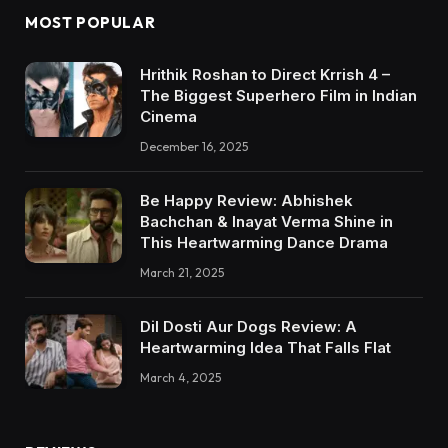
MOST POPULAR
Hrithik Roshan to Direct Krrish 4 –
The Biggest Superhero Film in Indian
Cinema
December 16, 2025
Be Happy Review: Abhishek
Bachchan & Inayat Verma Shine in
This Heartwarming Dance Drama
March 21, 2025
Dil Dosti Aur Dogs Review: A
Heartwarming Idea That Falls Flat
March 4, 2025