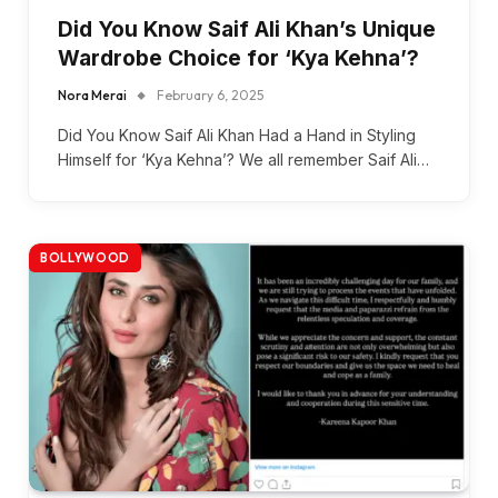
Did You Know Saif Ali Khan’s Unique
Wardrobe Choice for ‘Kya Kehna’?
Nora Merai
February 6, 2025
Did You Know Saif Ali Khan Had a Hand in Styling
Himself for ‘Kya Kehna’? We all remember Saif Ali…
BOLLYWOOD