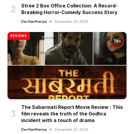
Stree 2 Box Office Collection: A Record-
Breaking Horror-Comedy Success Story
Dev Kanthariya
December 26, 2024
REVIEWS
76
The Sabarmati Report Movie Review : This
film reveals the truth of the Godhra
incident with a touch of drama
Dev Kanthariya
December 23, 2024