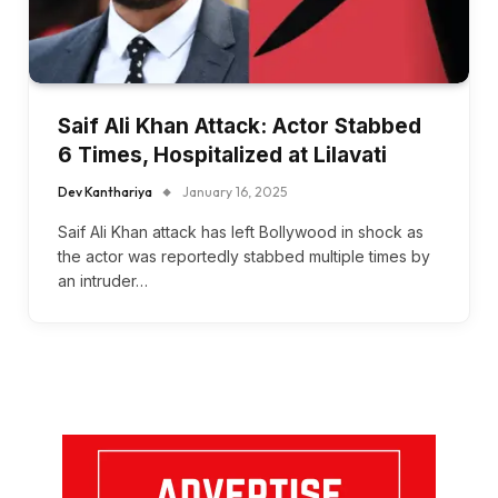
Saif Ali Khan Attack: Actor Stabbed
6 Times, Hospitalized at Lilavati
Dev Kanthariya
January 16, 2025
Saif Ali Khan attack has left Bollywood in shock as
the actor was reportedly stabbed multiple times by
an intruder…