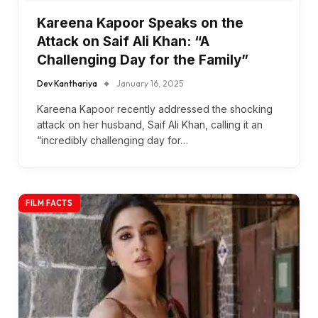
Kareena Kapoor Speaks on the
Attack on Saif Ali Khan: “A
Challenging Day for the Family”
Dev Kanthariya
January 16, 2025
Kareena Kapoor recently addressed the shocking
attack on her husband, Saif Ali Khan, calling it an
“incredibly challenging day for…
FILM FACTS