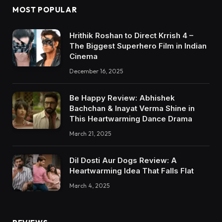
MOST POPULAR
Hrithik Roshan to Direct Krrish 4 –
The Biggest Superhero Film in Indian
Cinema
December 16, 2025
Be Happy Review: Abhishek
Bachchan & Inayat Verma Shine in
This Heartwarming Dance Drama
March 21, 2025
Dil Dosti Aur Dogs Review: A
Heartwarming Idea That Falls Flat
March 4, 2025