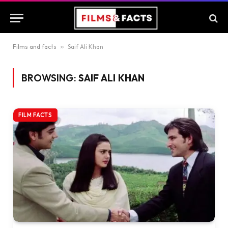
Films and facts
»
Saif Ali Khan
BROWSING:
SAIF ALI KHAN
FILM FACTS