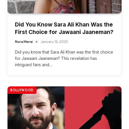
Did You Know Sara Ali Khan Was the
First Choice for Jawaani Jaaneman?
Nora Merai
January 16, 2025
Did you know that Sara Ali Khan was the first choice
for Jawaani Jaaneman? This revelation has
intrigued fans and…
BOLLYWOOD