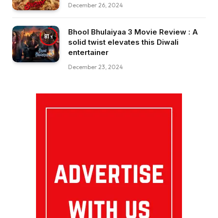
December 26, 2024
Bhool Bhulaiyaa 3 Movie Review : A
81
solid twist elevates this Diwali
entertainer
December 23, 2024