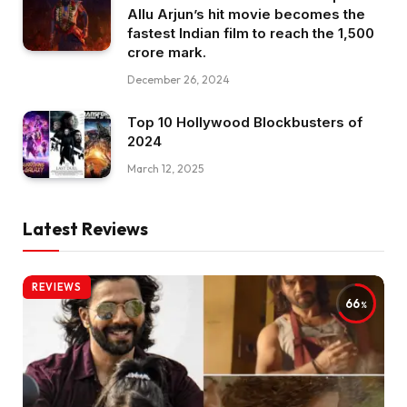
Allu Arjun’s hit movie becomes the
fastest Indian film to reach the ₹1,500
crore mark.
December 26, 2024
Top 10 Hollywood Blockbusters of
2024
March 12, 2025
Latest Reviews
REVIEWS
66