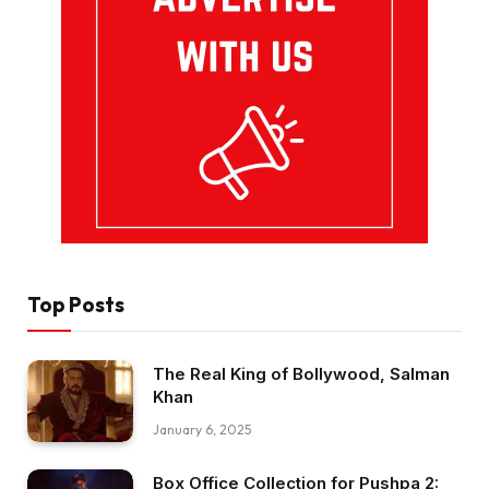
Top Posts
The Real King of Bollywood, Salman
Khan
January 6, 2025
Box Office Collection for Pushpa 2: