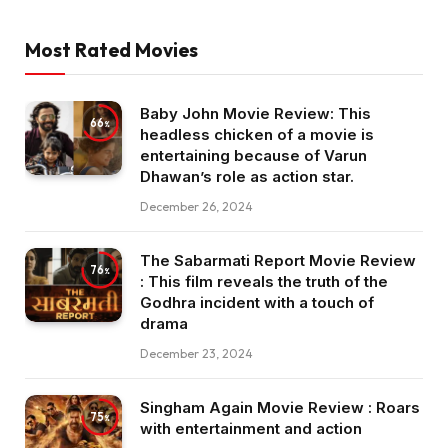
Most Rated Movies
Baby John Movie Review: This
66
headless chicken of a movie is
entertaining because of Varun
Dhawan’s role as action star.
December 26, 2024
The Sabarmati Report Movie Review
76
: This film reveals the truth of the
Godhra incident with a touch of
drama
December 23, 2024
Singham Again Movie Review : Roars
75
with entertainment and action