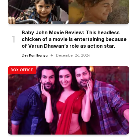
Baby John Movie Review: This headless
chicken of a movie is entertaining because
of Varun Dhawan’s role as action star.
Dev Kanthariya
December 26, 2024
BOX OFFICE