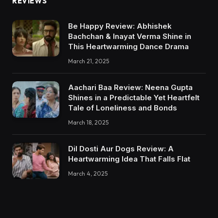
REVIEWS
Be Happy Review: Abhishek
Bachchan & Inayat Verma Shine in
This Heartwarming Dance Drama
March 21, 2025
Aachari Baa Review: Neena Gupta
Shines in a Predictable Yet Heartfelt
Tale of Loneliness and Bonds
March 18, 2025
Dil Dosti Aur Dogs Review: A
Heartwarming Idea That Falls Flat
March 4, 2025