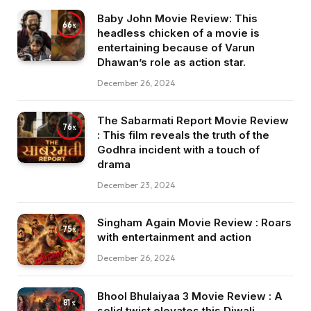
Baby John Movie Review: This
66
headless chicken of a movie is
entertaining because of Varun
Dhawan’s role as action star.
December 26, 2024
The Sabarmati Report Movie Review
76
: This film reveals the truth of the
Godhra incident with a touch of
drama
December 23, 2024
Singham Again Movie Review : Roars
75
with entertainment and action
December 26, 2024
Bhool Bhulaiyaa 3 Movie Review : A
81
solid twist elevates this Diwali