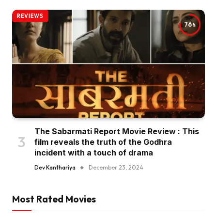
REVIEWS
76
The Sabarmati Report Movie Review : This
film reveals the truth of the Godhra
incident with a touch of drama
Dev Kanthariya
December 23, 2024
Most Rated Movies