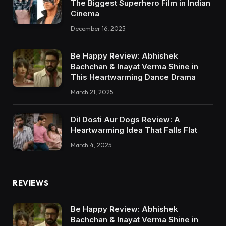
The Biggest Superhero Film in Indian
Cinema
December 16, 2025
Be Happy Review: Abhishek
Bachchan & Inayat Verma Shine in
This Heartwarming Dance Drama
March 21, 2025
Dil Dosti Aur Dogs Review: A
Heartwarming Idea That Falls Flat
March 4, 2025
REVIEWS
Be Happy Review: Abhishek
Bachchan & Inayat Verma Shine in