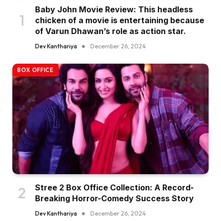
Baby John Movie Review: This headless
chicken of a movie is entertaining because
of Varun Dhawan’s role as action star.
Dev Kanthariya
December 26, 2024
BOX OFFICE
Stree 2 Box Office Collection: A Record-
Breaking Horror-Comedy Success Story
Dev Kanthariya
December 26, 2024