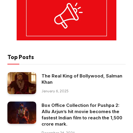
Top Posts
The Real King of Bollywood, Salman
Khan
January 6, 2025
Box Office Collection for Pushpa 2:
Allu Arjun’s hit movie becomes the
fastest Indian film to reach the ₹1,500
crore mark.
December 26, 2024