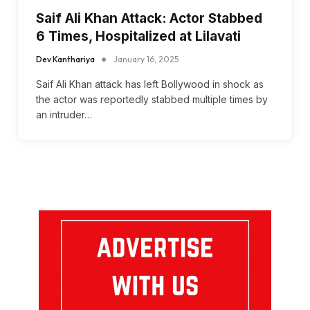
Saif Ali Khan Attack: Actor Stabbed
6 Times, Hospitalized at Lilavati
Dev Kanthariya
January 16, 2025
Saif Ali Khan attack has left Bollywood in shock as
the actor was reportedly stabbed multiple times by
an intruder…