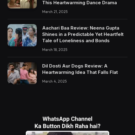
This Heartwarming Dance Drama
March 21, 2025
Aachari Baa Review: Neena Gupta
Shines in a Predictable Yet Heartfelt
Tale of Loneliness and Bonds
March 18, 2025
Dil Dosti Aur Dogs Review: A
Heartwarming Idea That Falls Flat
March 4, 2025