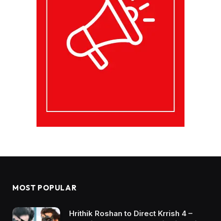
MOST POPULAR
Hrithik Roshan to Direct Krrish 4 –