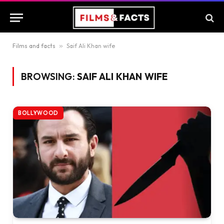
Films and facts
»
Saif Ali Khan wife
BROWSING:
SAIF ALI KHAN WIFE
BOLLYWOOD