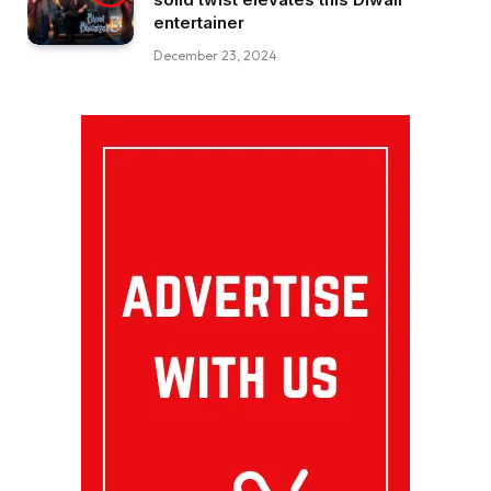
entertainer
December 23, 2024