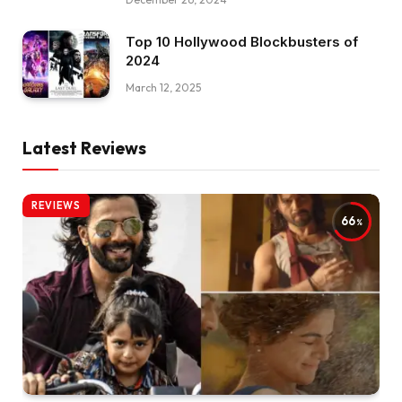
Top 10 Hollywood Blockbusters of
2024
March 12, 2025
Latest Reviews
REVIEWS
66