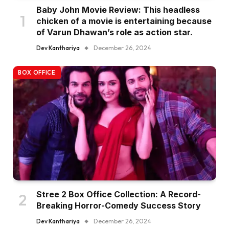
Baby John Movie Review: This headless
chicken of a movie is entertaining because
of Varun Dhawan’s role as action star.
Dev Kanthariya
December 26, 2024
BOX OFFICE
Stree 2 Box Office Collection: A Record-
Breaking Horror-Comedy Success Story
Dev Kanthariya
December 26, 2024