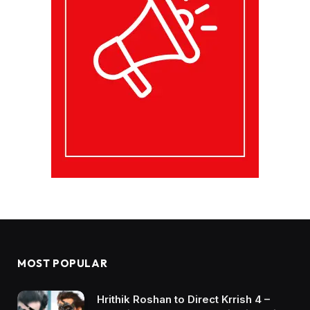
MOST POPULAR
Hrithik Roshan to Direct Krrish 4 –