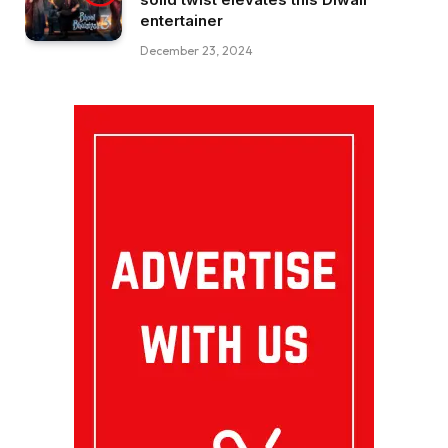
entertainer
December 23, 2024