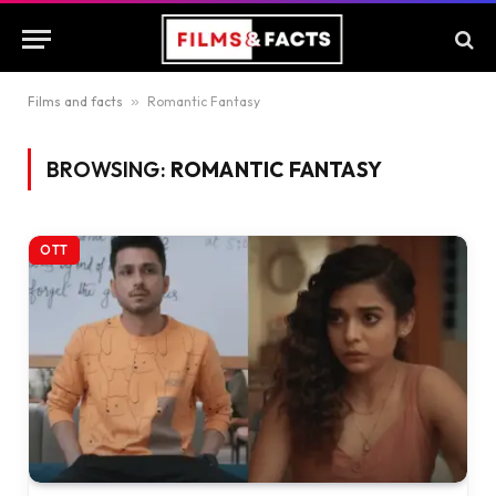
Films and facts
»
Romantic Fantasy
BROWSING:
ROMANTIC FANTASY
OTT