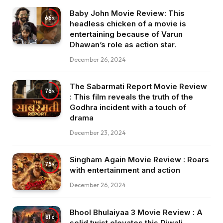
Baby John Movie Review: This
66
headless chicken of a movie is
entertaining because of Varun
Dhawan’s role as action star.
December 26, 2024
The Sabarmati Report Movie Review
76
: This film reveals the truth of the
Godhra incident with a touch of
drama
December 23, 2024
Singham Again Movie Review : Roars
75
with entertainment and action
December 26, 2024
Bhool Bhulaiyaa 3 Movie Review : A
81
solid twist elevates this Diwali