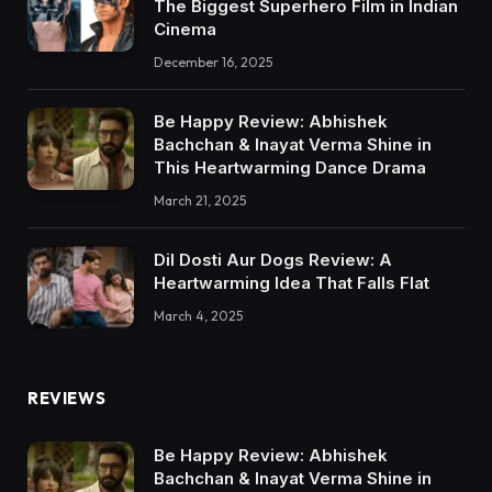
The Biggest Superhero Film in Indian
Cinema
December 16, 2025
Be Happy Review: Abhishek
Bachchan & Inayat Verma Shine in
This Heartwarming Dance Drama
March 21, 2025
Dil Dosti Aur Dogs Review: A
Heartwarming Idea That Falls Flat
March 4, 2025
REVIEWS
Be Happy Review: Abhishek
Bachchan & Inayat Verma Shine in