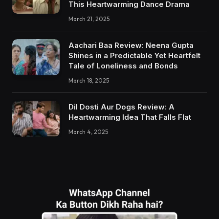
This Heartwarming Dance Drama
March 21, 2025
Aachari Baa Review: Neena Gupta
Shines in a Predictable Yet Heartfelt
Tale of Loneliness and Bonds
March 18, 2025
Dil Dosti Aur Dogs Review: A
Heartwarming Idea That Falls Flat
March 4, 2025