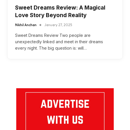
Sweet Dreams Review: A Magical
Love Story Beyond Reality
Nikhil Anchan
January 27, 2025
Sweet Dreams Review Two people are
unexpectedly linked and meet in their dreams
every night. The big question is: will…