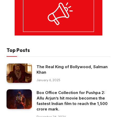
Top Posts
The Real King of Bollywood, Salman
Khan
January 6, 2025
Box Office Collection for Pushpa 2:
Allu Arjun’s hit movie becomes the
fastest Indian film to reach the ₹1,500
crore mark.
December 26, 2024