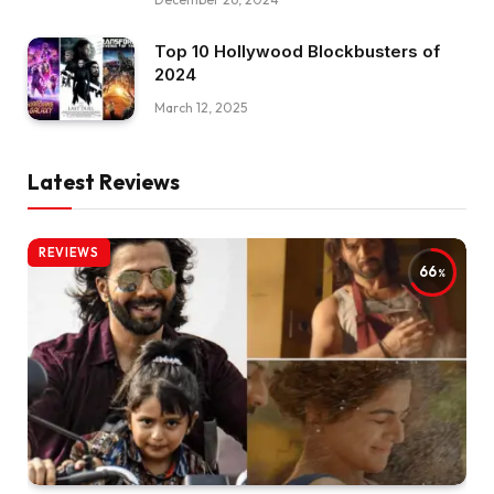
Top 10 Hollywood Blockbusters of
2024
March 12, 2025
Latest Reviews
REVIEWS
66