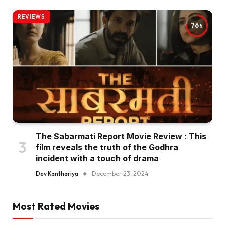
REVIEWS
76
The Sabarmati Report Movie Review : This
film reveals the truth of the Godhra
incident with a touch of drama
Dev Kanthariya
December 23, 2024
Most Rated Movies