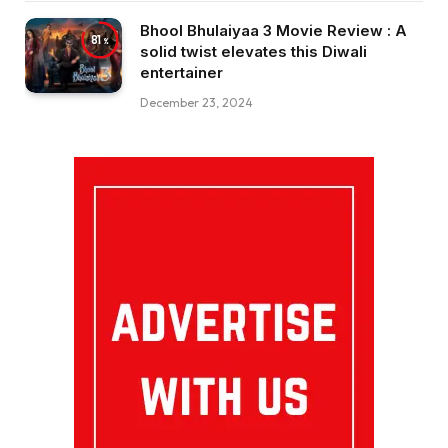
Bhool Bhulaiyaa 3 Movie Review : A
81
solid twist elevates this Diwali
entertainer
December 23, 2024