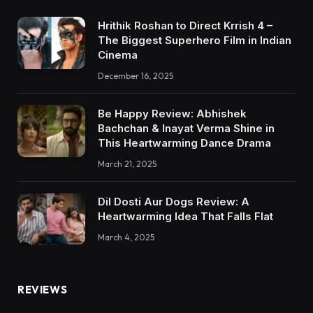
Hrithik Roshan to Direct Krrish 4 –
The Biggest Superhero Film in Indian
Cinema
December 16, 2025
Be Happy Review: Abhishek
Bachchan & Inayat Verma Shine in
This Heartwarming Dance Drama
March 21, 2025
Dil Dosti Aur Dogs Review: A
Heartwarming Idea That Falls Flat
March 4, 2025
REVIEWS