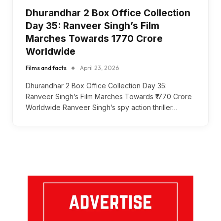
Dhurandhar 2 Box Office Collection
Day 35: Ranveer Singh’s Film
Marches Towards ₹1770 Crore
Worldwide
Films and facts
April 23, 2026
Dhurandhar 2 Box Office Collection Day 35:
Ranveer Singh’s Film Marches Towards ₹1770 Crore
Worldwide Ranveer Singh’s spy action thriller…