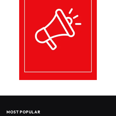
MOST POPULAR