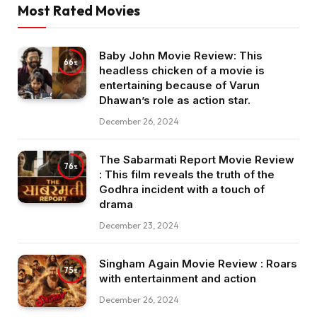
Most Rated Movies
Baby John Movie Review: This
66
headless chicken of a movie is
entertaining because of Varun
Dhawan’s role as action star.
December 26, 2024
The Sabarmati Report Movie Review
76
: This film reveals the truth of the
Godhra incident with a touch of
drama
December 23, 2024
Singham Again Movie Review : Roars
75
with entertainment and action
December 26, 2024