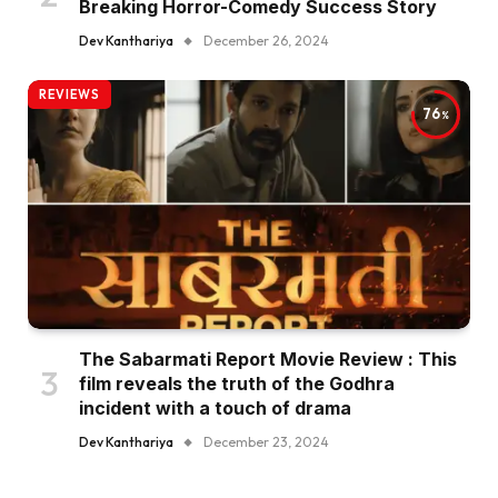
Breaking Horror-Comedy Success Story
Dev Kanthariya
December 26, 2024
REVIEWS
76
The Sabarmati Report Movie Review : This
film reveals the truth of the Godhra
incident with a touch of drama
Dev Kanthariya
December 23, 2024