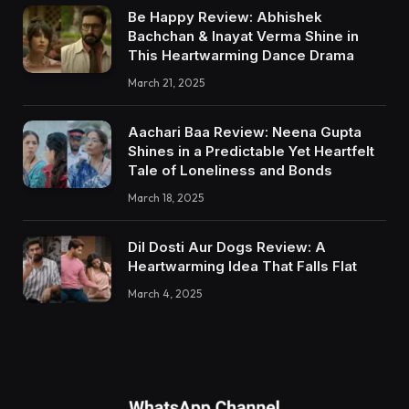
Be Happy Review: Abhishek
Bachchan & Inayat Verma Shine in
This Heartwarming Dance Drama
March 21, 2025
Aachari Baa Review: Neena Gupta
Shines in a Predictable Yet Heartfelt
Tale of Loneliness and Bonds
March 18, 2025
Dil Dosti Aur Dogs Review: A
Heartwarming Idea That Falls Flat
March 4, 2025