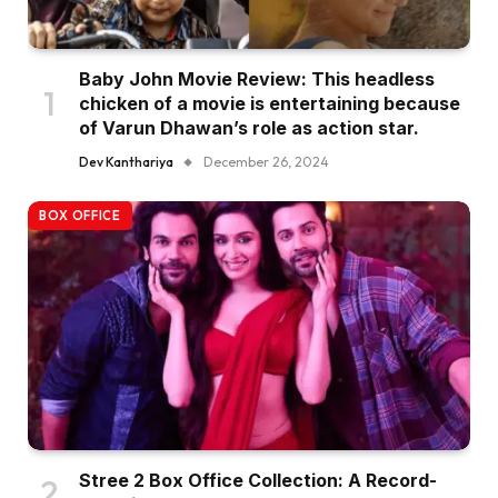
Baby John Movie Review: This headless
chicken of a movie is entertaining because
of Varun Dhawan’s role as action star.
Dev Kanthariya
December 26, 2024
BOX OFFICE
Stree 2 Box Office Collection: A Record-