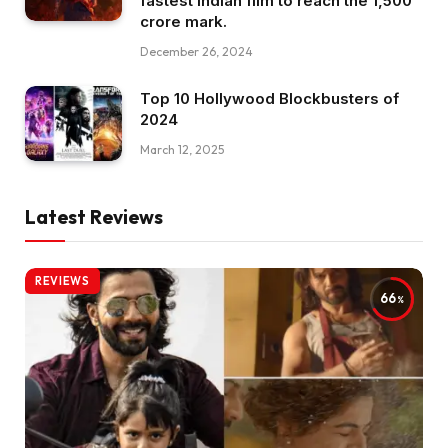
fastest Indian film to reach the ₹1,500
crore mark.
December 26, 2024
Top 10 Hollywood Blockbusters of
2024
March 12, 2025
Latest Reviews
REVIEWS
66