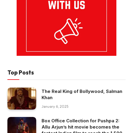
Top Posts
The Real King of Bollywood, Salman
Khan
January 6, 2025
Box Office Collection for Pushpa 2:
Allu Arjun’s hit movie becomes the