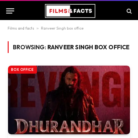
Films and facts
»
Ranveer Singh box office
BROWSING:
RANVEER SINGH BOX OFFICE
BOX OFFICE