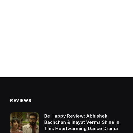
REVIEWS
Be Happy Review: Abhishek
Bachchan & Inayat Verma Shine in
This Heartwarming Dance Drama