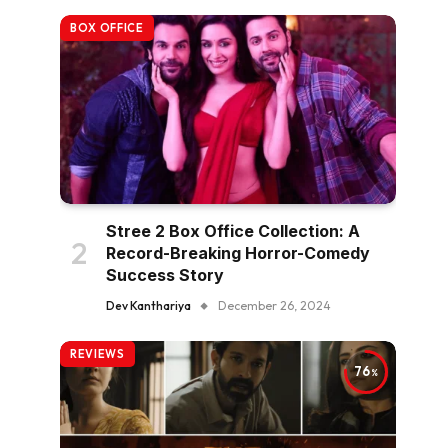
BOX OFFICE
Stree 2 Box Office Collection: A
Record-Breaking Horror-Comedy
Success Story
Dev Kanthariya
December 26, 2024
REVIEWS
76