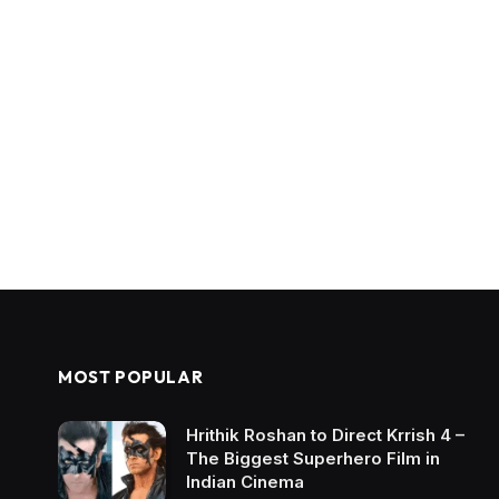
MOST POPULAR
Hrithik Roshan to Direct Krrish 4 –
The Biggest Superhero Film in
Indian Cinema