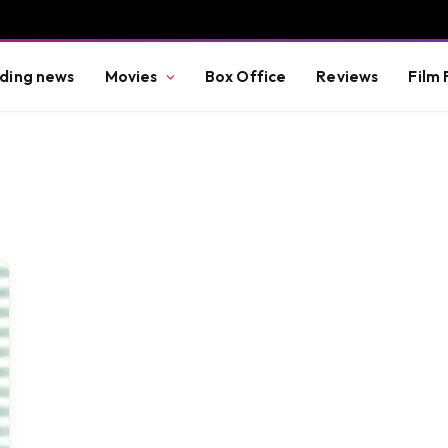
ding news
Movies
Box Office
Reviews
Film 