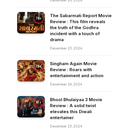
December 26, 2024
The Sabarmati Report Movie
76
Review : This film reveals
the truth of the Godhra
incident with a touch of
drama
December 23, 2024
Singham Again Movie
75
Review : Roars with
entertainment and action
December 26, 2024
Bhool Bhulaiyaa 3 Movie
81
Review : A solid twist
elevates this Diwali
entertainer
December 23, 2024