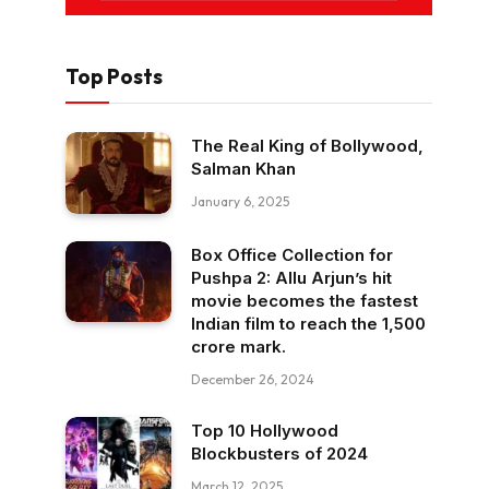
Top Posts
The Real King of Bollywood,
Salman Khan
January 6, 2025
Box Office Collection for
Pushpa 2: Allu Arjun’s hit
movie becomes the fastest
Indian film to reach the ₹1,500
crore mark.
December 26, 2024
Top 10 Hollywood
Blockbusters of 2024
March 12, 2025