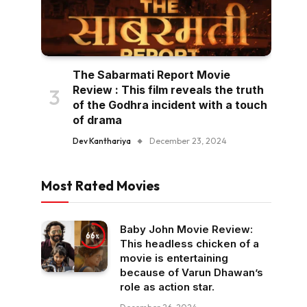
The Sabarmati Report Movie
Review : This film reveals the truth
of the Godhra incident with a touch
of drama
Dev Kanthariya
December 23, 2024
Most Rated Movies
Baby John Movie Review:
66
This headless chicken of a
movie is entertaining
because of Varun Dhawan’s
role as action star.