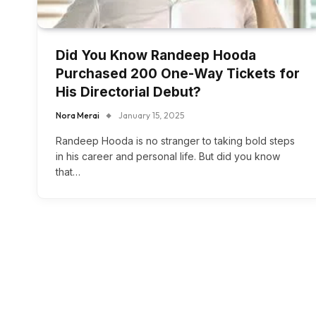
Did You Know Randeep Hooda
Purchased 200 One-Way Tickets for
His Directorial Debut?
Nora Merai
January 15, 2025
Randeep Hooda is no stranger to taking bold steps
in his career and personal life. But did you know
that…