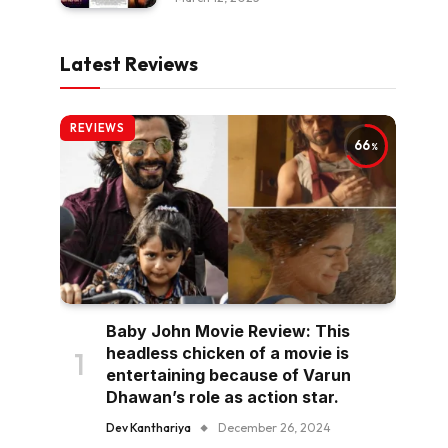
Latest Reviews
REVIEWS
66
Baby John Movie Review: This
headless chicken of a movie is
entertaining because of Varun
Dhawan’s role as action star.
Dev Kanthariya
December 26, 2024