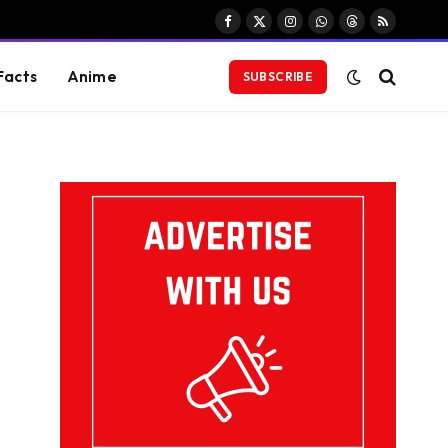
Facebook
X
Instagram
WhatsApp
Threads
RSS
(Twitter)
Facts
Anime
SUBSCRIBE