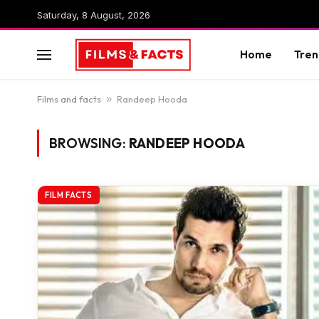
Saturday, 8 August, 2026
Home
Tren
Films and facts
»
Randeep Hooda
BROWSING:
RANDEEP HOODA
FILM FACTS