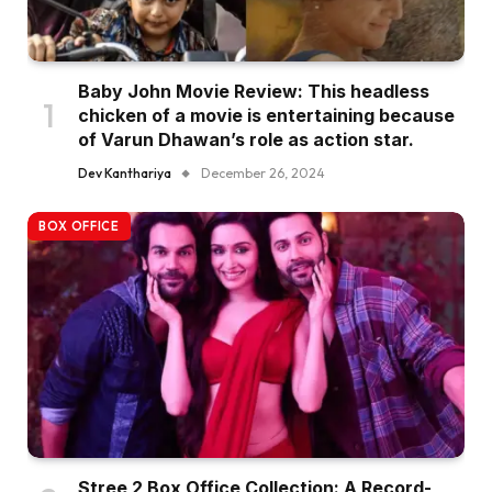
Baby John Movie Review: This headless
chicken of a movie is entertaining because
of Varun Dhawan’s role as action star.
Dev Kanthariya
December 26, 2024
BOX OFFICE
Stree 2 Box Office Collection: A Record-