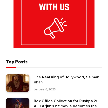
Top Posts
The Real King of Bollywood, Salman
Khan
January 6, 2025
Box Office Collection for Pushpa 2:
Allu Arjun’s hit movie becomes the