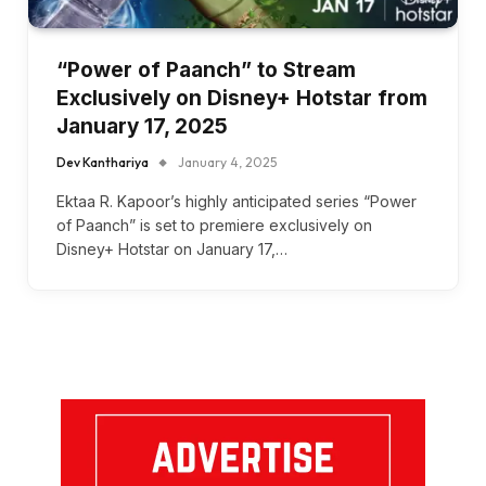
“Power of Paanch” to Stream
Exclusively on Disney+ Hotstar from
January 17, 2025
Dev Kanthariya
January 4, 2025
Ektaa R. Kapoor’s highly anticipated series “Power
of Paanch” is set to premiere exclusively on
Disney+ Hotstar on January 17,…