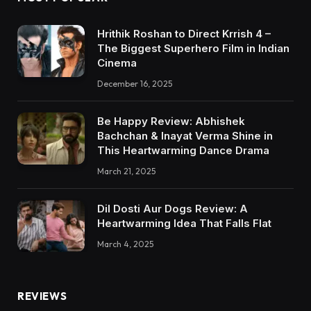
Hrithik Roshan to Direct Krrish 4 –
The Biggest Superhero Film in Indian
Cinema
December 16, 2025
Be Happy Review: Abhishek
Bachchan & Inayat Verma Shine in
This Heartwarming Dance Drama
March 21, 2025
Dil Dosti Aur Dogs Review: A
Heartwarming Idea That Falls Flat
March 4, 2025
REVIEWS