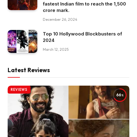
fastest Indian film to reach the ₹1,500
crore mark.
December 26, 2024
Top 10 Hollywood Blockbusters of
2024
March 12, 2025
Latest Reviews
REVIEWS
66