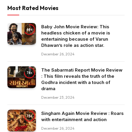
Most Rated Movies
Baby John Movie Review: This
66
headless chicken of a movie is
entertaining because of Varun
Dhawan’s role as action star.
December 26, 2024
The Sabarmati Report Movie Review
76
: This film reveals the truth of the
Godhra incident with a touch of
drama
December 23, 2024
Singham Again Movie Review : Roars
75
with entertainment and action
December 26, 2024