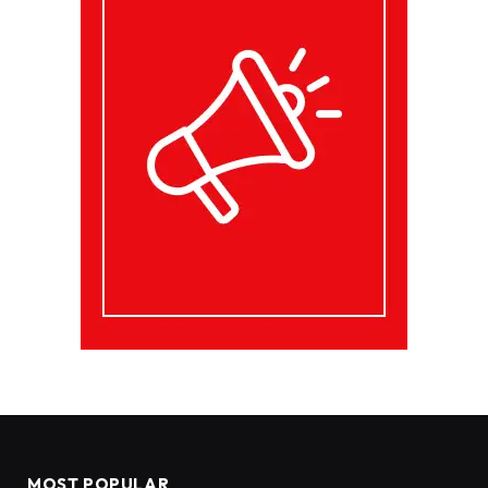
MOST POPULAR