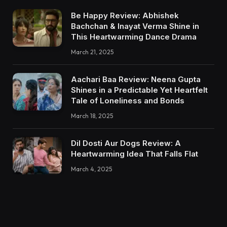
Be Happy Review: Abhishek
Bachchan & Inayat Verma Shine in
This Heartwarming Dance Drama
March 21, 2025
Aachari Baa Review: Neena Gupta
Shines in a Predictable Yet Heartfelt
Tale of Loneliness and Bonds
March 18, 2025
Dil Dosti Aur Dogs Review: A
Heartwarming Idea That Falls Flat
March 4, 2025