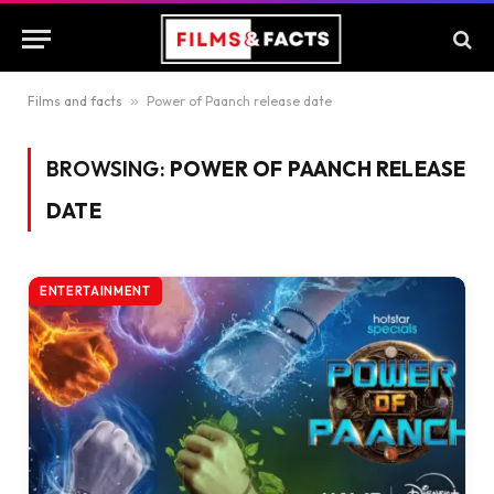
Films and facts
»
Power of Paanch release date
BROWSING:
POWER OF PAANCH RELEASE
DATE
ENTERTAINMENT