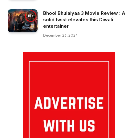
Bhool Bhulaiyaa 3 Movie Review : A
81
solid twist elevates this Diwali
entertainer
December 23, 2024