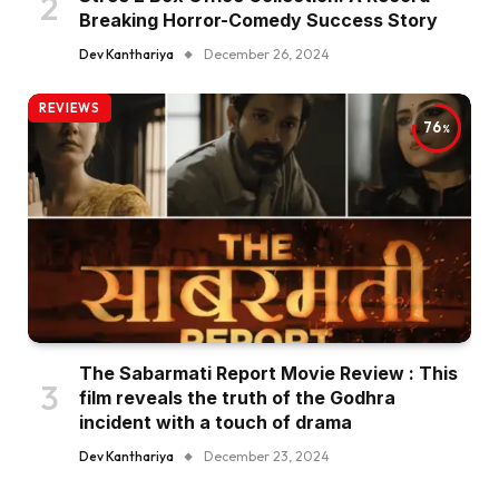
Breaking Horror-Comedy Success Story
Dev Kanthariya
December 26, 2024
REVIEWS
76
The Sabarmati Report Movie Review : This
film reveals the truth of the Godhra
incident with a touch of drama
Dev Kanthariya
December 23, 2024