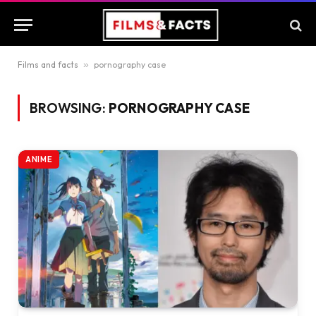
Films and facts
»
pornography case
BROWSING:
PORNOGRAPHY CASE
ANIME