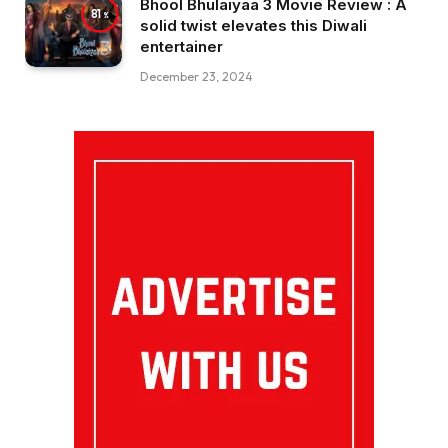
Bhool Bhulaiyaa 3 Movie Review : A
81
solid twist elevates this Diwali
entertainer
December 23, 2024