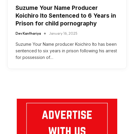
Suzume Your Name Producer
Koichiro Ito Sentenced to 6 Years in
Prison for child pornography
Dev Kanthariya
January 16, 2025
Suzume Your Name producer Koichiro Ito has been
sentenced to six years in prison following his arrest
for possession of…