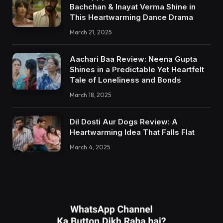
Bachchan & Inayat Verma Shine in
This Heartwarming Dance Drama
March 21, 2025
Aachari Baa Review: Neena Gupta
Shines in a Predictable Yet Heartfelt
Tale of Loneliness and Bonds
March 18, 2025
Dil Dosti Aur Dogs Review: A
Heartwarming Idea That Falls Flat
March 4, 2025