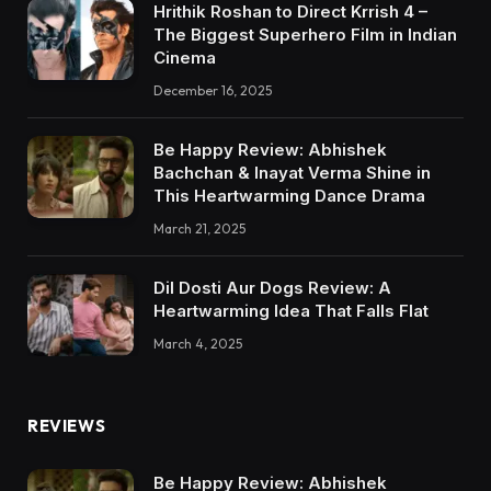
Hrithik Roshan to Direct Krrish 4 –
The Biggest Superhero Film in Indian
Cinema
December 16, 2025
Be Happy Review: Abhishek
Bachchan & Inayat Verma Shine in
This Heartwarming Dance Drama
March 21, 2025
Dil Dosti Aur Dogs Review: A
Heartwarming Idea That Falls Flat
March 4, 2025
REVIEWS
Be Happy Review: Abhishek