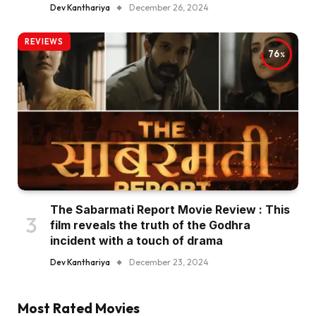
Dev Kanthariya
December 26, 2024
REVIEWS
76
The Sabarmati Report Movie Review : This
film reveals the truth of the Godhra
incident with a touch of drama
Dev Kanthariya
December 23, 2024
Most Rated Movies