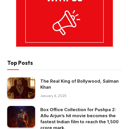
Top Posts
The Real King of Bollywood, Salman
Khan
January 6, 2025
Box Office Collection for Pushpa 2:
Allu Arjun’s hit movie becomes the
fastest Indian film to reach the ₹1,500
crore mark.