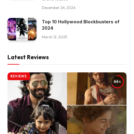
December 26, 2024
Top 10 Hollywood Blockbusters of
2024
March 12, 2025
Latest Reviews
REVIEWS
66