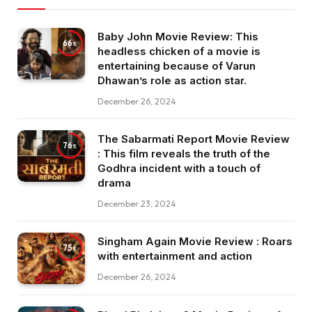
Baby John Movie Review: This
66
headless chicken of a movie is
entertaining because of Varun
Dhawan’s role as action star.
December 26, 2024
The Sabarmati Report Movie Review
76
: This film reveals the truth of the
Godhra incident with a touch of
drama
December 23, 2024
Singham Again Movie Review : Roars
75
with entertainment and action
December 26, 2024