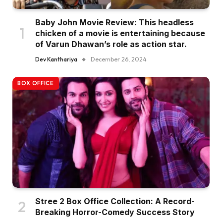
Baby John Movie Review: This headless
chicken of a movie is entertaining because
of Varun Dhawan’s role as action star.
Dev Kanthariya
December 26, 2024
BOX OFFICE
Stree 2 Box Office Collection: A Record-
Breaking Horror-Comedy Success Story