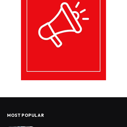
MOST POPULAR