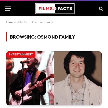
Films and facts
»
Osmond family
BROWSING:
OSMOND FAMILY
ENTERTAINMENT