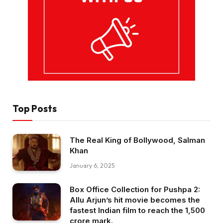
Top Posts
The Real King of Bollywood, Salman
Khan
January 6, 2025
Box Office Collection for Pushpa 2:
Allu Arjun’s hit movie becomes the
fastest Indian film to reach the ₹1,500
crore mark.