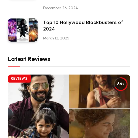
December 26, 2024
Top 10 Hollywood Blockbusters of
2024
March 12, 2025
Latest Reviews
REVIEWS
66