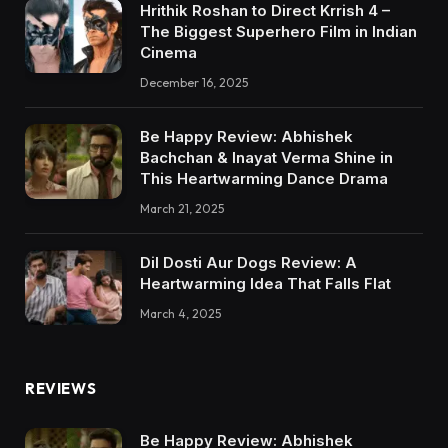
Hrithik Roshan to Direct Krrish 4 –
The Biggest Superhero Film in Indian
Cinema
December 16, 2025
Be Happy Review: Abhishek
Bachchan & Inayat Verma Shine in
This Heartwarming Dance Drama
March 21, 2025
Dil Dosti Aur Dogs Review: A
Heartwarming Idea That Falls Flat
March 4, 2025
REVIEWS
Be Happy Review: Abhishek