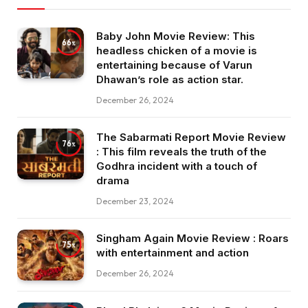
Baby John Movie Review: This
66
headless chicken of a movie is
entertaining because of Varun
Dhawan’s role as action star.
December 26, 2024
The Sabarmati Report Movie Review
76
: This film reveals the truth of the
Godhra incident with a touch of
drama
December 23, 2024
Singham Again Movie Review : Roars
75
with entertainment and action
December 26, 2024