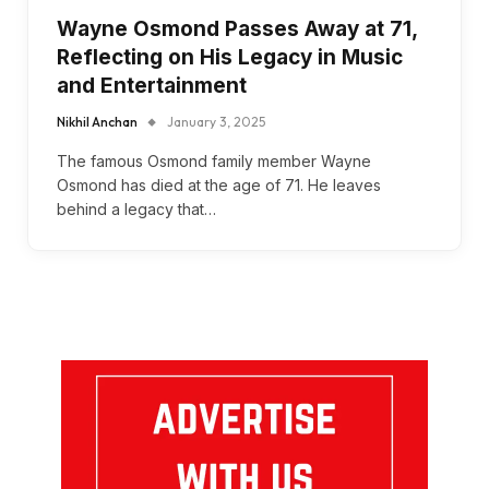
Wayne Osmond Passes Away at 71,
Reflecting on His Legacy in Music
and Entertainment
Nikhil Anchan
January 3, 2025
The famous Osmond family member Wayne
Osmond has died at the age of 71. He leaves
behind a legacy that…