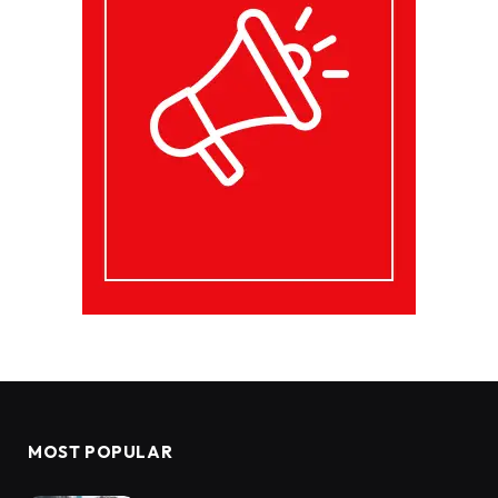
MOST POPULAR