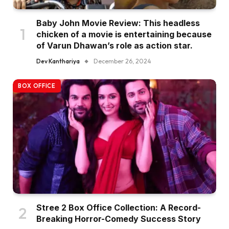
Baby John Movie Review: This headless
chicken of a movie is entertaining because
of Varun Dhawan’s role as action star.
Dev Kanthariya
December 26, 2024
BOX OFFICE
Stree 2 Box Office Collection: A Record-
Breaking Horror-Comedy Success Story