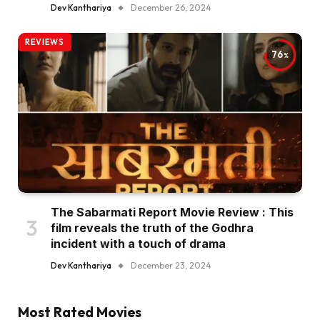
Dev Kanthariya
December 26, 2024
REVIEWS
76
The Sabarmati Report Movie Review : This
film reveals the truth of the Godhra
incident with a touch of drama
Dev Kanthariya
December 23, 2024
Most Rated Movies