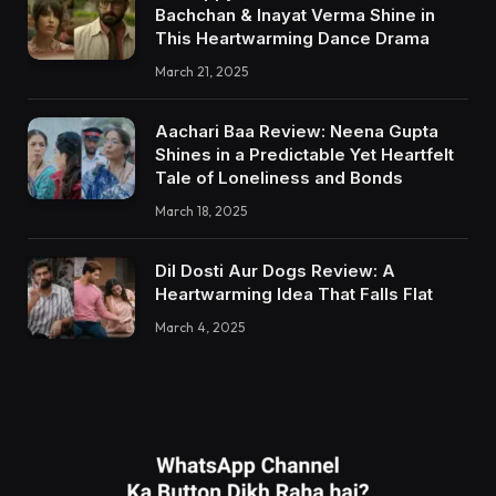
Bachchan & Inayat Verma Shine in
This Heartwarming Dance Drama
March 21, 2025
Aachari Baa Review: Neena Gupta
Shines in a Predictable Yet Heartfelt
Tale of Loneliness and Bonds
March 18, 2025
Dil Dosti Aur Dogs Review: A
Heartwarming Idea That Falls Flat
March 4, 2025