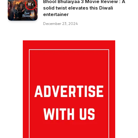
Bhool Bhulaiyaa 3 Movie Review : A
81
solid twist elevates this Diwali
entertainer
December 23, 2024