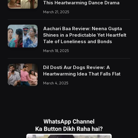
This Heartwarming Dance Drama
March 21, 2025
Aachari Baa Review: Neena Gupta
Shines in a Predictable Yet Heartfelt
Tale of Loneliness and Bonds
March 18, 2025
Dil Dosti Aur Dogs Review: A
Heartwarming Idea That Falls Flat
March 4, 2025