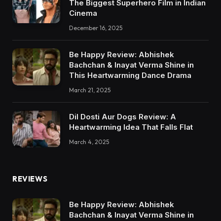
The Biggest Superhero Film in Indian
Cinema
December 16, 2025
Be Happy Review: Abhishek
Bachchan & Inayat Verma Shine in
This Heartwarming Dance Drama
March 21, 2025
Dil Dosti Aur Dogs Review: A
Heartwarming Idea That Falls Flat
March 4, 2025
REVIEWS
Be Happy Review: Abhishek
Bachchan & Inayat Verma Shine in