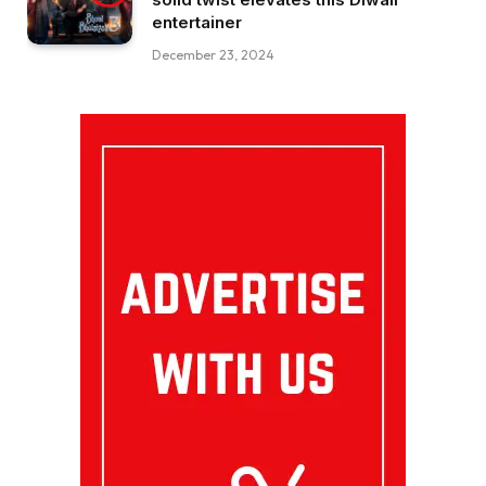
entertainer
December 23, 2024