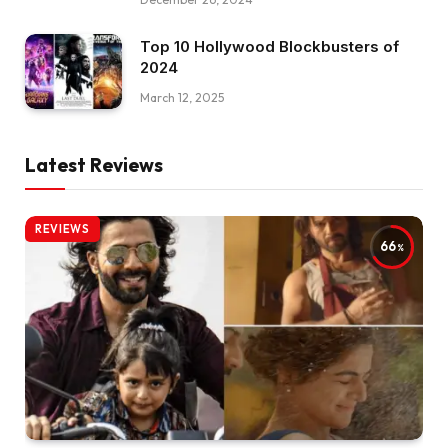
Top 10 Hollywood Blockbusters of
2024
March 12, 2025
Latest Reviews
REVIEWS
66