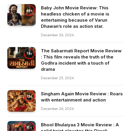
Baby John Movie Review: This
66
headless chicken of a movie is
entertaining because of Varun
Dhawan’s role as action star.
December 26, 2024
The Sabarmati Report Movie Review
76
: This film reveals the truth of the
Godhra incident with a touch of
drama
December 23, 2024
Singham Again Movie Review : Roars
75
with entertainment and action
December 26, 2024
Bhool Bhulaiyaa 3 Movie Review : A
81
solid twist elevates this Diwali