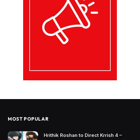
MOST POPULAR
Hrithik Roshan to Direct Krrish 4 –