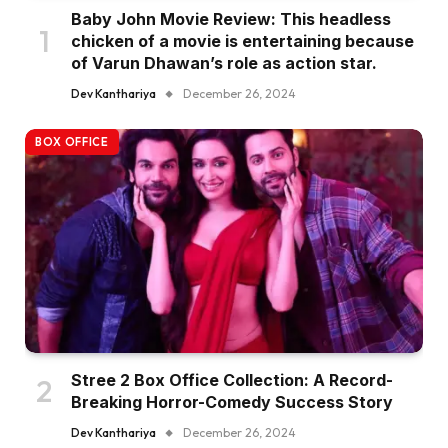
Baby John Movie Review: This headless
chicken of a movie is entertaining because
of Varun Dhawan’s role as action star.
Dev Kanthariya
December 26, 2024
BOX OFFICE
Stree 2 Box Office Collection: A Record-
Breaking Horror-Comedy Success Story
Dev Kanthariya
December 26, 2024