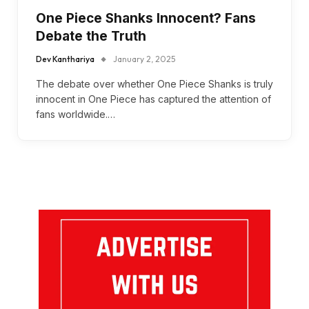
One Piece Shanks Innocent? Fans
Debate the Truth
Dev Kanthariya
January 2, 2025
The debate over whether One Piece Shanks is truly
innocent in One Piece has captured the attention of
fans worldwide.…