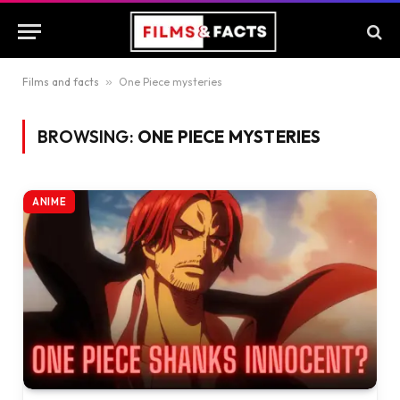
Films and facts
»
One Piece mysteries
BROWSING:
ONE PIECE MYSTERIES
ANIME