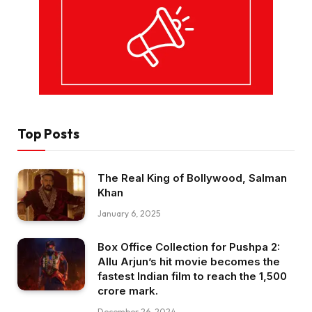
Top Posts
The Real King of Bollywood, Salman
Khan
January 6, 2025
Box Office Collection for Pushpa 2:
Allu Arjun’s hit movie becomes the
fastest Indian film to reach the ₹1,500
crore mark.
December 26, 2024