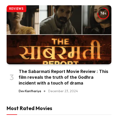
REVIEWS
76
The Sabarmati Report Movie Review : This
film reveals the truth of the Godhra
incident with a touch of drama
Dev Kanthariya
December 23, 2024
Most Rated Movies