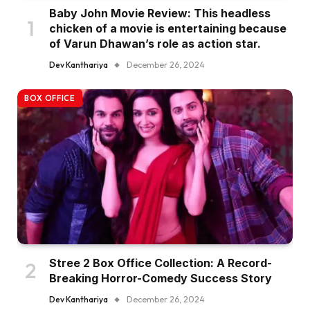
Baby John Movie Review: This headless
chicken of a movie is entertaining because
of Varun Dhawan’s role as action star.
Dev Kanthariya
December 26, 2024
BOX OFFICE
Stree 2 Box Office Collection: A Record-
Breaking Horror-Comedy Success Story
Dev Kanthariya
December 26, 2024