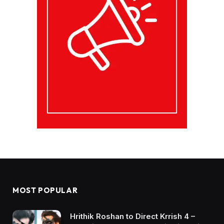
MOST POPULAR
Hrithik Roshan to Direct Krrish 4 –