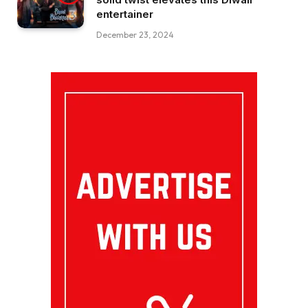
entertainer
December 23, 2024