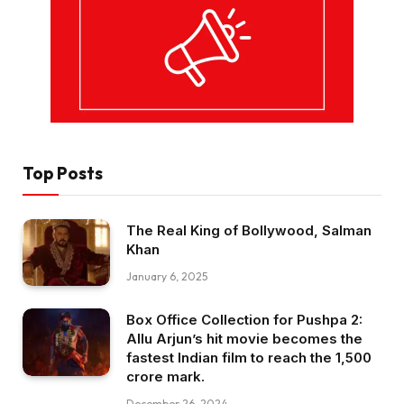
Top Posts
The Real King of Bollywood, Salman
Khan
January 6, 2025
Box Office Collection for Pushpa 2:
Allu Arjun’s hit movie becomes the
fastest Indian film to reach the ₹1,500
crore mark.
December 26, 2024