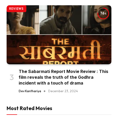
REVIEWS
76
The Sabarmati Report Movie Review : This
film reveals the truth of the Godhra
incident with a touch of drama
Dev Kanthariya
December 23, 2024
Most Rated Movies