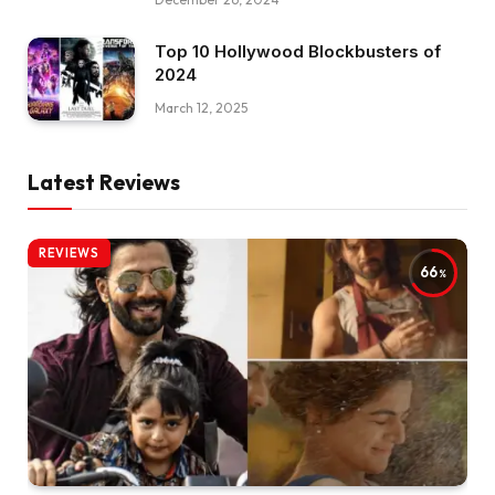
Top 10 Hollywood Blockbusters of
2024
March 12, 2025
Latest Reviews
REVIEWS
66