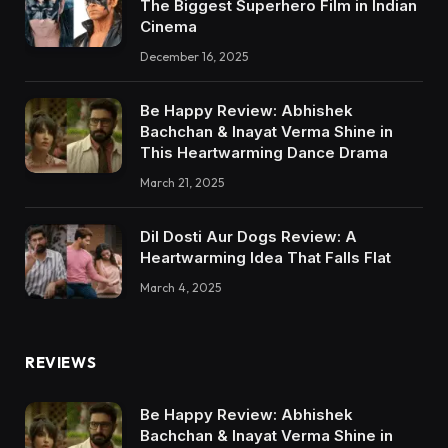
The Biggest Superhero Film in Indian
Cinema
December 16, 2025
Be Happy Review: Abhishek
Bachchan & Inayat Verma Shine in
This Heartwarming Dance Drama
March 21, 2025
Dil Dosti Aur Dogs Review: A
Heartwarming Idea That Falls Flat
March 4, 2025
REVIEWS
Be Happy Review: Abhishek
Bachchan & Inayat Verma Shine in