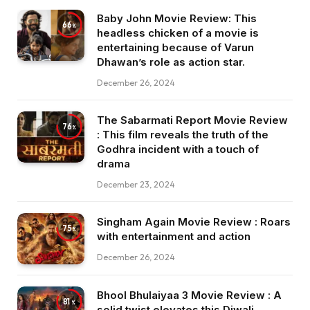
Baby John Movie Review: This
66
headless chicken of a movie is
entertaining because of Varun
Dhawan’s role as action star.
December 26, 2024
The Sabarmati Report Movie Review
76
: This film reveals the truth of the
Godhra incident with a touch of
drama
December 23, 2024
Singham Again Movie Review : Roars
75
with entertainment and action
December 26, 2024
Bhool Bhulaiyaa 3 Movie Review : A
81
solid twist elevates this Diwali