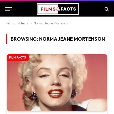
Films and facts
»
Norma Jeane Mortenson
BROWSING:
NORMA JEANE MORTENSON
FILM FACTS