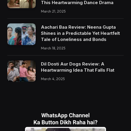
This Heartwarming Dance Drama
March 21, 2025
Aachari Baa Review: Neena Gupta
Shines in a Predictable Yet Heartfelt
Tale of Loneliness and Bonds
March 18, 2025
Dil Dosti Aur Dogs Review: A
Heartwarming Idea That Falls Flat
March 4, 2025