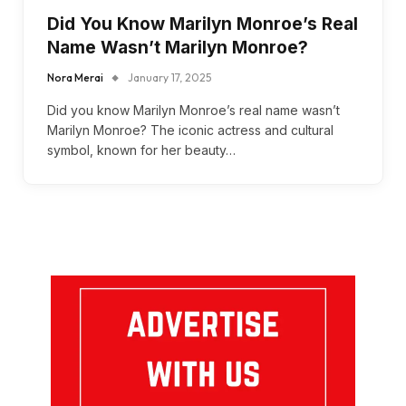
Did You Know Marilyn Monroe’s Real
Name Wasn’t Marilyn Monroe?
Nora Merai
January 17, 2025
Did you know Marilyn Monroe’s real name wasn’t
Marilyn Monroe? The iconic actress and cultural
symbol, known for her beauty…