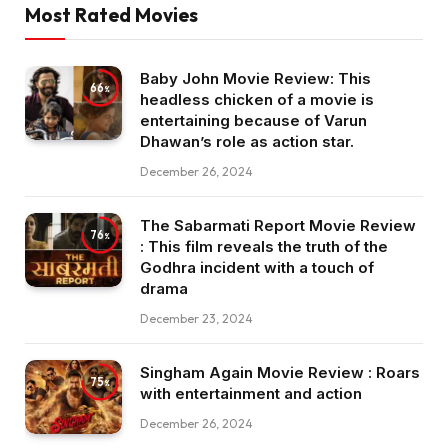
Most Rated Movies
Baby John Movie Review: This
66
headless chicken of a movie is
entertaining because of Varun
Dhawan’s role as action star.
December 26, 2024
The Sabarmati Report Movie Review
76
: This film reveals the truth of the
Godhra incident with a touch of
drama
December 23, 2024
Singham Again Movie Review : Roars
75
with entertainment and action
December 26, 2024