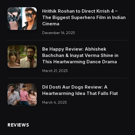
Hrithik Roshan to Direct Krrish 4 –
The Biggest Superhero Film in Indian
Cinema
December 16, 2025
Be Happy Review: Abhishek
Bachchan & Inayat Verma Shine in
This Heartwarming Dance Drama
March 21, 2025
Dil Dosti Aur Dogs Review: A
Heartwarming Idea That Falls Flat
March 4, 2025
REVIEWS