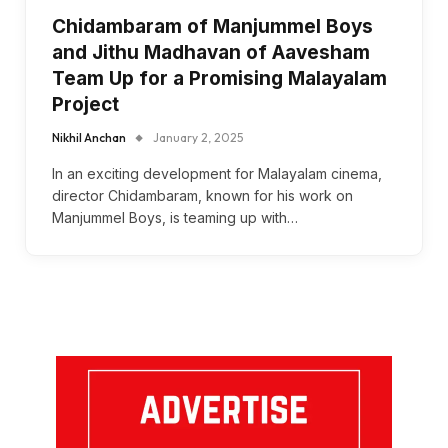
Chidambaram of Manjummel Boys
and Jithu Madhavan of Aavesham
Team Up for a Promising Malayalam
Project
Nikhil Anchan
January 2, 2025
In an exciting development for Malayalam cinema,
director Chidambaram, known for his work on
Manjummel Boys, is teaming up with…