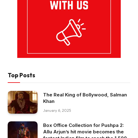
Top Posts
The Real King of Bollywood, Salman
Khan
January 6, 2025
Box Office Collection for Pushpa 2:
Allu Arjun’s hit movie becomes the