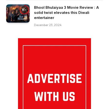
Bhool Bhulaiyaa 3 Movie Review : A
81
solid twist elevates this Diwali
entertainer
December 23, 2024