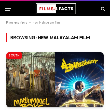
Films and facts
»
new Malayalam film
BROWSING:
NEW MALAYALAM FILM
SOUTH