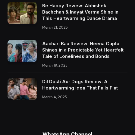
Be Happy Review: Abhishek
Bachchan & Inayat Verma Shine in
This Heartwarming Dance Drama
March 21, 2025
Aachari Baa Review: Neena Gupta
Shines in a Predictable Yet Heartfelt
Tale of Loneliness and Bonds
March 18, 2025
Dil Dosti Aur Dogs Review: A
Heartwarming Idea That Falls Flat
March 4, 2025