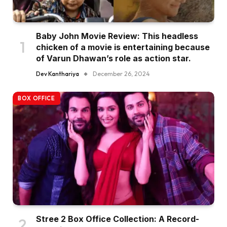
Baby John Movie Review: This headless
chicken of a movie is entertaining because
of Varun Dhawan’s role as action star.
Dev Kanthariya
December 26, 2024
BOX OFFICE
Stree 2 Box Office Collection: A Record-