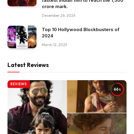
fastest Indian film to reach the ₹1,500
crore mark.
December 26, 2024
Top 10 Hollywood Blockbusters of
2024
March 12, 2025
Latest Reviews
REVIEWS
66