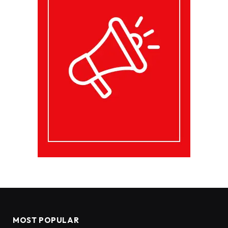
MOST POPULAR