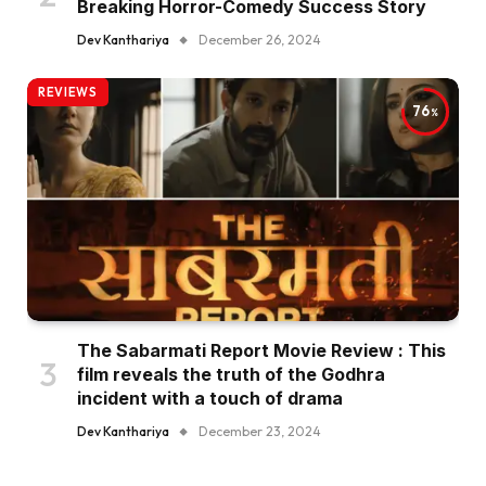
Breaking Horror-Comedy Success Story
Dev Kanthariya
December 26, 2024
REVIEWS
76
The Sabarmati Report Movie Review : This
film reveals the truth of the Godhra
incident with a touch of drama
Dev Kanthariya
December 23, 2024