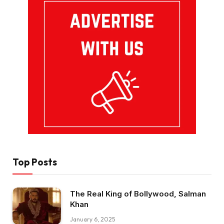
Top Posts
The Real King of Bollywood, Salman
Khan
January 6, 2025