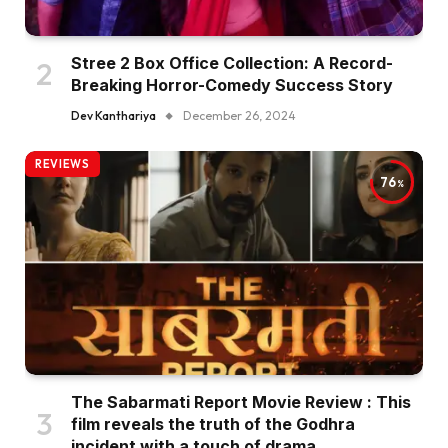
Stree 2 Box Office Collection: A Record-
Breaking Horror-Comedy Success Story
Dev Kanthariya
December 26, 2024
REVIEWS
76
The Sabarmati Report Movie Review : This
film reveals the truth of the Godhra
incident with a touch of drama