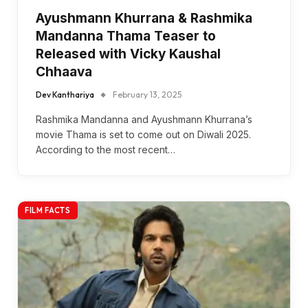
Ayushmann Khurrana & Rashmika
Mandanna Thama Teaser to
Released with Vicky Kaushal
Chhaava
Dev Kanthariya
February 13, 2025
Rashmika Mandanna and Ayushmann Khurrana’s
movie Thama is set to come out on Diwali 2025.
According to the most recent…
FILM FACTS