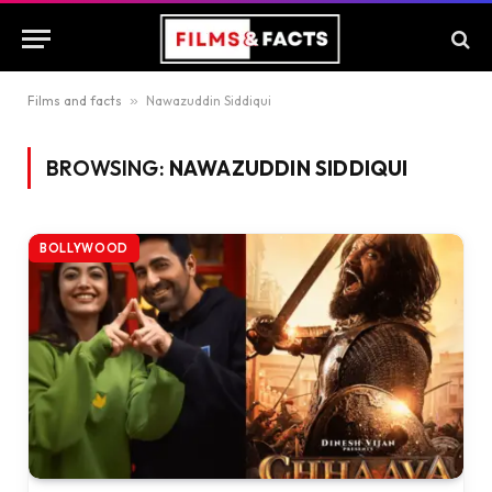
Films and facts
»
Nawazuddin Siddiqui
BROWSING:
NAWAZUDDIN SIDDIQUI
BOLLYWOOD