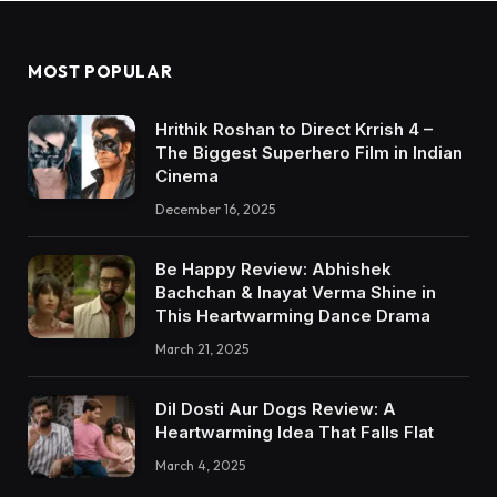
MOST POPULAR
Hrithik Roshan to Direct Krrish 4 –
The Biggest Superhero Film in Indian
Cinema
December 16, 2025
Be Happy Review: Abhishek
Bachchan & Inayat Verma Shine in
This Heartwarming Dance Drama
March 21, 2025
Dil Dosti Aur Dogs Review: A
Heartwarming Idea That Falls Flat
March 4, 2025