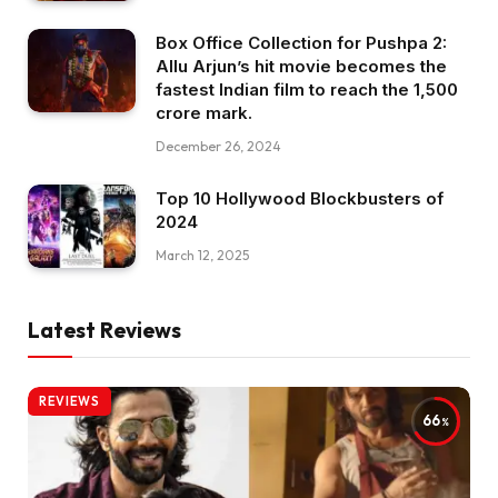
Box Office Collection for Pushpa 2:
Allu Arjun’s hit movie becomes the
fastest Indian film to reach the ₹1,500
crore mark.
December 26, 2024
Top 10 Hollywood Blockbusters of
2024
March 12, 2025
Latest Reviews
REVIEWS
66