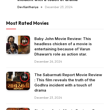
Dev Kanthariya
December 23, 2024
Most Rated Movies
Baby John Movie Review: This
66
headless chicken of a movie is
entertaining because of Varun
Dhawan’s role as action star.
December 26, 2024
The Sabarmati Report Movie Review
76
: This film reveals the truth of the
Godhra incident with a touch of
drama
December 23, 2024