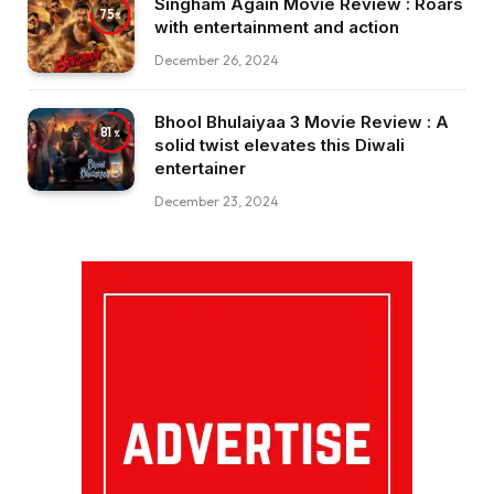
Singham Again Movie Review : Roars
75
with entertainment and action
December 26, 2024
Bhool Bhulaiyaa 3 Movie Review : A
81
solid twist elevates this Diwali
entertainer
December 23, 2024