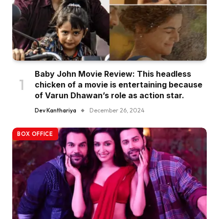
Baby John Movie Review: This headless
chicken of a movie is entertaining because
of Varun Dhawan’s role as action star.
Dev Kanthariya
December 26, 2024
BOX OFFICE