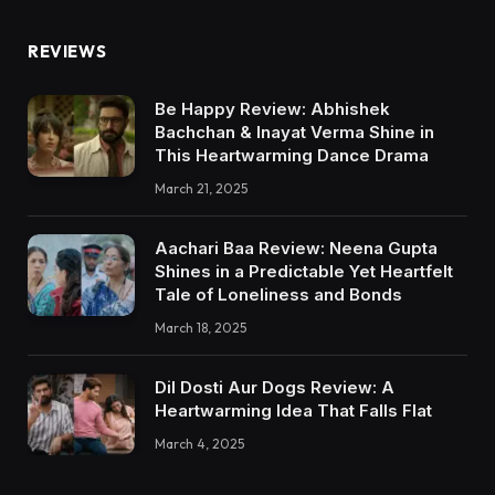
REVIEWS
Be Happy Review: Abhishek
Bachchan & Inayat Verma Shine in
This Heartwarming Dance Drama
March 21, 2025
Aachari Baa Review: Neena Gupta
Shines in a Predictable Yet Heartfelt
Tale of Loneliness and Bonds
March 18, 2025
Dil Dosti Aur Dogs Review: A
Heartwarming Idea That Falls Flat
March 4, 2025