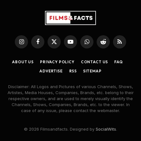
Instagram
Facebook
X
YouTube
WhatsApp
Reddit
RSS
(Twitter)
ABOUT US
PRIVACY POLICY
CONTACT US
FAQ
ADVERTISE
RSS
SITEMAP
Disclaimer: All Logos and Pictures of various Channels, Shows,
Artistes, Media Houses, Companies, Brands, etc. belong to their
respective owners, and are used to merely visually identify the
Channels, Shows, Companies, Brands, etc. to the viewer. In
case of any issue, please contact the webmaster.
© 2026 Filmsandfacts. Designed by
SocialWits
.