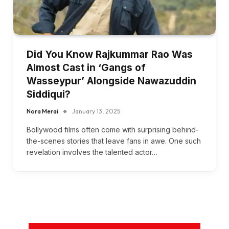
Did You Know Rajkummar Rao Was
Almost Cast in ‘Gangs of
Wasseypur’ Alongside Nawazuddin
Siddiqui?
Nora Merai
January 13, 2025
Bollywood films often come with surprising behind-
the-scenes stories that leave fans in awe. One such
revelation involves the talented actor…