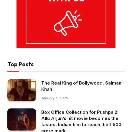
Top Posts
The Real King of Bollywood, Salman
Khan
January 6, 2025
Box Office Collection for Pushpa 2:
Allu Arjun’s hit movie becomes the
fastest Indian film to reach the ₹1,500
crore mark.