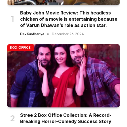
Baby John Movie Review: This headless
chicken of a movie is entertaining because
of Varun Dhawan’s role as action star.
Dev Kanthariya
December 26, 2024
BOX OFFICE
Stree 2 Box Office Collection: A Record-
Breaking Horror-Comedy Success Story