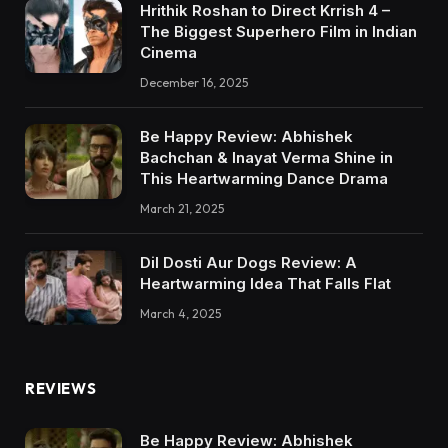
Hrithik Roshan to Direct Krrish 4 –
The Biggest Superhero Film in Indian
Cinema
December 16, 2025
Be Happy Review: Abhishek
Bachchan & Inayat Verma Shine in
This Heartwarming Dance Drama
March 21, 2025
Dil Dosti Aur Dogs Review: A
Heartwarming Idea That Falls Flat
March 4, 2025
REVIEWS
Be Happy Review: Abhishek