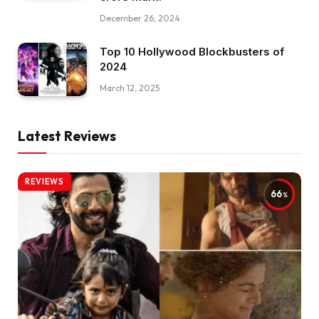
December 26, 2024
Top 10 Hollywood Blockbusters of
2024
March 12, 2025
Latest Reviews
REVIEWS
66