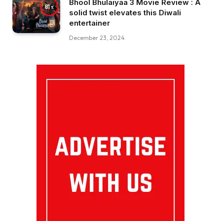
Bhool Bhulaiyaa 3 Movie Review : A
81
solid twist elevates this Diwali
entertainer
December 23, 2024