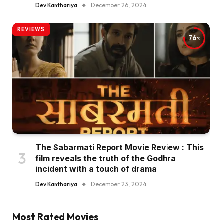
Dev Kanthariya
December 26, 2024
REVIEWS
76
The Sabarmati Report Movie Review : This
film reveals the truth of the Godhra
incident with a touch of drama
Dev Kanthariya
December 23, 2024
Most Rated Movies