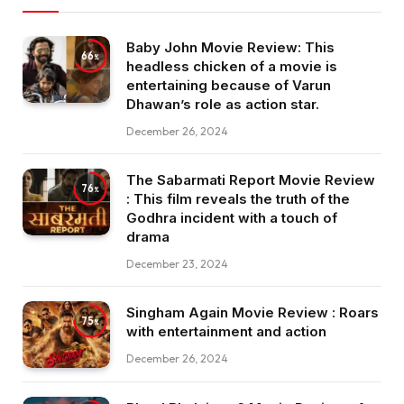
Baby John Movie Review: This
66
headless chicken of a movie is
entertaining because of Varun
Dhawan’s role as action star.
December 26, 2024
The Sabarmati Report Movie Review
76
: This film reveals the truth of the
Godhra incident with a touch of
drama
December 23, 2024
Singham Again Movie Review : Roars
75
with entertainment and action
December 26, 2024