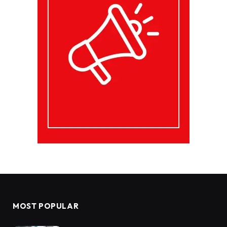
MOST POPULAR