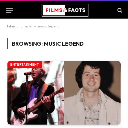
Films and facts
»
music legend
BROWSING:
MUSIC LEGEND
ENTERTAINMENT