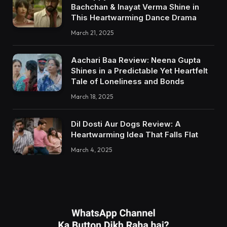
Bachchan & Inayat Verma Shine in
This Heartwarming Dance Drama
March 21, 2025
Aachari Baa Review: Neena Gupta
Shines in a Predictable Yet Heartfelt
Tale of Loneliness and Bonds
March 18, 2025
Dil Dosti Aur Dogs Review: A
Heartwarming Idea That Falls Flat
March 4, 2025