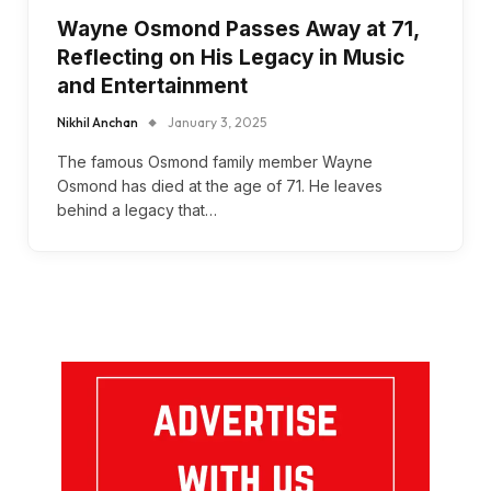
Wayne Osmond Passes Away at 71,
Reflecting on His Legacy in Music
and Entertainment
Nikhil Anchan
January 3, 2025
The famous Osmond family member Wayne
Osmond has died at the age of 71. He leaves
behind a legacy that…