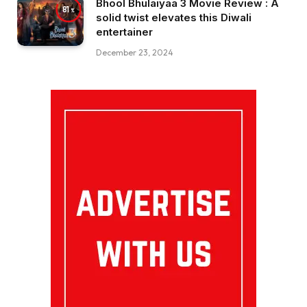
Bhool Bhulaiyaa 3 Movie Review : A
81
solid twist elevates this Diwali
entertainer
December 23, 2024