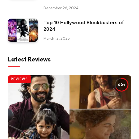
December 26, 2024
Top 10 Hollywood Blockbusters of
2024
March 12, 2025
Latest Reviews
REVIEWS
66