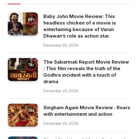
Baby John Movie Review: This
66
headless chicken of a movie is
entertaining because of Varun
Dhawan’s role as action star.
December 26, 2024
The Sabarmati Report Movie Review
76
: This film reveals the truth of the
Godhra incident with a touch of
drama
December 23, 2024
Singham Again Movie Review : Roars
75
with entertainment and action
December 26, 2024