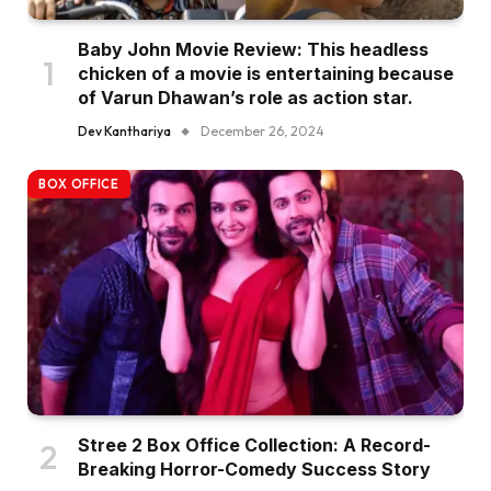
Baby John Movie Review: This headless
chicken of a movie is entertaining because
of Varun Dhawan’s role as action star.
Dev Kanthariya
December 26, 2024
BOX OFFICE
Stree 2 Box Office Collection: A Record-
Breaking Horror-Comedy Success Story