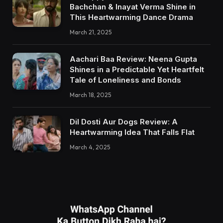
Bachchan & Inayat Verma Shine in
This Heartwarming Dance Drama
March 21, 2025
Aachari Baa Review: Neena Gupta
Shines in a Predictable Yet Heartfelt
Tale of Loneliness and Bonds
March 18, 2025
Dil Dosti Aur Dogs Review: A
Heartwarming Idea That Falls Flat
March 4, 2025