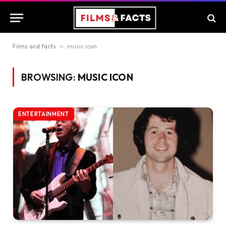
Films and facts
»
music icon
BROWSING:
MUSIC ICON
ENTERTAINMENT