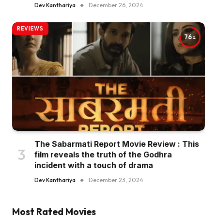
Dev Kanthariya
December 26, 2024
REVIEWS
76
The Sabarmati Report Movie Review : This
film reveals the truth of the Godhra
incident with a touch of drama
Dev Kanthariya
December 23, 2024
Most Rated Movies