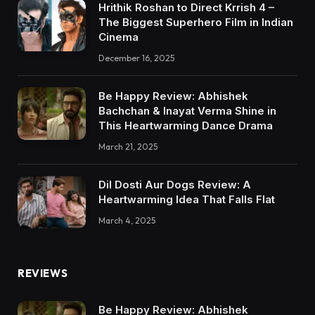
Hrithik Roshan to Direct Krrish 4 –
The Biggest Superhero Film in Indian
Cinema
December 16, 2025
Be Happy Review: Abhishek
Bachchan & Inayat Verma Shine in
This Heartwarming Dance Drama
March 21, 2025
Dil Dosti Aur Dogs Review: A
Heartwarming Idea That Falls Flat
March 4, 2025
REVIEWS
Be Happy Review: Abhishek