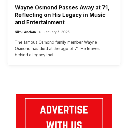
Wayne Osmond Passes Away at 71,
Reflecting on His Legacy in Music
and Entertainment
Nikhil Anchan
January 3, 2025
The famous Osmond family member Wayne
Osmond has died at the age of 71. He leaves
behind a legacy that…