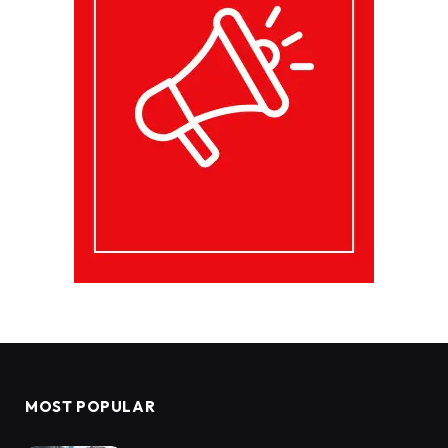
MOST POPULAR