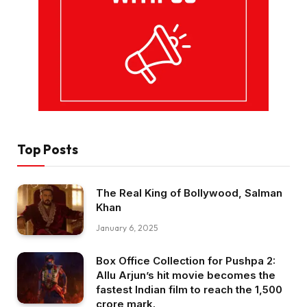
Top Posts
The Real King of Bollywood, Salman
Khan
January 6, 2025
Box Office Collection for Pushpa 2:
Allu Arjun’s hit movie becomes the
fastest Indian film to reach the ₹1,500
crore mark.