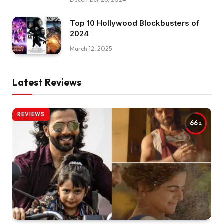
Top 10 Hollywood Blockbusters of
2024
March 12, 2025
Latest Reviews
REVIEWS
66