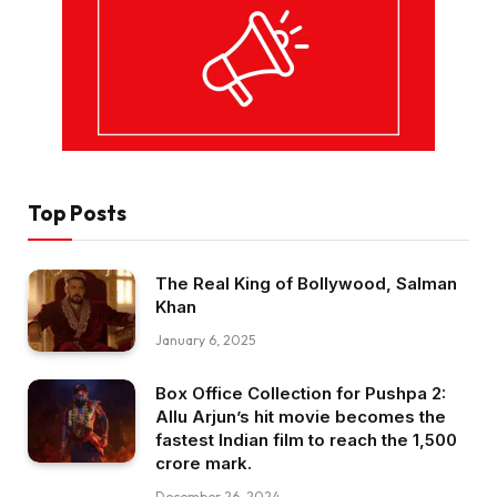
Top Posts
The Real King of Bollywood, Salman
Khan
January 6, 2025
Box Office Collection for Pushpa 2:
Allu Arjun’s hit movie becomes the
fastest Indian film to reach the ₹1,500
crore mark.
December 26, 2024