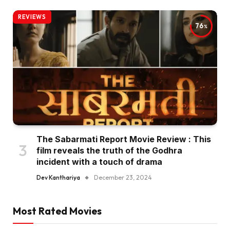
REVIEWS
76
The Sabarmati Report Movie Review : This
film reveals the truth of the Godhra
incident with a touch of drama
Dev Kanthariya
December 23, 2024
Most Rated Movies