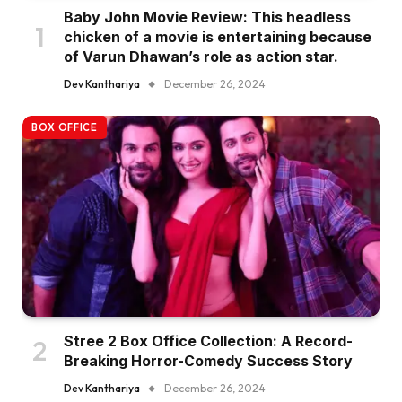
Baby John Movie Review: This headless
chicken of a movie is entertaining because
of Varun Dhawan’s role as action star.
Dev Kanthariya
December 26, 2024
BOX OFFICE
Stree 2 Box Office Collection: A Record-
Breaking Horror-Comedy Success Story
Dev Kanthariya
December 26, 2024