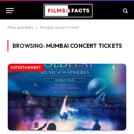
Films and facts
»
Mumbai concert tickets
BROWSING:
MUMBAI CONCERT TICKETS
ENTERTAINMENT