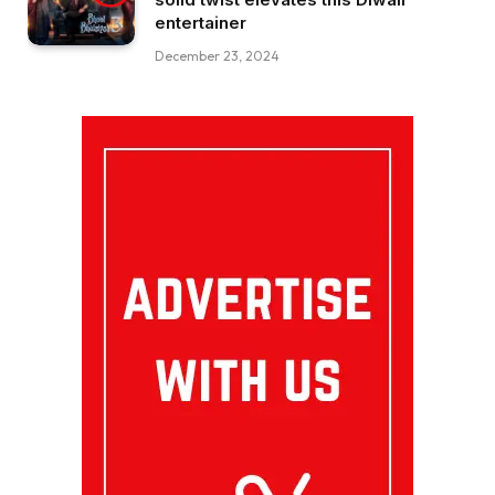
entertainer
December 23, 2024