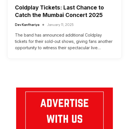
Coldplay Tickets: Last Chance to
Catch the Mumbai Concert 2025
Dev Kanthariya
January 11, 2025
The band has announced additional Coldplay
tickets for their sold-out shows, giving fans another
opportunity to witness their spectacular live…