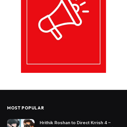
MOST POPULAR
Hrithik Roshan to Direct Krrish 4 –