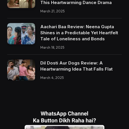
This Heartwarming Dance Drama
March 21, 2025
Aachari Baa Review: Neena Gupta
Shines in a Predictable Yet Heartfelt
Tale of Loneliness and Bonds
March 18, 2025
Dil Dosti Aur Dogs Review: A
Heartwarming Idea That Falls Flat
March 4, 2025