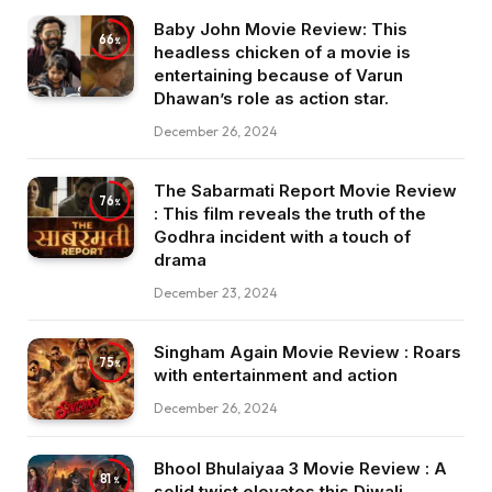
Baby John Movie Review: This
66
headless chicken of a movie is
entertaining because of Varun
Dhawan’s role as action star.
December 26, 2024
The Sabarmati Report Movie Review
76
: This film reveals the truth of the
Godhra incident with a touch of
drama
December 23, 2024
Singham Again Movie Review : Roars
75
with entertainment and action
December 26, 2024
Bhool Bhulaiyaa 3 Movie Review : A
81
solid twist elevates this Diwali