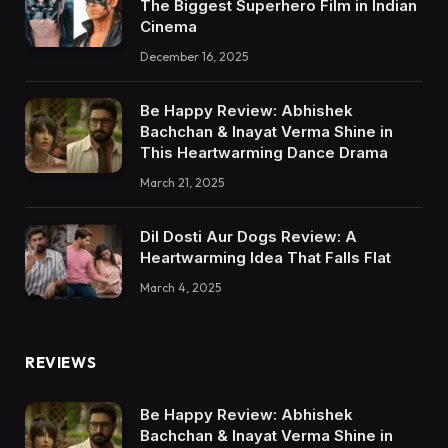
The Biggest Superhero Film in Indian
Cinema
December 16, 2025
Be Happy Review: Abhishek
Bachchan & Inayat Verma Shine in
This Heartwarming Dance Drama
March 21, 2025
Dil Dosti Aur Dogs Review: A
Heartwarming Idea That Falls Flat
March 4, 2025
REVIEWS
Be Happy Review: Abhishek
Bachchan & Inayat Verma Shine in