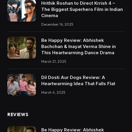
Hrithik Roshan to Direct Krrish 4 –
The Biggest Superhero Film in Indian
Cinema
December 16, 2025
Be Happy Review: Abhishek
Bachchan & Inayat Verma Shine in
This Heartwarming Dance Drama
March 21, 2025
Dil Dosti Aur Dogs Review: A
Heartwarming Idea That Falls Flat
March 4, 2025
REVIEWS
Be Happy Review: Abhishek