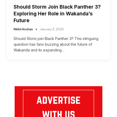
Should Storm Join Black Panther 3?
Exploring Her Role in Wakanda’s
Future
Nikhil Anchan
January 3, 2025
Should Storm join Black Panther 3? This intriguing
question has fans buzzing about the future of
Wakanda and its expanding…