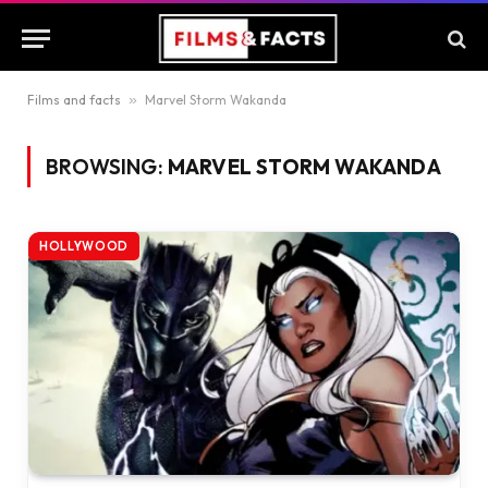
Films and facts
»
Marvel Storm Wakanda
BROWSING:
MARVEL STORM WAKANDA
HOLLYWOOD