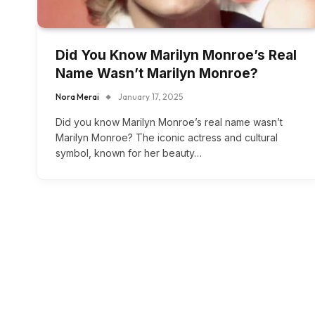
Did You Know Marilyn Monroe’s Real
Name Wasn’t Marilyn Monroe?
Nora Merai
January 17, 2025
Did you know Marilyn Monroe’s real name wasn’t
Marilyn Monroe? The iconic actress and cultural
symbol, known for her beauty…