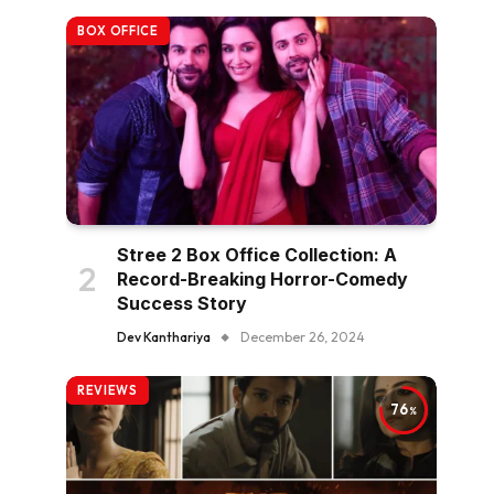
BOX OFFICE
Stree 2 Box Office Collection: A
Record-Breaking Horror-Comedy
Success Story
Dev Kanthariya
December 26, 2024
REVIEWS
76