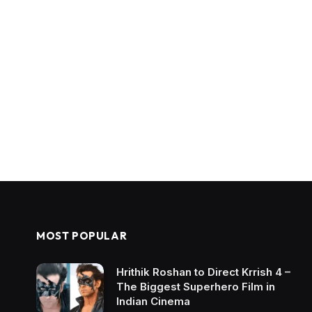
MOST POPULAR
Hrithik Roshan to Direct Krrish 4 –
The Biggest Superhero Film in
Indian Cinema