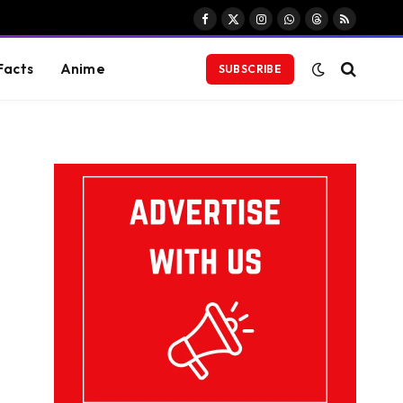
Facebook
X
Instagram
WhatsApp
Threads
RSS
(Twitter)
Facts
Anime
SUBSCRIBE