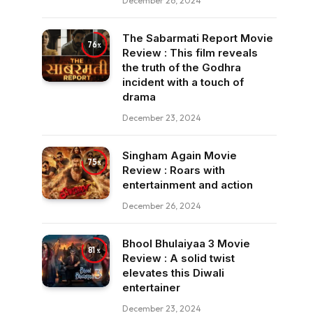
December 26, 2024
The Sabarmati Report Movie
76
Review : This film reveals
the truth of the Godhra
incident with a touch of
drama
December 23, 2024
Singham Again Movie
75
Review : Roars with
entertainment and action
December 26, 2024
Bhool Bhulaiyaa 3 Movie
81
Review : A solid twist
elevates this Diwali
entertainer
December 23, 2024