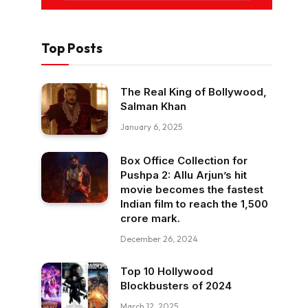
Top Posts
The Real King of Bollywood,
Salman Khan
January 6, 2025
Box Office Collection for
Pushpa 2: Allu Arjun’s hit
movie becomes the fastest
Indian film to reach the ₹1,500
crore mark.
December 26, 2024
Top 10 Hollywood
Blockbusters of 2024
March 12, 2025