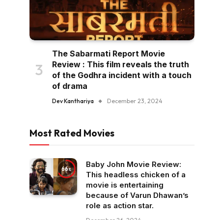
The Sabarmati Report Movie
Review : This film reveals the truth
of the Godhra incident with a touch
of drama
Dev Kanthariya
December 23, 2024
Most Rated Movies
Baby John Movie Review:
66
This headless chicken of a
movie is entertaining
because of Varun Dhawan’s
role as action star.