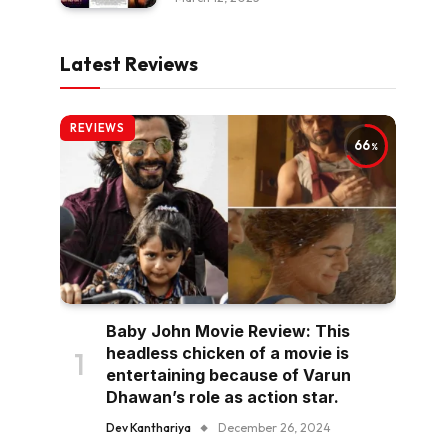
Latest Reviews
REVIEWS
66
Baby John Movie Review: This
headless chicken of a movie is
entertaining because of Varun
Dhawan’s role as action star.
Dev Kanthariya
December 26, 2024