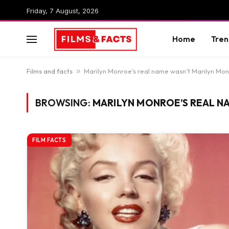
Friday, 7 August, 2026
Home
Tren
Films and facts
»
Marilyn Monroe’s real name wasn’t Marilyn Mo
BROWSING:
MARILYN MONROE’S REAL N
FILM FACTS