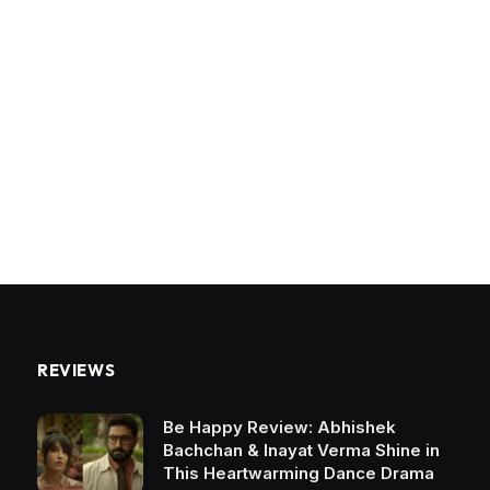
REVIEWS
Be Happy Review: Abhishek
Bachchan & Inayat Verma Shine in
This Heartwarming Dance Drama