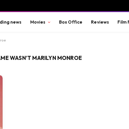
ding news
Movies
Box Office
Reviews
Film 
nroe
AME WASN’T MARILYN MONROE