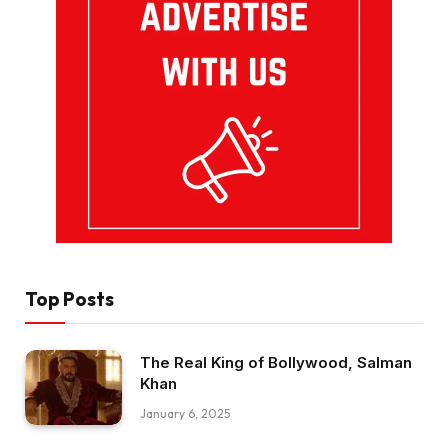
Top Posts
The Real King of Bollywood, Salman
Khan
January 6, 2025