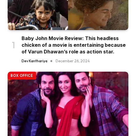
Baby John Movie Review: This headless
chicken of a movie is entertaining because
of Varun Dhawan’s role as action star.
Dev Kanthariya
December 26, 2024
BOX OFFICE