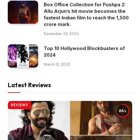
Box Office Collection for Pushpa 2:
Allu Arjun’s hit movie becomes the
fastest Indian film to reach the ₹1,500
crore mark.
December 26, 2024
Top 10 Hollywood Blockbusters of
2024
March 12, 2025
Latest Reviews
REVIEWS
66