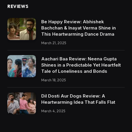
REVIEWS
Be Happy Review: Abhishek
Bachchan & Inayat Verma Shine in
This Heartwarming Dance Drama
March 21, 2025
Aachari Baa Review: Neena Gupta
Shines in a Predictable Yet Heartfelt
Tale of Loneliness and Bonds
March 18, 2025
Dil Dosti Aur Dogs Review: A
Heartwarming Idea That Falls Flat
March 4, 2025