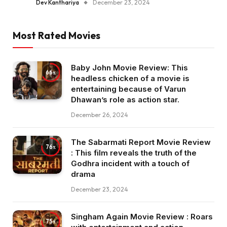
Dev Kanthariya
December 23, 2024
Most Rated Movies
Baby John Movie Review: This
66
headless chicken of a movie is
entertaining because of Varun
Dhawan’s role as action star.
December 26, 2024
The Sabarmati Report Movie Review
76
: This film reveals the truth of the
Godhra incident with a touch of
drama
December 23, 2024
Singham Again Movie Review : Roars
75