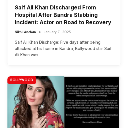
Saif Ali Khan Discharged From
Hospital After Bandra Stabbing
Incident: Actor on Road to Recovery
Nikhil Anchan
January 21, 2025
Saif Ali Khan Discharge: Five days after being
attacked at his home in Bandra, Bollywood star Saif
Ali Khan was…
BOLLYWOOD