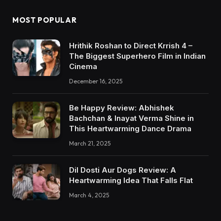
MOST POPULAR
Hrithik Roshan to Direct Krrish 4 –
The Biggest Superhero Film in Indian
Cinema
December 16, 2025
Be Happy Review: Abhishek
Bachchan & Inayat Verma Shine in
This Heartwarming Dance Drama
March 21, 2025
Dil Dosti Aur Dogs Review: A
Heartwarming Idea That Falls Flat
March 4, 2025