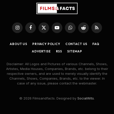
Instagram
Facebook
X
YouTube
WhatsApp
Reddit
RSS
(Twitter)
ABOUT US
PRIVACY POLICY
CONTACT US
FAQ
ADVERTISE
RSS
SITEMAP
Disclaimer: All Logos and Pictures of various Channels, Shows,
Artistes, Media Houses, Companies, Brands, etc. belong to their
respective owners, and are used to merely visually identify the
Channels, Shows, Companies, Brands, etc. to the viewer. In
case of any issue, please contact the webmaster.
© 2026 Filmsandfacts. Designed by
SocialWits
.