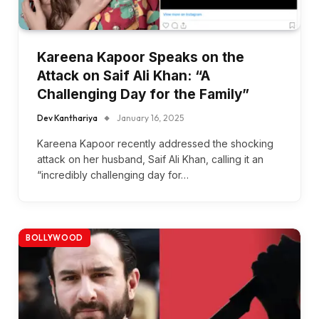
Kareena Kapoor Speaks on the
Attack on Saif Ali Khan: “A
Challenging Day for the Family”
Dev Kanthariya
January 16, 2025
Kareena Kapoor recently addressed the shocking
attack on her husband, Saif Ali Khan, calling it an
“incredibly challenging day for…
BOLLYWOOD