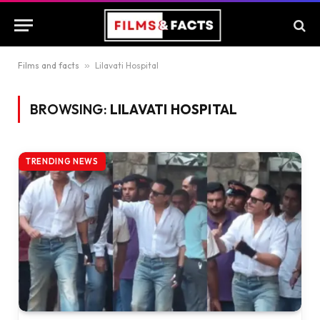
Films and facts
»
Lilavati Hospital
BROWSING:
LILAVATI HOSPITAL
TRENDING NEWS