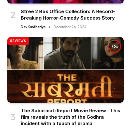
Stree 2 Box Office Collection: A Record-
Breaking Horror-Comedy Success Story
Dev Kanthariya
December 26, 2024
REVIEWS
76
The Sabarmati Report Movie Review : This
film reveals the truth of the Godhra
incident with a touch of drama