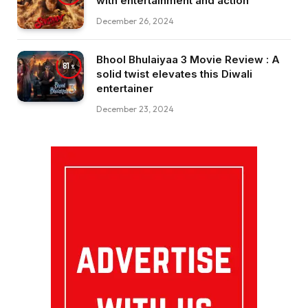
with entertainment and action
December 26, 2024
Bhool Bhulaiyaa 3 Movie Review : A
81
solid twist elevates this Diwali
entertainer
December 23, 2024