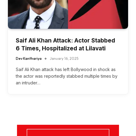
Saif Ali Khan Attack: Actor Stabbed
6 Times, Hospitalized at Lilavati
Dev Kanthariya
January 16, 2025
Saif Ali Khan attack has left Bollywood in shock as
the actor was reportedly stabbed multiple times by
an intruder…