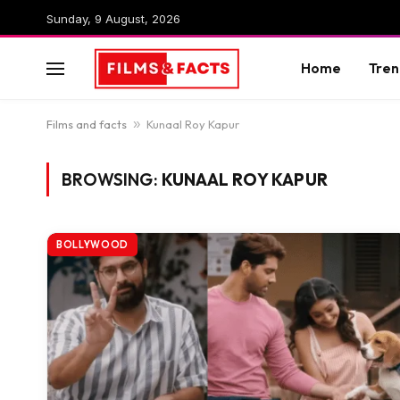
Sunday, 9 August, 2026
Home
Tren
Films and facts
»
Kunaal Roy Kapur
BROWSING:
KUNAAL ROY KAPUR
BOLLYWOOD