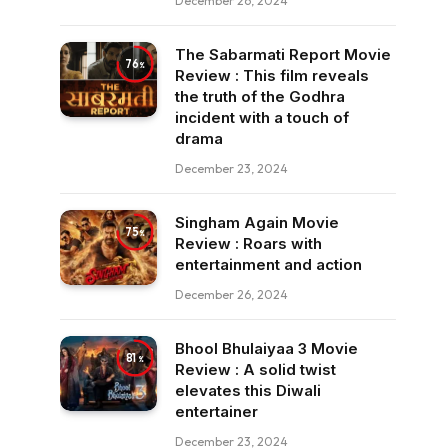
December 26, 2024
The Sabarmati Report Movie
76
Review : This film reveals
the truth of the Godhra
incident with a touch of
drama
December 23, 2024
Singham Again Movie
75
Review : Roars with
entertainment and action
December 26, 2024
Bhool Bhulaiyaa 3 Movie
81
Review : A solid twist
elevates this Diwali
entertainer
December 23, 2024