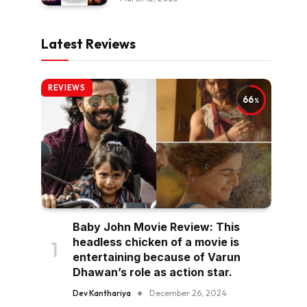
Latest Reviews
REVIEWS
66
Baby John Movie Review: This
headless chicken of a movie is
entertaining because of Varun
Dhawan’s role as action star.
Dev Kanthariya
December 26, 2024