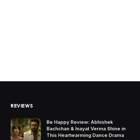
REVIEWS
Be Happy Review: Abhishek
Bachchan & Inayat Verma Shine in
This Heartwarming Dance Drama