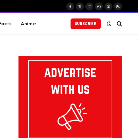
Facebook
X
Instagram
WhatsApp
Threads
RSS
(Twitter)
Facts
Anime
SUBSCRIBE