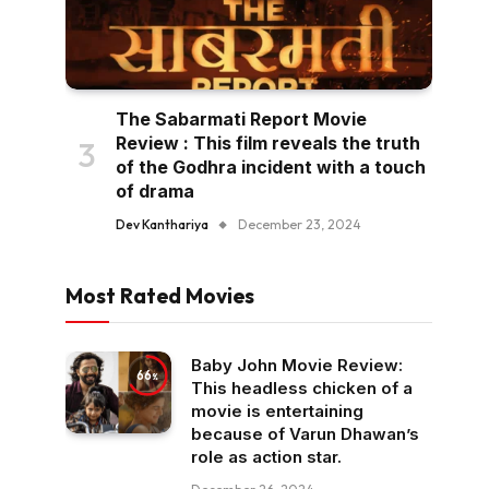
The Sabarmati Report Movie
Review : This film reveals the truth
of the Godhra incident with a touch
of drama
Dev Kanthariya
December 23, 2024
Most Rated Movies
Baby John Movie Review:
66
This headless chicken of a
movie is entertaining
because of Varun Dhawan’s
role as action star.