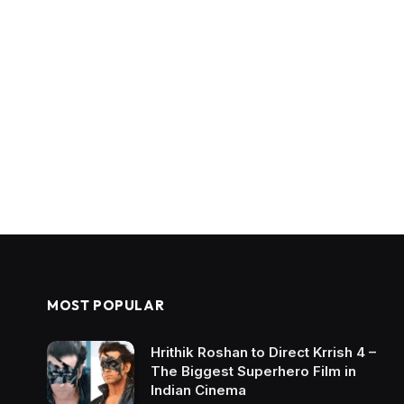
MOST POPULAR
Hrithik Roshan to Direct Krrish 4 –
The Biggest Superhero Film in
Indian Cinema