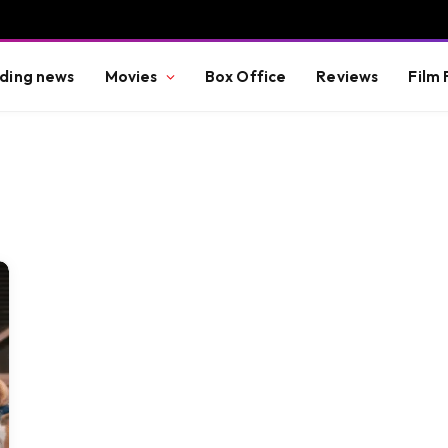
ding news
Movies
Box Office
Reviews
Film 