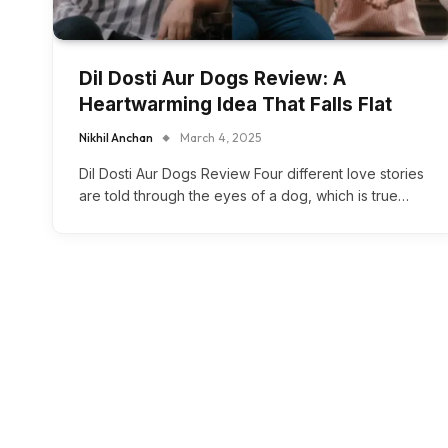
Dil Dosti Aur Dogs Review: A
Heartwarming Idea That Falls Flat
Nikhil Anchan
March 4, 2025
Dil Dosti Aur Dogs Review Four different love stories
are told through the eyes of a dog, which is true…