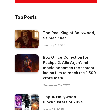
Top Posts
The Real King of Bollywood,
Salman Khan
January 6, 2025
Box Office Collection for
Pushpa 2: Allu Arjun’s hit
movie becomes the fastest
Indian film to reach the ₹1,500
crore mark.
December 26, 2024
Top 10 Hollywood
Blockbusters of 2024
March 12, 2025