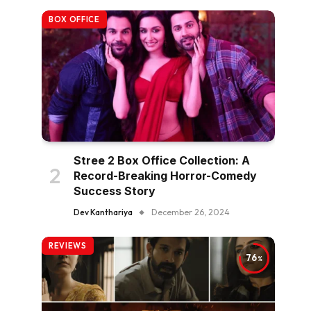
BOX OFFICE
Stree 2 Box Office Collection: A
Record-Breaking Horror-Comedy
Success Story
Dev Kanthariya
December 26, 2024
REVIEWS
76