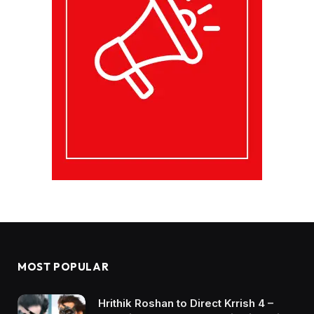
MOST POPULAR
Hrithik Roshan to Direct Krrish 4 –