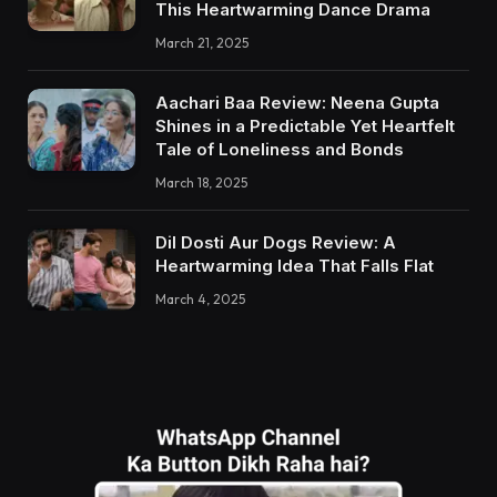
This Heartwarming Dance Drama
March 21, 2025
Aachari Baa Review: Neena Gupta
Shines in a Predictable Yet Heartfelt
Tale of Loneliness and Bonds
March 18, 2025
Dil Dosti Aur Dogs Review: A
Heartwarming Idea That Falls Flat
March 4, 2025