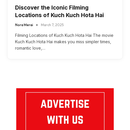
Discover the Iconic Filming
Locations of Kuch Kuch Hota Hai
Nora Merai
March 7, 2025
Filming Locations of Kuch Kuch Hota Hai The movie
Kuch Kuch Hota Hai makes you miss simpler times,
romantic love,…