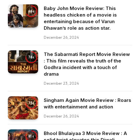
Baby John Movie Review: This
66
headless chicken of a movie is
entertaining because of Varun
Dhawan’s role as action star.
December 26, 2024
The Sabarmati Report Movie Review
76
: This film reveals the truth of the
Godhra incident with a touch of
drama
December 23, 2024
Singham Again Movie Review : Roars
75
with entertainment and action
December 26, 2024
Bhool Bhulaiyaa 3 Movie Review : A
81
solid twist elevates this Diwali