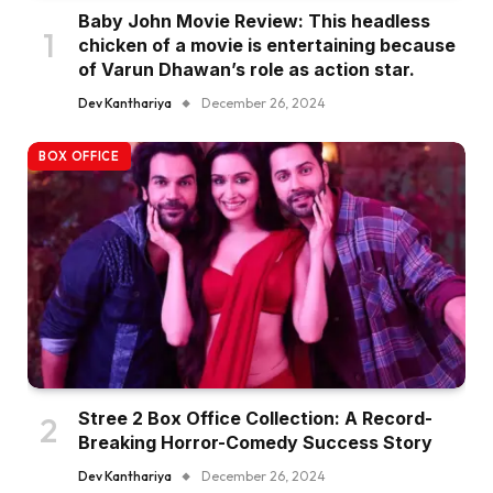
Baby John Movie Review: This headless
chicken of a movie is entertaining because
of Varun Dhawan’s role as action star.
Dev Kanthariya
December 26, 2024
BOX OFFICE
Stree 2 Box Office Collection: A Record-
Breaking Horror-Comedy Success Story
Dev Kanthariya
December 26, 2024