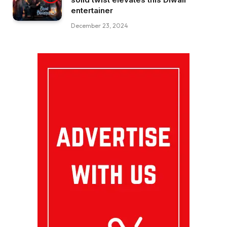
entertainer
December 23, 2024