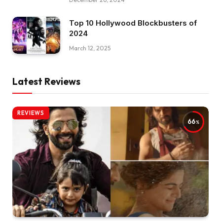
Top 10 Hollywood Blockbusters of
2024
March 12, 2025
Latest Reviews
REVIEWS
66