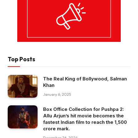
Top Posts
The Real King of Bollywood, Salman
Khan
January 6, 2025
Box Office Collection for Pushpa 2:
Allu Arjun’s hit movie becomes the
fastest Indian film to reach the ₹1,500
crore mark.
December 26, 2024