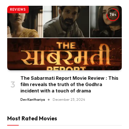
REVIEWS
76
The Sabarmati Report Movie Review : This
film reveals the truth of the Godhra
incident with a touch of drama
Dev Kanthariya
December 23, 2024
Most Rated Movies