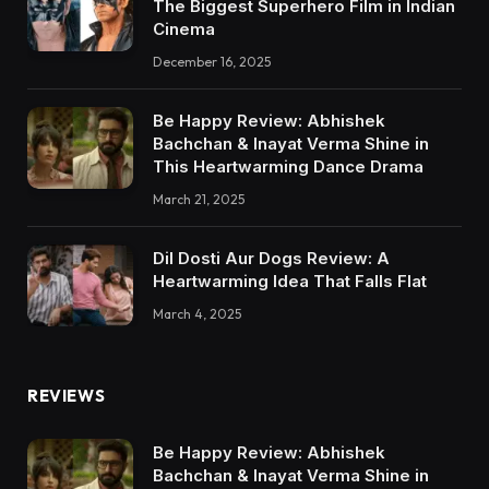
The Biggest Superhero Film in Indian
Cinema
December 16, 2025
Be Happy Review: Abhishek
Bachchan & Inayat Verma Shine in
This Heartwarming Dance Drama
March 21, 2025
Dil Dosti Aur Dogs Review: A
Heartwarming Idea That Falls Flat
March 4, 2025
REVIEWS
Be Happy Review: Abhishek
Bachchan & Inayat Verma Shine in