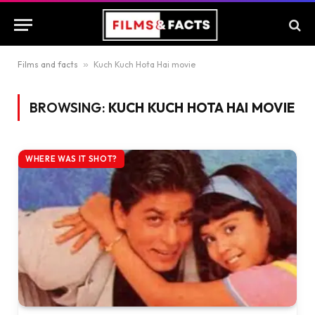
Films and facts
»
Kuch Kuch Hota Hai movie
BROWSING:
KUCH KUCH HOTA HAI MOVIE
WHERE WAS IT SHOT?