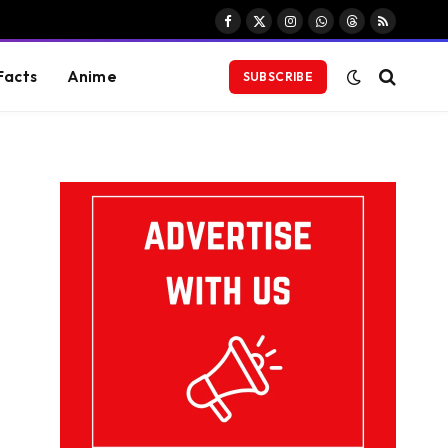
Facebook
X
Instagram
WhatsApp
Threads
RSS
(Twitter)
Facts
Anime
SUBSCRIBE