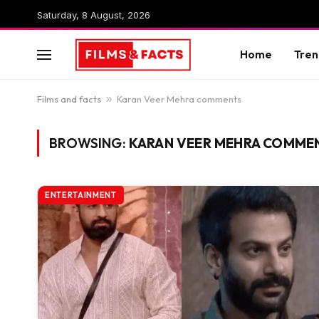
Saturday, 8 August, 2026
Home
Tren
Films and facts
»
Karan Veer Mehra comments
BROWSING:
KARAN VEER MEHRA COMME
ENTERTAINMENT