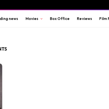
ding news
Movies
Box Office
Reviews
Film 
NTS