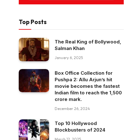
Top Posts
The Real King of Bollywood,
Salman Khan
January 6, 2025
Box Office Collection for
Pushpa 2: Allu Arjun’s hit
movie becomes the fastest
Indian film to reach the ₹1,500
crore mark.
December 26, 2024
Top 10 Hollywood
Blockbusters of 2024
March 12, 2025