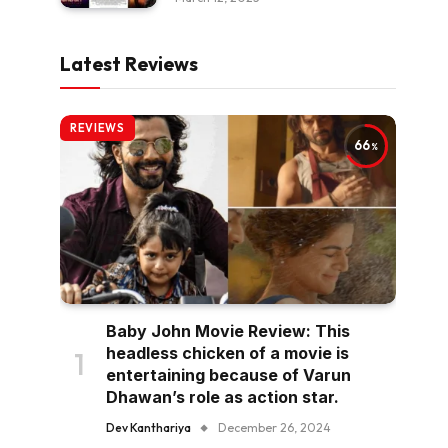
Latest Reviews
REVIEWS
66
Baby John Movie Review: This
headless chicken of a movie is
entertaining because of Varun
Dhawan’s role as action star.
Dev Kanthariya
December 26, 2024