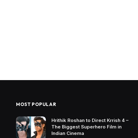
MOST POPULAR
Hrithik Roshan to Direct Krrish 4 –
The Biggest Superhero Film in
Indian Cinema