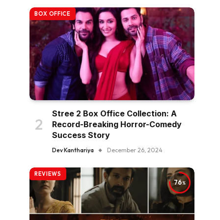
BOX OFFICE
Stree 2 Box Office Collection: A
Record-Breaking Horror-Comedy
Success Story
Dev Kanthariya
December 26, 2024
REVIEWS
76