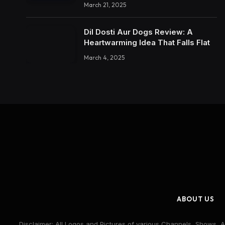
March 21, 2025
Dil Dosti Aur Dogs Review: A
Heartwarming Idea That Falls Flat
March 4, 2025
ABOUT US
Disclaimer: All Logos and Pictures of various Channels, Shows, A