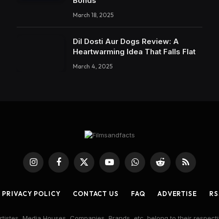
Bonds
March 18, 2025
Dil Dosti Aur Dogs Review: A
Heartwarming Idea That Falls Flat
March 4, 2025
Instagram
Facebook
X
YouTube
WhatsApp
Reddit
RSS
(Twitter)
PRIVACY POLICY
CONTACT US
FAQ
ADVERTISE
RS
rtistes, Media Houses, Companies, Brands, etc. belong to their respecti