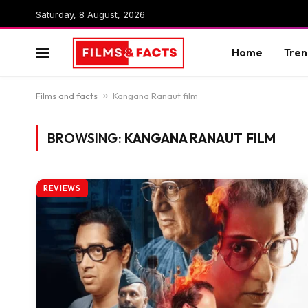
Saturday, 8 August, 2026
Home
Tren
Films and facts
»
Kangana Ranaut film
BROWSING:
KANGANA RANAUT FILM
REVIEWS