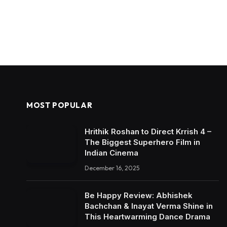
MOST POPULAR
Hrithik Roshan to Direct Krrish 4 –
The Biggest Superhero Film in
Indian Cinema
December 16, 2025
Be Happy Review: Abhishek
Bachchan & Inayat Verma Shine in
This Heartwarming Dance Drama