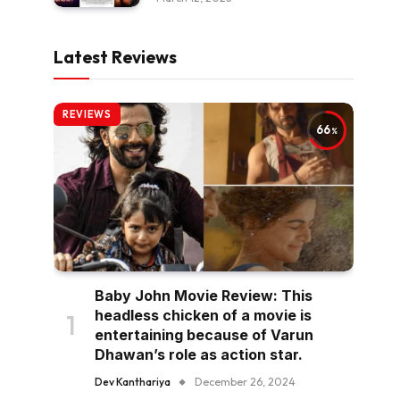
Latest Reviews
REVIEWS
66
Baby John Movie Review: This
headless chicken of a movie is
entertaining because of Varun
Dhawan’s role as action star.
Dev Kanthariya
December 26, 2024