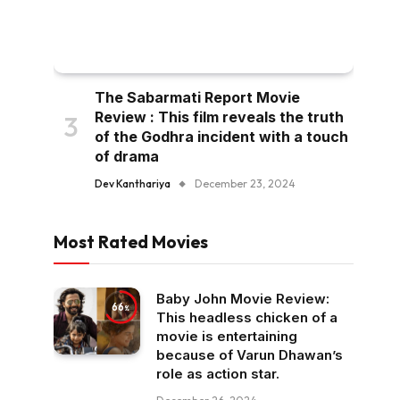
The Sabarmati Report Movie
Review : This film reveals the truth
of the Godhra incident with a touch
of drama
Dev Kanthariya
December 23, 2024
Most Rated Movies
Baby John Movie Review:
66
This headless chicken of a
movie is entertaining
because of Varun Dhawan’s
role as action star.