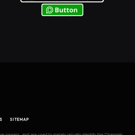
S
SITEMAP
ve owners, and are used to merely visually identify the Channels,