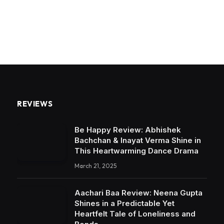
REVIEWS
Be Happy Review: Abhishek
Bachchan & Inayat Verma Shine in
This Heartwarming Dance Drama
March 21, 2025
Aachari Baa Review: Neena Gupta
Shines in a Predictable Yet
Heartfelt Tale of Loneliness and