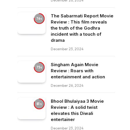
December 26, 2024
The Sabarmati Report Movie
76
Review : This film reveals
the truth of the Godhra
incident with a touch of
drama
December 23, 2024
Singham Again Movie
75
Review : Roars with
entertainment and action
December 26, 2024
Bhool Bhulaiyaa 3 Movie
81
Review : A solid twist
elevates this Diwali
entertainer
December 23, 2024