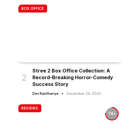
BOX OFFICE
Stree 2 Box Office Collection: A
Record-Breaking Horror-Comedy
Success Story
Dev Kanthariya
December 26, 2024
REVIEWS
76