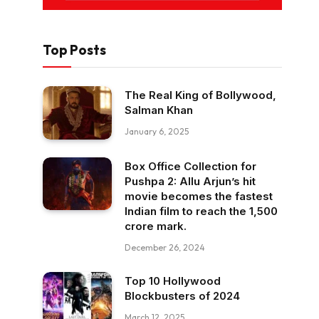
Top Posts
The Real King of Bollywood,
Salman Khan
January 6, 2025
Box Office Collection for
Pushpa 2: Allu Arjun’s hit
movie becomes the fastest
Indian film to reach the ₹1,500
crore mark.
December 26, 2024
Top 10 Hollywood
Blockbusters of 2024
March 12, 2025