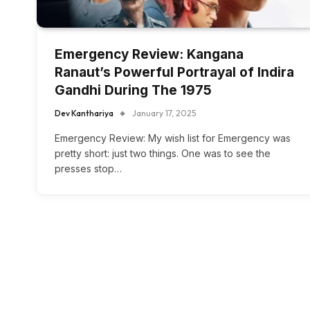
Emergency Review: Kangana
Ranaut’s Powerful Portrayal of Indira
Gandhi During The 1975
Dev Kanthariya
January 17, 2025
Emergency Review: My wish list for Emergency was
pretty short: just two things. One was to see the
presses stop…