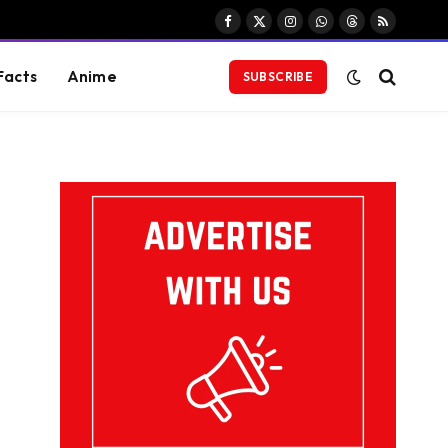
Facebook
X
Instagram
WhatsApp
Threads
RSS
(Twitter)
Facts
Anime
SUBSCRIBE