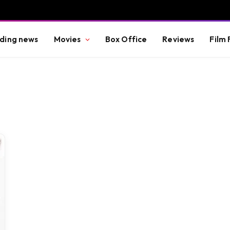
ding news
Movies
Box Office
Reviews
Film 