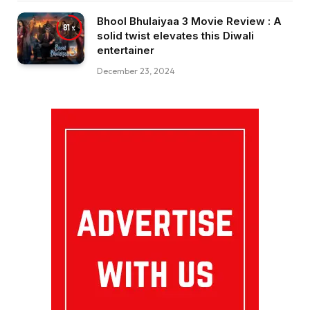
Bhool Bhulaiyaa 3 Movie Review : A
81
solid twist elevates this Diwali
entertainer
December 23, 2024