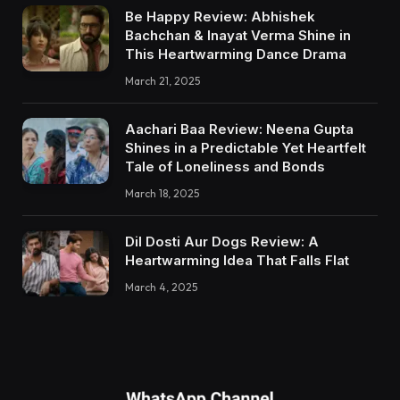
Be Happy Review: Abhishek
Bachchan & Inayat Verma Shine in
This Heartwarming Dance Drama
March 21, 2025
Aachari Baa Review: Neena Gupta
Shines in a Predictable Yet Heartfelt
Tale of Loneliness and Bonds
March 18, 2025
Dil Dosti Aur Dogs Review: A
Heartwarming Idea That Falls Flat
March 4, 2025