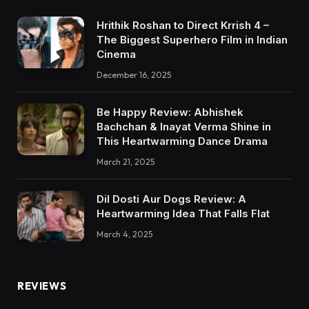
Hrithik Roshan to Direct Krrish 4 –
The Biggest Superhero Film in Indian
Cinema
December 16, 2025
Be Happy Review: Abhishek
Bachchan & Inayat Verma Shine in
This Heartwarming Dance Drama
March 21, 2025
Dil Dosti Aur Dogs Review: A
Heartwarming Idea That Falls Flat
March 4, 2025
REVIEWS