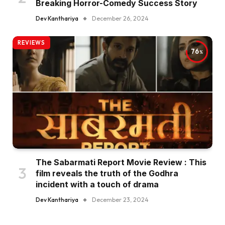
Breaking Horror-Comedy Success Story
Dev Kanthariya
December 26, 2024
REVIEWS
76
The Sabarmati Report Movie Review : This
film reveals the truth of the Godhra
incident with a touch of drama
Dev Kanthariya
December 23, 2024