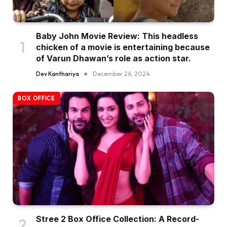
Baby John Movie Review: This headless
chicken of a movie is entertaining because
of Varun Dhawan’s role as action star.
Dev Kanthariya
December 26, 2024
BOX OFFICE
Stree 2 Box Office Collection: A Record-