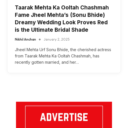
Taarak Mehta Ka Ooltah Chashmah
Fame Jheel Mehta’s (Sonu Bhide)
Dreamy Wedding Look Proves Red
is the Ultimate Bridal Shade
Nikhil Anchan
January 2, 2025
Jheel Mehta Urf Sonu Bhide, the cherished actress
from Taarak Mehta Ka Ooltah Chashmah, has
recently gotten married, and her…