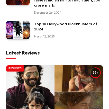
fastest Indian film to reach the ₹1,500
crore mark.
December 26, 2024
Top 10 Hollywood Blockbusters of
2024
March 12, 2025
Latest Reviews
REVIEWS
66