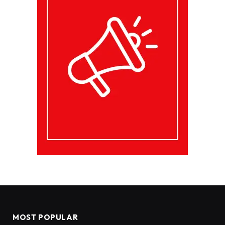
MOST POPULAR