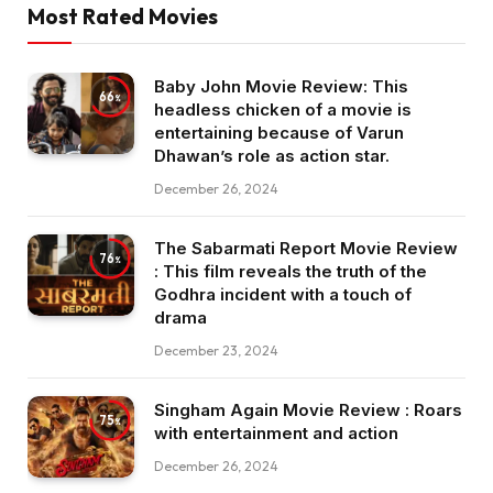
Most Rated Movies
Baby John Movie Review: This
66
headless chicken of a movie is
entertaining because of Varun
Dhawan’s role as action star.
December 26, 2024
The Sabarmati Report Movie Review
76
: This film reveals the truth of the
Godhra incident with a touch of
drama
December 23, 2024
Singham Again Movie Review : Roars
75
with entertainment and action
December 26, 2024