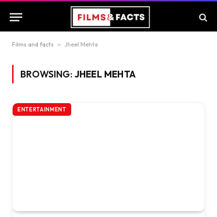
Films and facts
»
Jheel Mehta
BROWSING:
JHEEL MEHTA
ENTERTAINMENT