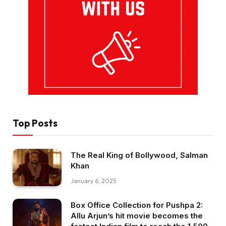
Top Posts
The Real King of Bollywood, Salman
Khan
January 6, 2025
Box Office Collection for Pushpa 2:
Allu Arjun’s hit movie becomes the