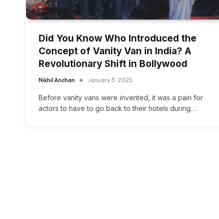
Did You Know Who Introduced the
Concept of Vanity Van in India? A
Revolutionary Shift in Bollywood
Nikhil Anchan
January 3, 2025
Before vanity vans were invented, it was a pain for
actors to have to go back to their hotels during…