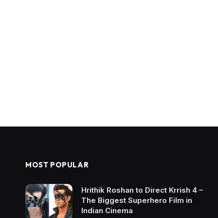
MOST POPULAR
Hrithik Roshan to Direct Krrish 4 –
The Biggest Superhero Film in
Indian Cinema