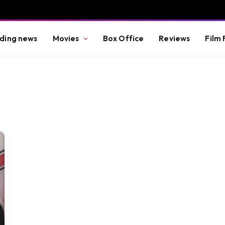
ding news
Movies
Box Office
Reviews
Film 