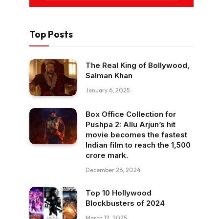
Top Posts
The Real King of Bollywood,
Salman Khan
January 6, 2025
Box Office Collection for
Pushpa 2: Allu Arjun’s hit
movie becomes the fastest
Indian film to reach the ₹1,500
crore mark.
December 26, 2024
Top 10 Hollywood
Blockbusters of 2024
March 12, 2025