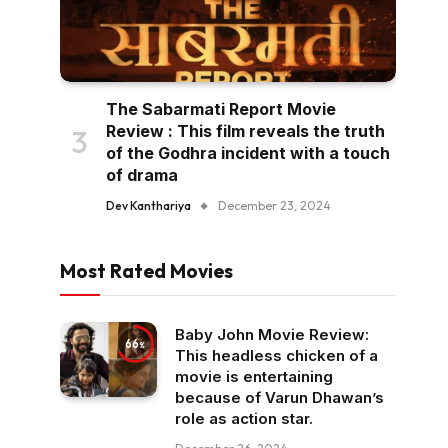
The Sabarmati Report Movie
Review : This film reveals the truth
of the Godhra incident with a touch
of drama
Dev Kanthariya
December 23, 2024
Most Rated Movies
Baby John Movie Review:
66
This headless chicken of a
movie is entertaining
because of Varun Dhawan’s
role as action star.