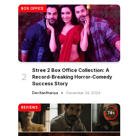
BOX OFFICE
Stree 2 Box Office Collection: A
Record-Breaking Horror-Comedy
Success Story
Dev Kanthariya
December 26, 2024
REVIEWS
76