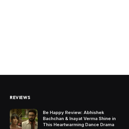
REVIEWS
Be Happy Review: Abhishek
Bachchan & Inayat Verma Shine in
This Heartwarming Dance Drama