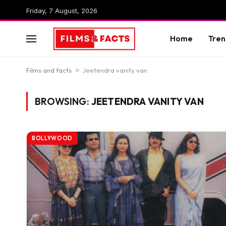
Friday, 7 August, 2026
Home
Tren
Films and facts
»
Jeetendra vanity van
BROWSING:
JEETENDRA VANITY VAN
BOLLYWOOD