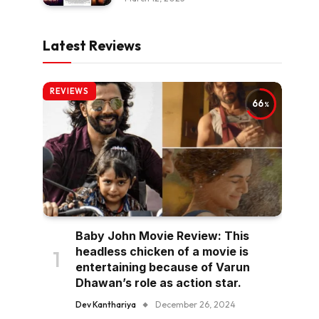
Latest Reviews
REVIEWS
66
Baby John Movie Review: This
headless chicken of a movie is
entertaining because of Varun
Dhawan’s role as action star.
Dev Kanthariya
December 26, 2024