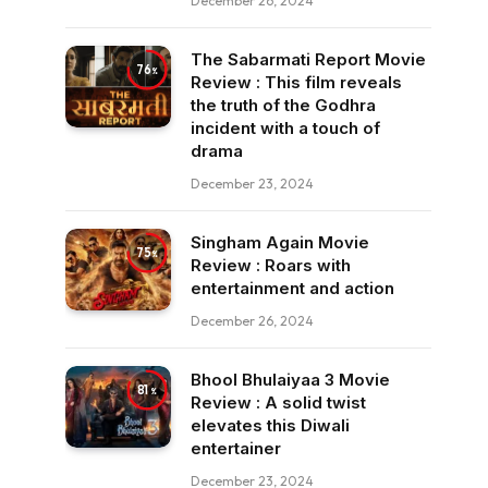
December 26, 2024
The Sabarmati Report Movie
76
Review : This film reveals
the truth of the Godhra
incident with a touch of
drama
December 23, 2024
Singham Again Movie
75
Review : Roars with
entertainment and action
December 26, 2024
Bhool Bhulaiyaa 3 Movie
81
Review : A solid twist
elevates this Diwali
entertainer
December 23, 2024