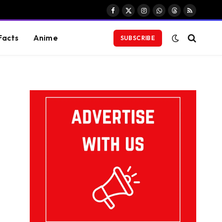
Facebook
X
Instagram
WhatsApp
Threads
RSS
(Twitter)
Facts
Anime
SUBSCRIBE