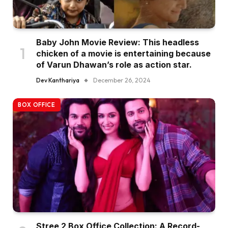
Baby John Movie Review: This headless
chicken of a movie is entertaining because
of Varun Dhawan’s role as action star.
Dev Kanthariya
December 26, 2024
BOX OFFICE
Stree 2 Box Office Collection: A Record-