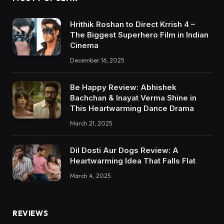
Hrithik Roshan to Direct Krrish 4 –
The Biggest Superhero Film in Indian
Cinema
December 16, 2025
Be Happy Review: Abhishek
Bachchan & Inayat Verma Shine in
This Heartwarming Dance Drama
March 21, 2025
Dil Dosti Aur Dogs Review: A
Heartwarming Idea That Falls Flat
March 4, 2025
REVIEWS