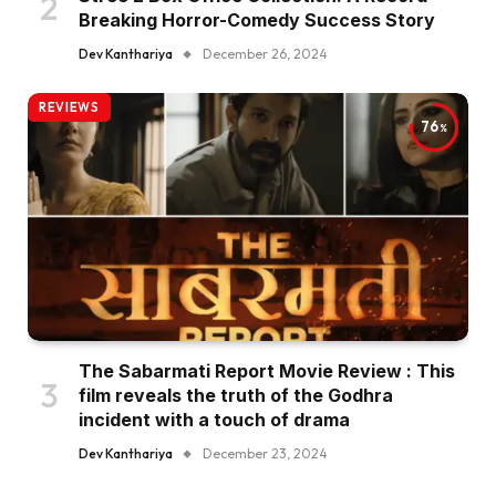
Breaking Horror-Comedy Success Story
Dev Kanthariya
December 26, 2024
REVIEWS
76
The Sabarmati Report Movie Review : This
film reveals the truth of the Godhra
incident with a touch of drama
Dev Kanthariya
December 23, 2024