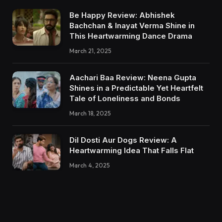
Be Happy Review: Abhishek
Bachchan & Inayat Verma Shine in
This Heartwarming Dance Drama
March 21, 2025
Aachari Baa Review: Neena Gupta
Shines in a Predictable Yet Heartfelt
Tale of Loneliness and Bonds
March 18, 2025
Dil Dosti Aur Dogs Review: A
Heartwarming Idea That Falls Flat
March 4, 2025