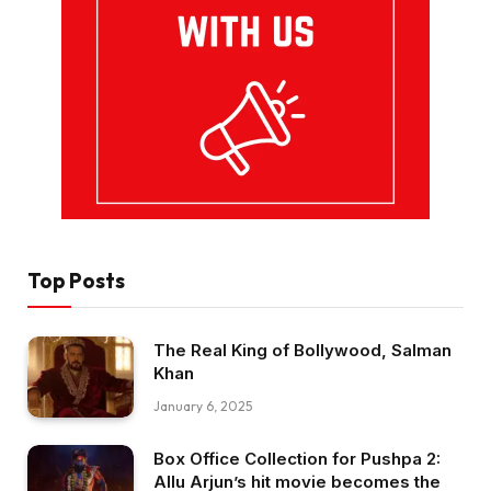
Top Posts
The Real King of Bollywood, Salman
Khan
January 6, 2025
Box Office Collection for Pushpa 2:
Allu Arjun’s hit movie becomes the