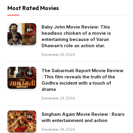
Most Rated Movies
Baby John Movie Review: This
66
headless chicken of a movie is
entertaining because of Varun
Dhawan’s role as action star.
December 26, 2024
The Sabarmati Report Movie Review
76
: This film reveals the truth of the
Godhra incident with a touch of
drama
December 23, 2024
Singham Again Movie Review : Roars
75
with entertainment and action
December 26, 2024