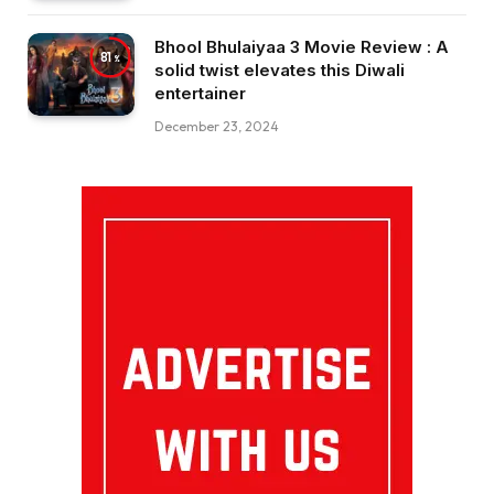
Bhool Bhulaiyaa 3 Movie Review : A
81
solid twist elevates this Diwali
entertainer
December 23, 2024