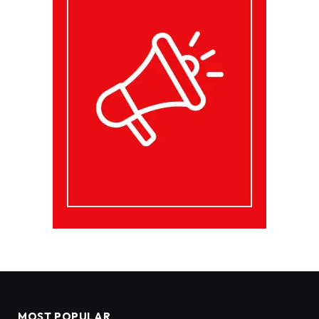
MOST POPULAR