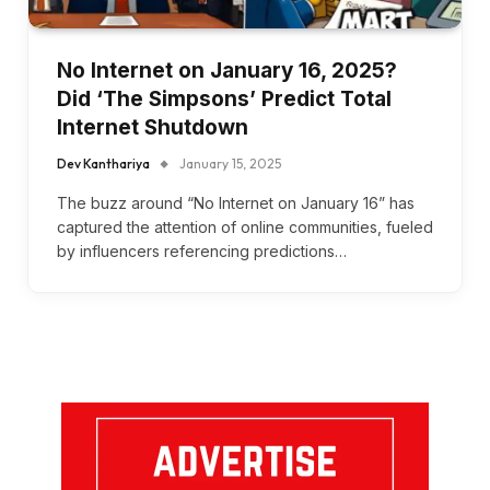
No Internet on January 16, 2025?
Did ‘The Simpsons’ Predict Total
Internet Shutdown
Dev Kanthariya
January 15, 2025
The buzz around “No Internet on January 16” has
captured the attention of online communities, fueled
by influencers referencing predictions…