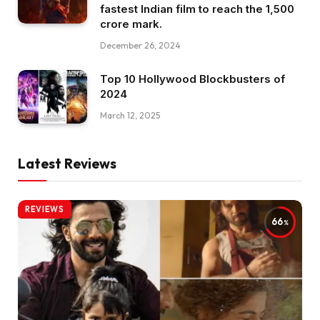
fastest Indian film to reach the ₹1,500
crore mark.
December 26, 2024
Top 10 Hollywood Blockbusters of
2024
March 12, 2025
Latest Reviews
REVIEWS
66