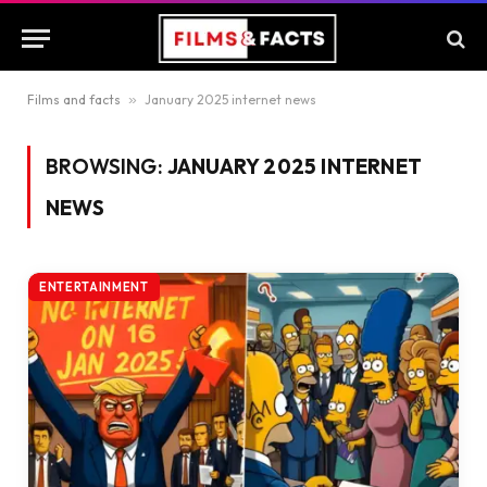
Films and facts
»
January 2025 internet news
BROWSING:
JANUARY 2025 INTERNET
NEWS
ENTERTAINMENT