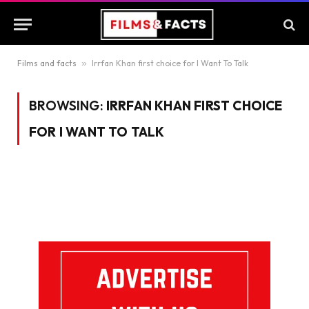
Films and facts
»
Irrfan Khan first choice for I Want To Talk
BROWSING:
IRRFAN KHAN FIRST CHOICE
FOR I WANT TO TALK