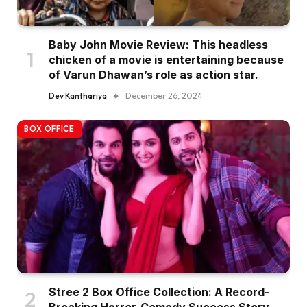
Baby John Movie Review: This headless
chicken of a movie is entertaining because
of Varun Dhawan’s role as action star.
Dev Kanthariya
December 26, 2024
BOX OFFICE
Stree 2 Box Office Collection: A Record-
Breaking Horror-Comedy Success Story