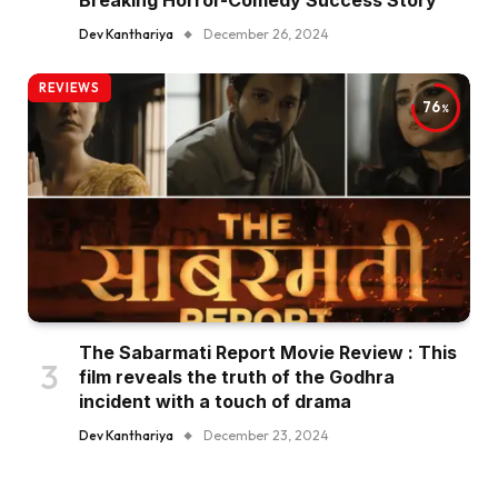
Dev Kanthariya
December 26, 2024
REVIEWS
76
The Sabarmati Report Movie Review : This
film reveals the truth of the Godhra
incident with a touch of drama
Dev Kanthariya
December 23, 2024