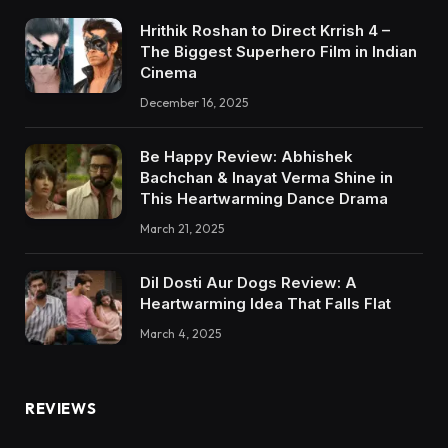
Hrithik Roshan to Direct Krrish 4 –
The Biggest Superhero Film in Indian
Cinema
December 16, 2025
Be Happy Review: Abhishek
Bachchan & Inayat Verma Shine in
This Heartwarming Dance Drama
March 21, 2025
Dil Dosti Aur Dogs Review: A
Heartwarming Idea That Falls Flat
March 4, 2025
REVIEWS