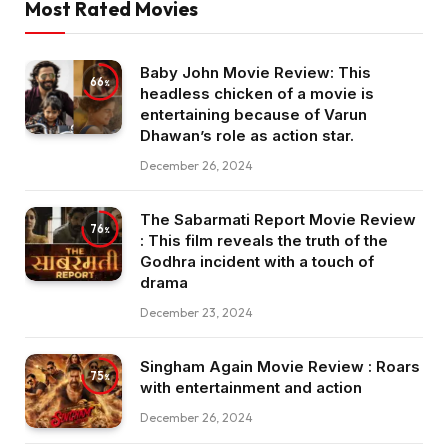
Most Rated Movies
Baby John Movie Review: This
66
headless chicken of a movie is
entertaining because of Varun
Dhawan’s role as action star.
December 26, 2024
The Sabarmati Report Movie Review
76
: This film reveals the truth of the
Godhra incident with a touch of
drama
December 23, 2024
Singham Again Movie Review : Roars
75
with entertainment and action
December 26, 2024