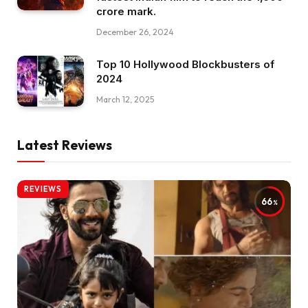
crore mark.
December 26, 2024
Top 10 Hollywood Blockbusters of
2024
March 12, 2025
Latest Reviews
REVIEWS
66