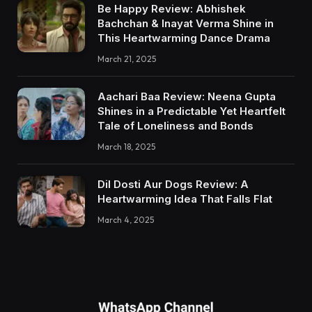
Be Happy Review: Abhishek
Bachchan & Inayat Verma Shine in
This Heartwarming Dance Drama
March 21, 2025
Aachari Baa Review: Neena Gupta
Shines in a Predictable Yet Heartfelt
Tale of Loneliness and Bonds
March 18, 2025
Dil Dosti Aur Dogs Review: A
Heartwarming Idea That Falls Flat
March 4, 2025