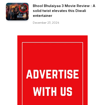
Bhool Bhulaiyaa 3 Movie Review : A
81
solid twist elevates this Diwali
entertainer
December 23, 2024