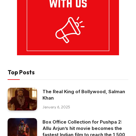
Top Posts
The Real King of Bollywood, Salman
Khan
January 6, 2025
Box Office Collection for Pushpa 2:
Allu Arjun’s hit movie becomes the
fastest Indian film to reach the ₹1,500