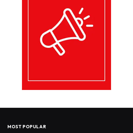
MOST POPULAR