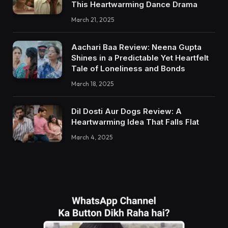
This Heartwarming Dance Drama
March 21, 2025
Aachari Baa Review: Neena Gupta
Shines in a Predictable Yet Heartfelt
Tale of Loneliness and Bonds
March 18, 2025
Dil Dosti Aur Dogs Review: A
Heartwarming Idea That Falls Flat
March 4, 2025