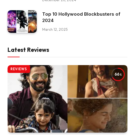
Top 10 Hollywood Blockbusters of
2024
March 12, 2025
Latest Reviews
REVIEWS
66