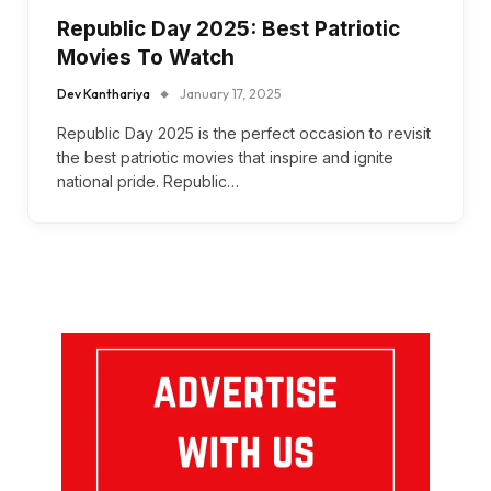
Republic Day 2025: Best Patriotic
Movies To Watch
Dev Kanthariya
January 17, 2025
Republic Day 2025 is the perfect occasion to revisit
the best patriotic movies that inspire and ignite
national pride. Republic…