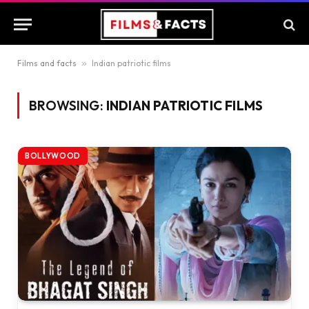
Films and facts
»
Indian patriotic films
BROWSING:
INDIAN PATRIOTIC FILMS
BOLLYWOOD