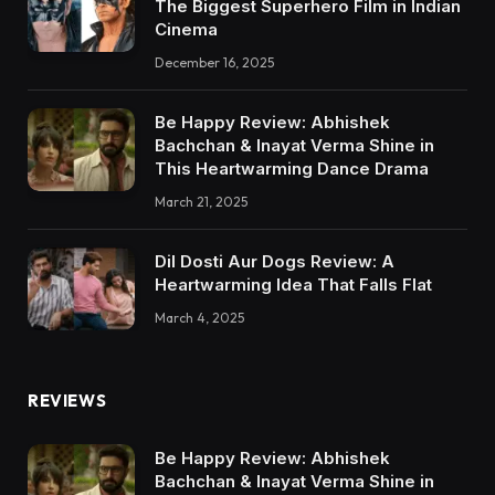
The Biggest Superhero Film in Indian
Cinema
December 16, 2025
Be Happy Review: Abhishek
Bachchan & Inayat Verma Shine in
This Heartwarming Dance Drama
March 21, 2025
Dil Dosti Aur Dogs Review: A
Heartwarming Idea That Falls Flat
March 4, 2025
REVIEWS
Be Happy Review: Abhishek
Bachchan & Inayat Verma Shine in