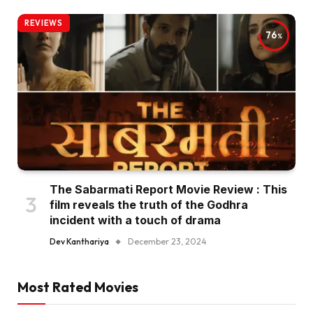
REVIEWS
76
The Sabarmati Report Movie Review : This
film reveals the truth of the Godhra
incident with a touch of drama
Dev Kanthariya
December 23, 2024
Most Rated Movies