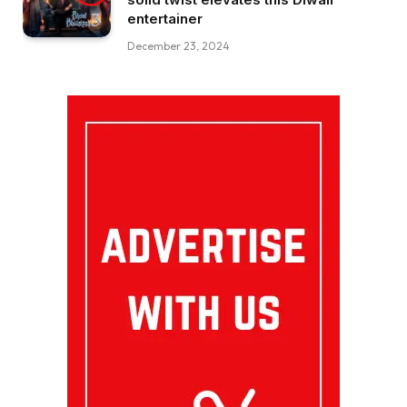
entertainer
December 23, 2024