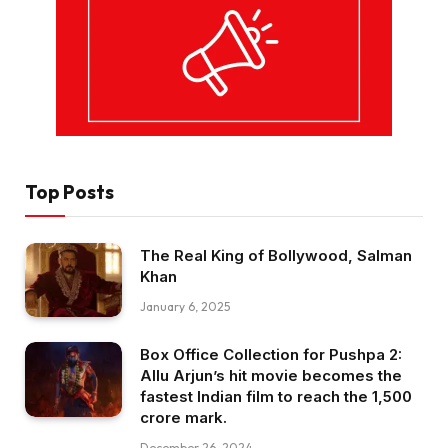
Top Posts
The Real King of Bollywood, Salman
Khan
January 6, 2025
Box Office Collection for Pushpa 2:
Allu Arjun’s hit movie becomes the
fastest Indian film to reach the ₹1,500
crore mark.
December 26, 2024