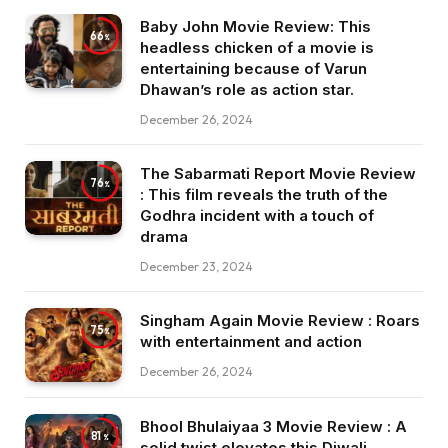
Baby John Movie Review: This
66
headless chicken of a movie is
entertaining because of Varun
Dhawan’s role as action star.
December 26, 2024
The Sabarmati Report Movie Review
76
: This film reveals the truth of the
Godhra incident with a touch of
drama
December 23, 2024
Singham Again Movie Review : Roars
75
with entertainment and action
December 26, 2024
Bhool Bhulaiyaa 3 Movie Review : A
81
solid twist elevates this Diwali