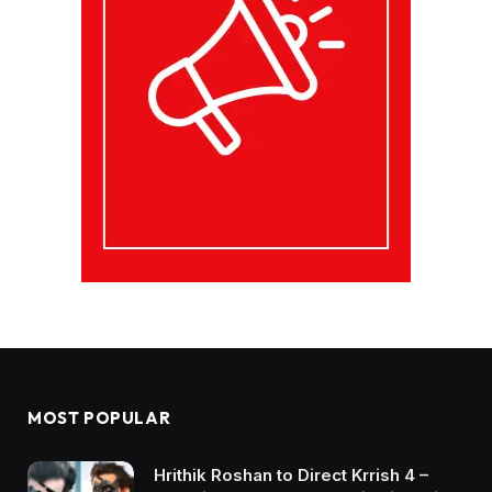
MOST POPULAR
Hrithik Roshan to Direct Krrish 4 –