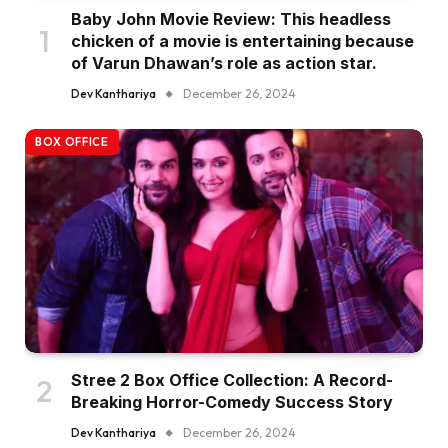
Baby John Movie Review: This headless
chicken of a movie is entertaining because
of Varun Dhawan’s role as action star.
Dev Kanthariya
December 26, 2024
BOX OFFICE
Stree 2 Box Office Collection: A Record-
Breaking Horror-Comedy Success Story
Dev Kanthariya
December 26, 2024