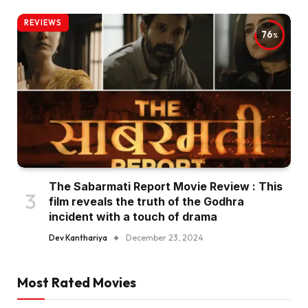
REVIEWS
76
The Sabarmati Report Movie Review : This
film reveals the truth of the Godhra
incident with a touch of drama
Dev Kanthariya
December 23, 2024
Most Rated Movies