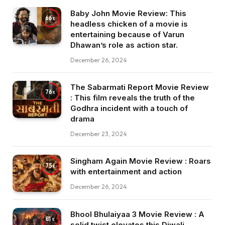
Baby John Movie Review: This
66
headless chicken of a movie is
entertaining because of Varun
Dhawan’s role as action star.
December 26, 2024
The Sabarmati Report Movie Review
76
: This film reveals the truth of the
Godhra incident with a touch of
drama
December 23, 2024
Singham Again Movie Review : Roars
75
with entertainment and action
December 26, 2024
Bhool Bhulaiyaa 3 Movie Review : A
81
solid twist elevates this Diwali