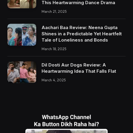
This Heartwarming Dance Drama
March 21, 2025
Aachari Baa Review: Neena Gupta
Shines in a Predictable Yet Heartfelt
Tale of Loneliness and Bonds
March 18, 2025
Dil Dosti Aur Dogs Review: A
Heartwarming Idea That Falls Flat
March 4, 2025