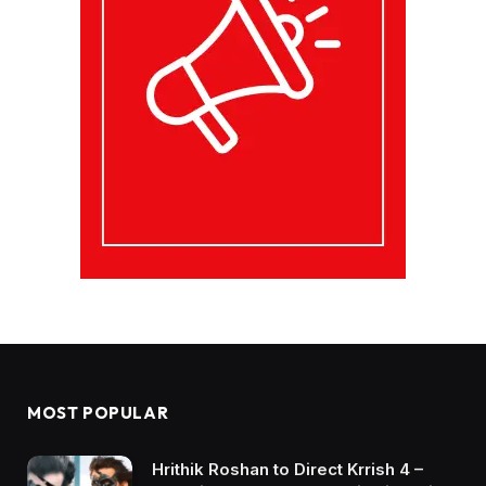
MOST POPULAR
Hrithik Roshan to Direct Krrish 4 –