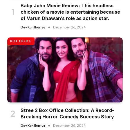
Baby John Movie Review: This headless
chicken of a movie is entertaining because
of Varun Dhawan’s role as action star.
Dev Kanthariya
December 26, 2024
BOX OFFICE
Stree 2 Box Office Collection: A Record-
Breaking Horror-Comedy Success Story
Dev Kanthariya
December 26, 2024