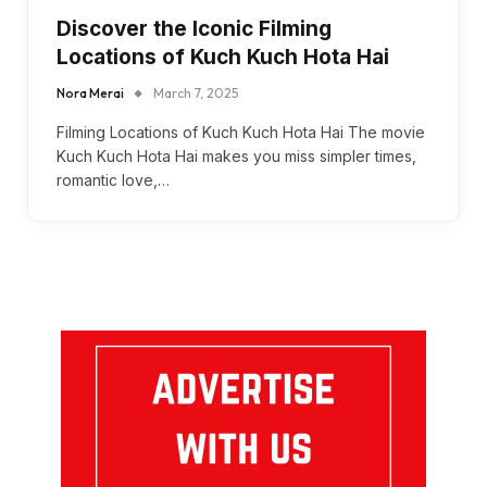
Discover the Iconic Filming
Locations of Kuch Kuch Hota Hai
Nora Merai
March 7, 2025
Filming Locations of Kuch Kuch Hota Hai The movie
Kuch Kuch Hota Hai makes you miss simpler times,
romantic love,…