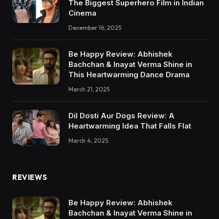
The Biggest Superhero Film in Indian
Cinema
December 16, 2025
Be Happy Review: Abhishek
Bachchan & Inayat Verma Shine in
This Heartwarming Dance Drama
March 21, 2025
Dil Dosti Aur Dogs Review: A
Heartwarming Idea That Falls Flat
March 4, 2025
REVIEWS
Be Happy Review: Abhishek
Bachchan & Inayat Verma Shine in