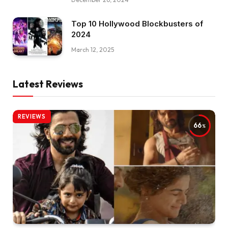
Top 10 Hollywood Blockbusters of
2024
March 12, 2025
Latest Reviews
REVIEWS
66