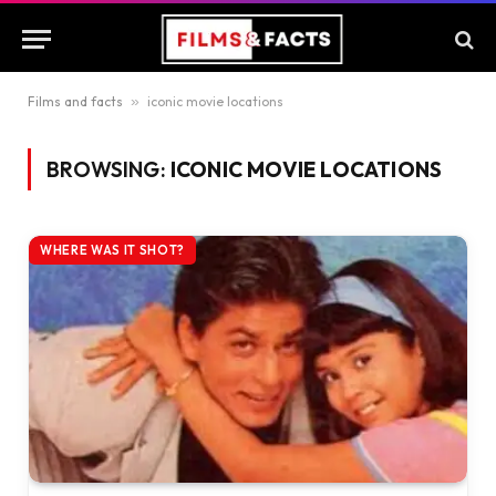
Films and facts
»
iconic movie locations
BROWSING:
ICONIC MOVIE LOCATIONS
WHERE WAS IT SHOT?