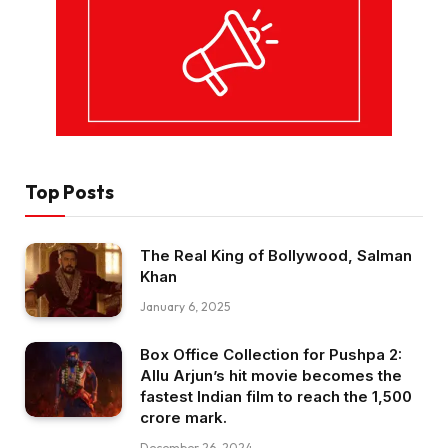
Top Posts
The Real King of Bollywood, Salman
Khan
January 6, 2025
Box Office Collection for Pushpa 2:
Allu Arjun’s hit movie becomes the
fastest Indian film to reach the ₹1,500
crore mark.
December 26, 2024