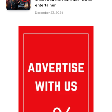
entertainer
December 23, 2024